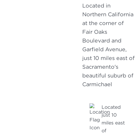
Located in
Northern California
at the corner of
Fair Oaks
Boulevard and
Garfield Avenue,
just 10 miles east of
Sacramento's
beautiful suburb of
Carmichael
Located
just 10
miles east
of