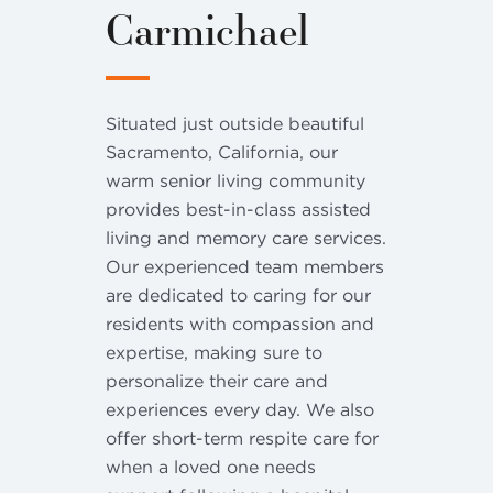
Carmichael
Situated just outside beautiful
Sacramento, California, our
warm senior living community
provides best-in-class assisted
living and memory care services.
Our experienced team members
are dedicated to caring for our
residents with compassion and
expertise, making sure to
personalize their care and
experiences every day. We also
offer short-term respite care for
when a loved one needs