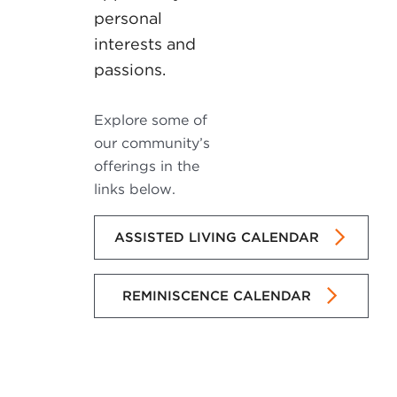
personal
interests and
passions.
Explore some of
our community’s
offerings in the
links below.
ASSISTED LIVING CALENDAR
REMINISCENCE CALENDAR