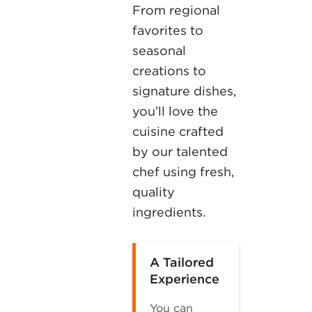
From regional
favorites to
seasonal
creations to
signature dishes,
you’ll love the
cuisine crafted
by our talented
chef using fresh,
quality
ingredients.
A Tailored
Experience
You can