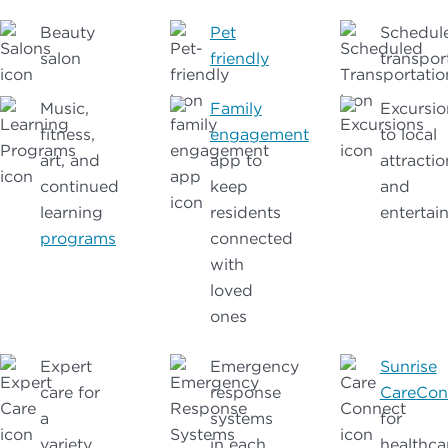
Beauty
Pet
Schedul
salon
friendly
transpor
Music,
Family
Excursio
fitness,
engagement
to local
art, and
app to
attractio
continued
keep
and
learning
residents
entertai
programs
connected
with
loved
ones
Expert
Emergency
Sunrise
care for
response
CareCon
a
systems
for
variety
in each
healthca