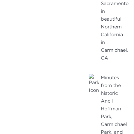
Sacramento
in
beautiful
Northern
California
in
Carmichael,
CA
Minutes
from the
historic
Ancil
Hoffman
Park,
Carmichael
Park, and