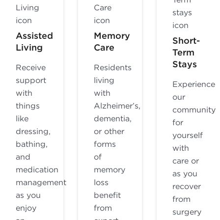
Assisted
Memory
Short-
Living
Care
Term
Stays
Receive
Residents
support
living
Experience
with
with
our
things
Alzheimer’s,
community
like
dementia,
for
dressing,
or other
yourself
bathing,
forms
with
and
of
care or
medication
memory
as you
management
loss
recover
as you
benefit
from
enjoy
from
surgery