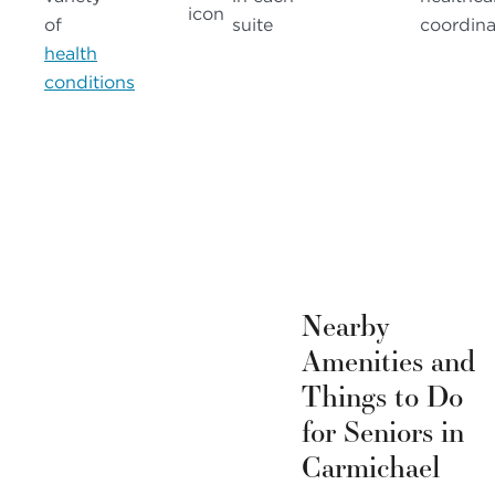
of
suite
coordina
health
conditions
Nearby
Amenities and
Things to Do
for Seniors in
Carmichael