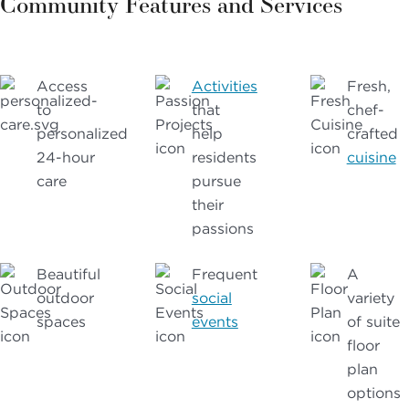
Community Features and Services
Access
Activities
Fresh,
to
that
chef-
personalized
help
crafted
24-hour
residents
cuisine
care
pursue
their
passions
Beautiful
Frequent
A
outdoor
social
variety
spaces
events
of suite
floor
plan
options