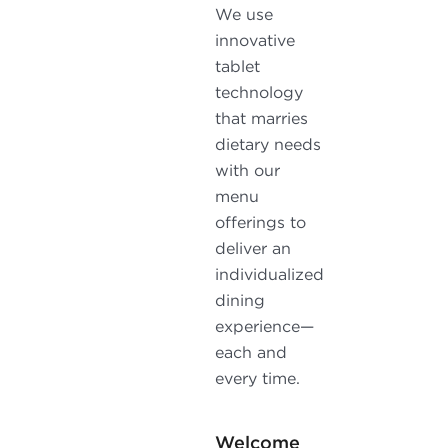
We use
innovative
tablet
technology
that marries
dietary needs
with our
menu
offerings to
deliver an
individualized
dining
experience—
each and
every time.
Welcome