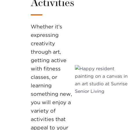
Activities
Whether it’s
expressing
creativity
through art,
getting active
with fitness
classes, or
learning
something new,
you will enjoy a
variety of
activities that
appeal to your