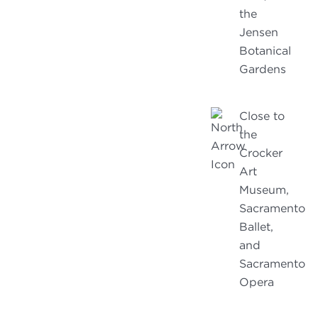
the
Jensen
Botanical
Gardens
Close to
the
Crocker
Art
Museum,
Sacramento
Ballet,
and
Sacramento
Opera