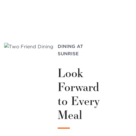
DINING AT
SUNRISE
Look
Forward
to Every
Meal