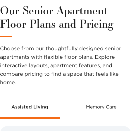
variety of
Our Senior Apartment
options to
Floor Plans and Pricing
help you
make a
Choose from our thoughtfully designed senior
difference.
apartments with flexible floor plans. Explore
interactive layouts, apartment features, and
compare pricing to find a space that feels like
home.
Assisted Living
Memory Care