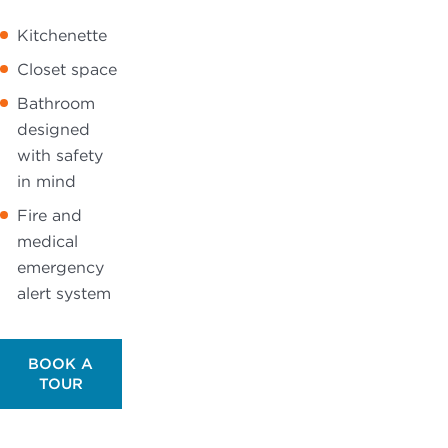
Kitchenette
Closet space
Bathroom
designed
with safety
in mind
Fire and
medical
emergency
alert system
BOOK A
TOUR