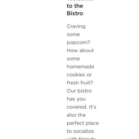
to the
Bistro
Craving
some
popcorn?
How about
some
homemade
cookies or
fresh fruit?
Our bistro
has you
covered. It’s
also the
perfect place
to socialize