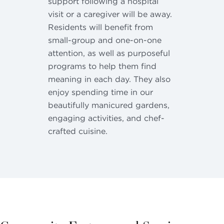
support following a hospital
visit or a caregiver will be away.
Residents will benefit from
small-group and one-on-one
attention, as well as purposeful
programs to help them find
meaning in each day. They also
enjoy spending time in our
beautifully manicured gardens,
engaging activities, and chef-
crafted cuisine.