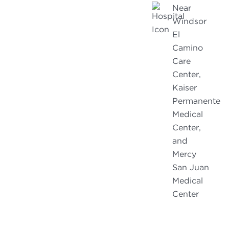
Near
Windsor
El
Camino
Care
Center,
Kaiser
Permanente
Medical
Center,
and
Mercy
San Juan
Medical
Center