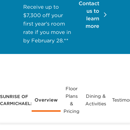
Contact
may apply.
Receive up to
us to
Reply "STOP"
$7,300 off your
learn
at any time to
first year's room
more
opt out. Please
rate if you move in
see our
Privacy
by February 28.**
Policy
and
Terms &
Conditions
for
more
information.
View our email
Floor
consent
Plans
Dining &
SUNRISE OF
Overview
Testimo
statement
CARMICHAEL:
&
Activities
Pricing
GET IN
TOUCH