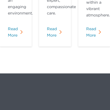
an
expert,
within a
engaging
compassionate
vibrant
environment.
care.
atmosphere.
Read
Read
Read
More
More
More