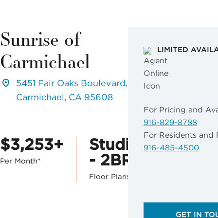
Sunrise of
LIMITED AVAIL
Carmichael
5451 Fair Oaks Boulevard,
Carmichael, CA 95608
For Pricing and Avai
916-829-8788
For Residents and 
$3,253+
Studio
916-485-4500
- 2BR
Per Month*
Floor Plans
GET IN TO