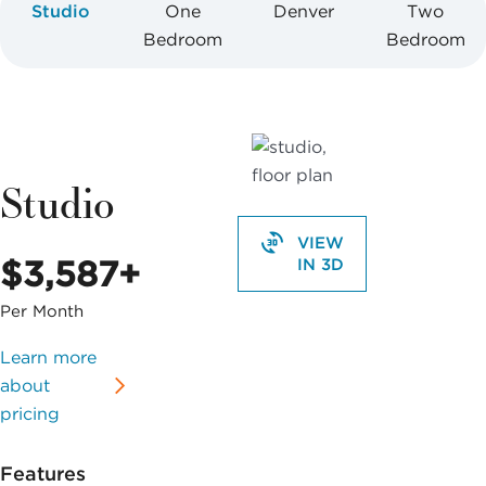
Studio
One
Denver
Two
Bedroom
Bedroom
Studio
VIEW
$3,587+
IN 3D
Per Month
Learn more
about
pricing
Features