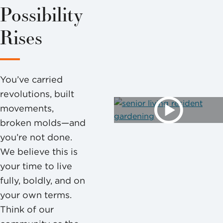
Possibility
Rises
You’ve carried
revolutions, built
movements,
broken molds—and
you’re not done.
We believe this is
your time to live
fully, boldly, and on
your own terms.
Think of our