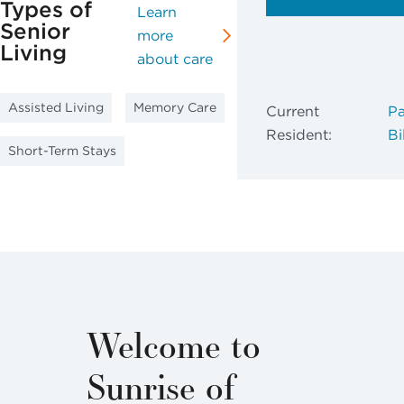
Types of
Learn
Senior
more
Living
about care
Assisted Living
Memory Care
Current
Pa
Resident:
Bil
Short-Term Stays
Welcome to
Sunrise of