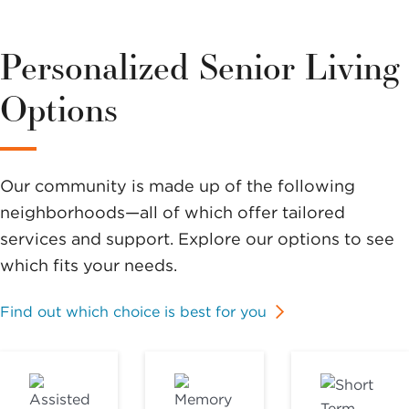
Personalized Senior Living
Options
Our community is made up of the following
neighborhoods—all of which offer tailored
services and support. Explore our options to see
which fits your needs.
Find out which choice is best for you