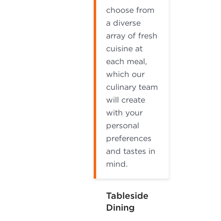
choose from
a diverse
array of fresh
cuisine at
each meal,
which our
culinary team
will create
with your
personal
preferences
and tastes in
mind.
Tableside
Dining