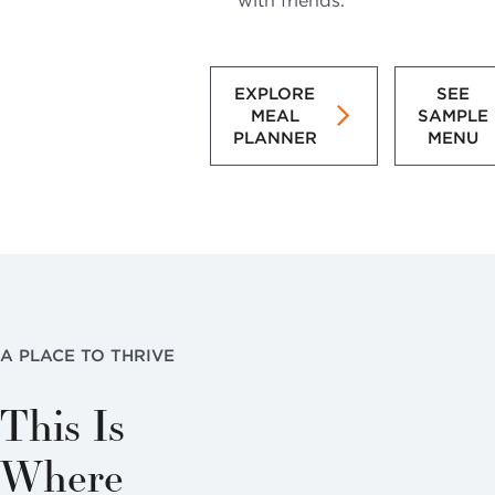
with friends.
EXPLORE
SEE
MEAL
SAMPLE
PLANNER
MENU
A PLACE TO THRIVE
This Is
Where