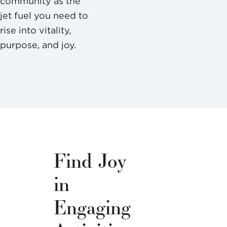
community as the
jet fuel you need to
rise into vitality,
purpose, and joy.
Find Joy
in
Engaging