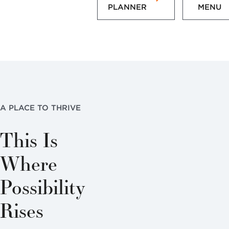
PLANNER
MENU
A PLACE TO THRIVE
This Is
Where
Possibility
Rises