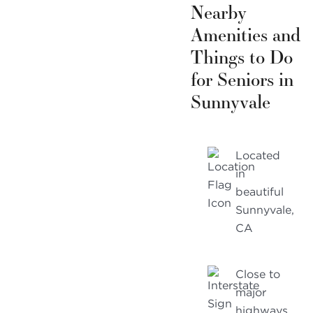
Nearby
Amenities and
Things to Do
for Seniors in
Sunnyvale
Located
in
beautiful
Sunnyvale,
CA
Close to
major
highways,