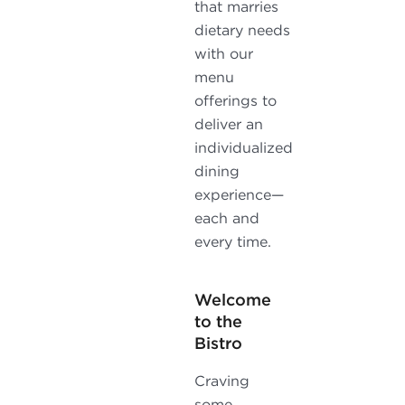
that marries
dietary needs
with our
menu
offerings to
deliver an
individualized
dining
experience—
each and
every time.
Welcome
to the
Bistro
Craving
some