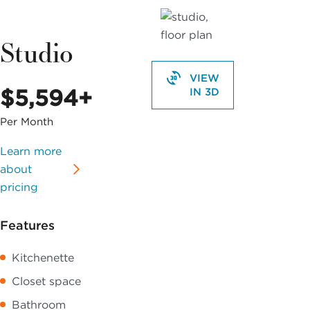
Studio
VIEW
$5,594+
IN 3D
Per Month
Learn more
about
pricing
Features
Kitchenette
Closet space
Bathroom