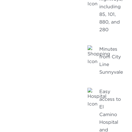
including
85, 101,
880, and
280
Minutes
from City
Line
Sunnyvale
Easy
access to
El
Camino
Hospital
and