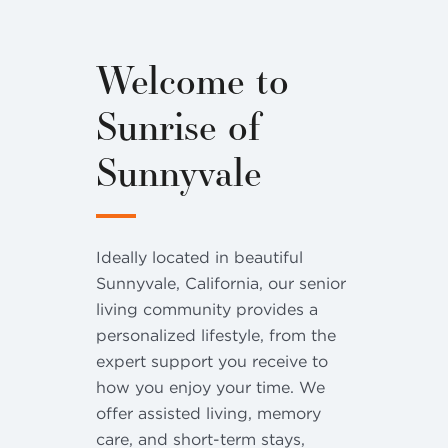
Welcome to
Sunrise of
Sunnyvale
Ideally located in beautiful
Sunnyvale, California, our senior
living community provides a
personalized lifestyle, from the
expert support you receive to
how you enjoy your time. We
offer assisted living, memory
care, and short-term stays,