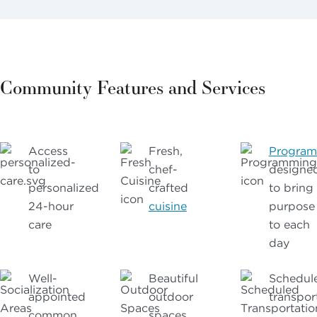
Community Features and Services
Access
Fresh,
Progra
to
chef-
designe
personalized
crafted
to bring
24-hour
cuisine
purpose
care
to each
day
Well-
Beautiful
Schedul
appointed
outdoor
transpor
common
spaces