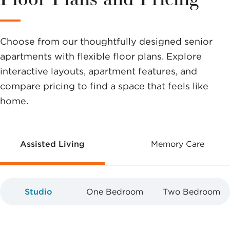
help you
make a
Choose from our thoughtfully designed senior
difference.
apartments with flexible floor plans. Explore
interactive layouts, apartment features, and
compare pricing to find a space that feels like
home.
Assisted Living
Memory Care
Studio
One Bedroom
Two Bedroom