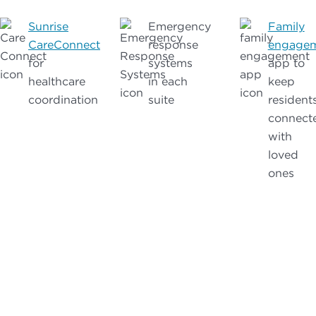
Sunrise
Emergency
Family
CareConnect
response
engage
for
systems
app to
healthcare
in each
keep
coordination
suite
resident
connect
with
loved
ones