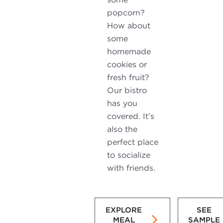
popcorn?
How about
some
homemade
cookies or
fresh fruit?
Our bistro
has you
covered. It’s
also the
perfect place
to socialize
with friends.
EXPLORE
SEE
MEAL
SAMPLE