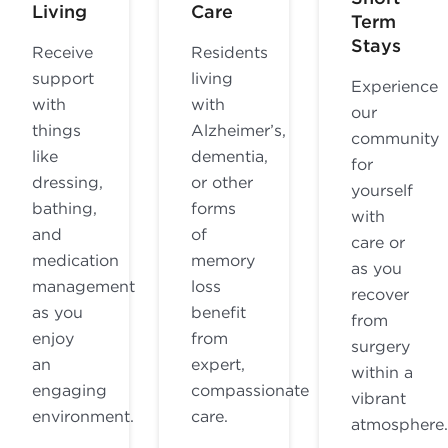
Living
Care
Term
Stays
Receive
Residents
support
living
Experience
with
with
our
things
Alzheimer’s,
community
like
dementia,
for
dressing,
or other
yourself
bathing,
forms
with
and
of
care or
medication
memory
as you
management
loss
recover
as you
benefit
from
enjoy
from
surgery
an
expert,
within a
engaging
compassionate
vibrant
environment.
care.
atmosphere.