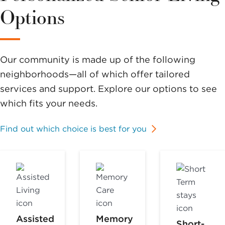
Options
Our community is made up of the following
neighborhoods—all of which offer tailored
services and support. Explore our options to see
which fits your needs.
Find out which choice is best for you
Assisted
Memory
Short-