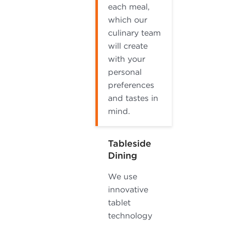
each meal,
which our
culinary team
will create
with your
personal
preferences
and tastes in
mind.
Tableside
Dining
We use
innovative
tablet
technology