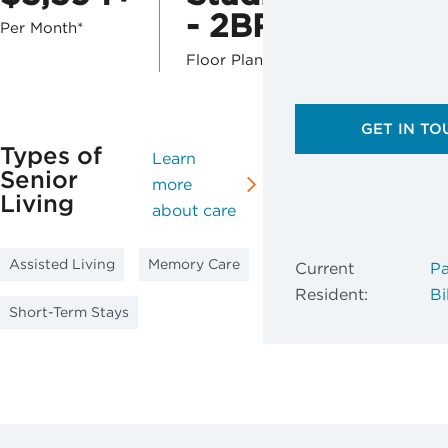
- 2BR
Per Month*
Floor Plans
GET IN TO
Types of
Learn
Senior
more
Living
about care
Assisted Living
Memory Care
Current
Pa
Resident:
Bil
Short-Term Stays