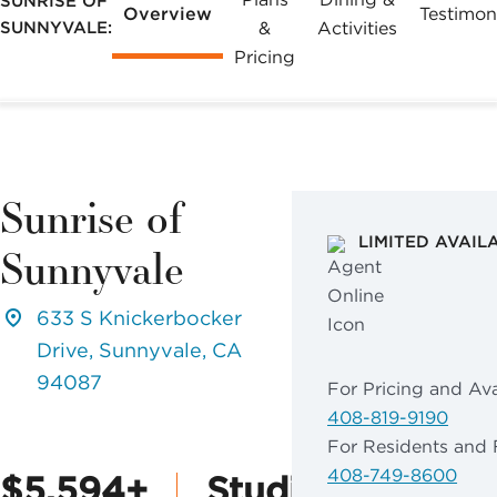
SUNRISE OF
Overview
Testimon
SUNNYVALE:
&
Activities
Pricing
Sunrise of
LIMITED AVAIL
Sunnyvale
633 S Knickerbocker
Drive, Sunnyvale, CA
94087
For Pricing and Avai
408-819-9190
For Residents and 
408-749-8600
$5,594+
Studio