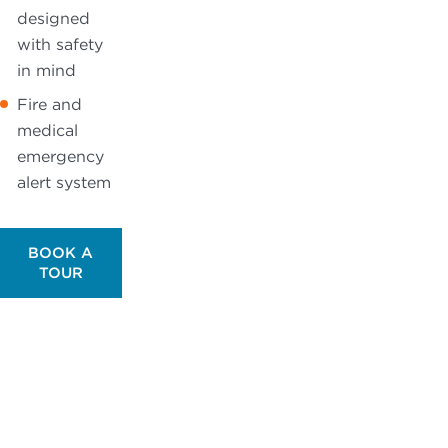
designed
with safety
in mind
Fire and
medical
emergency
alert system
BOOK A
TOUR