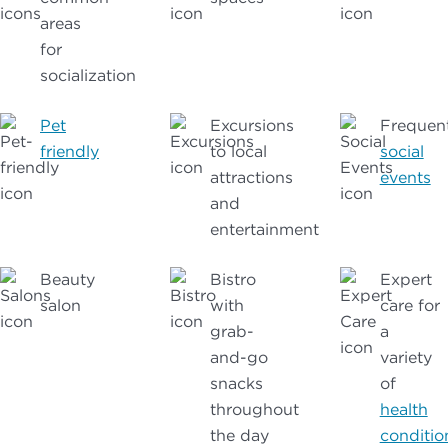
areas
for
socialization
Pet
Excursions
Frequen
friendly
to local
social
attractions
events
and
entertainment
Beauty
Bistro
Expert
salon
with
care for
grab-
a
and-go
variety
snacks
of
throughout
health
the day
conditio