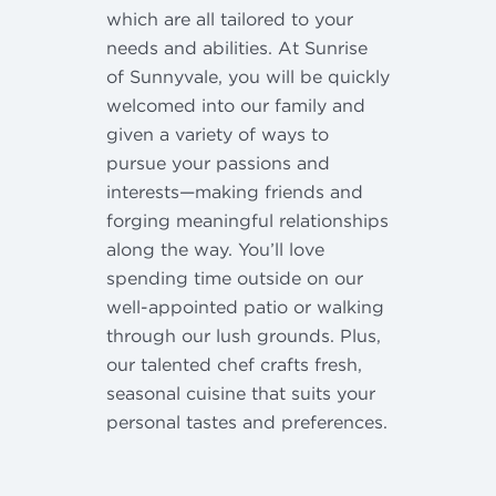
which are all tailored to your
needs and abilities. At Sunrise
of Sunnyvale, you will be quickly
welcomed into our family and
given a variety of ways to
pursue your passions and
interests—making friends and
forging meaningful relationships
along the way. You’ll love
spending time outside on our
well-appointed patio or walking
through our lush grounds. Plus,
our talented chef crafts fresh,
seasonal cuisine that suits your
personal tastes and preferences.