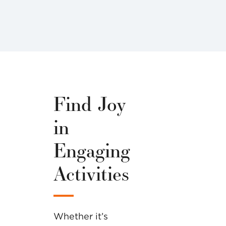
Find Joy
in
Engaging
Activities
Whether it’s