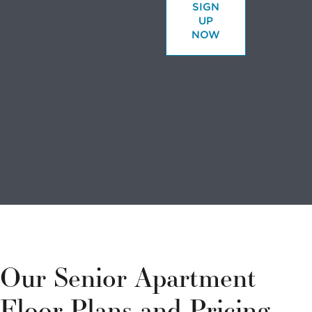
SIGN
UP
NOW
Looking to
volunteer?
We have a
variety of
Our Senior Apartment
options to
Floor Plans and Pricing