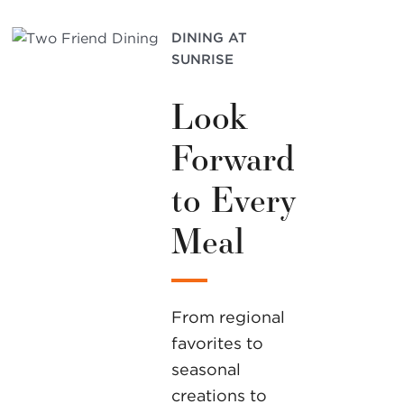
DINING AT
SUNRISE
Look
Forward
to Every
Meal
From regional
favorites to
seasonal
creations to