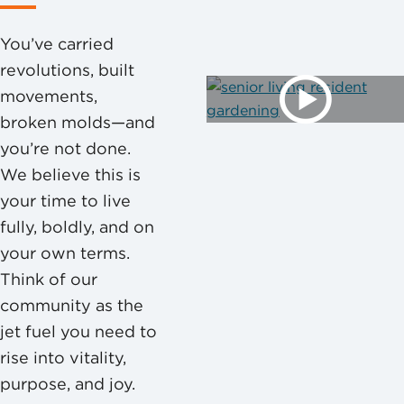
You’ve carried
revolutions, built
movements,
broken molds—and
you’re not done.
We believe this is
your time to live
fully, boldly, and on
your own terms.
Think of our
community as the
jet fuel you need to
rise into vitality,
purpose, and joy.