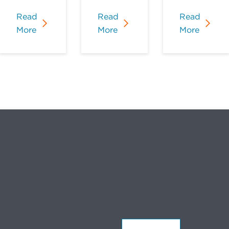
Read
Read
Read
More
More
More