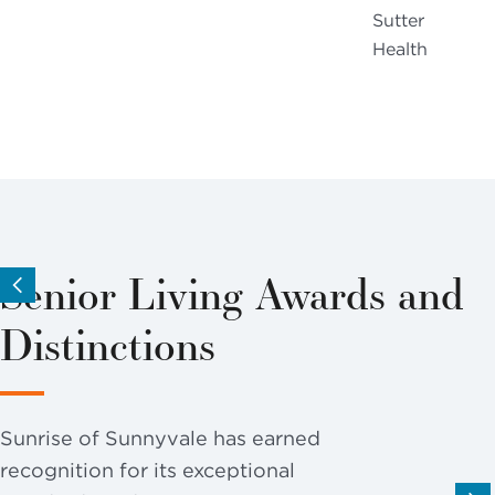
Sutter
Health
Senior Living Awards and
Distinctions
Sunrise of Sunnyvale has earned
recognition for its exceptional