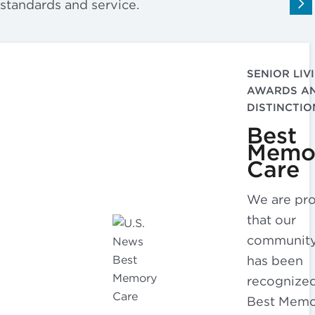
standards and service.
SENIOR LIV
AWARDS A
DISTINCTIO
Best
Memo
Care
We are pr
that our
communit
has been
recognized
Best Mem