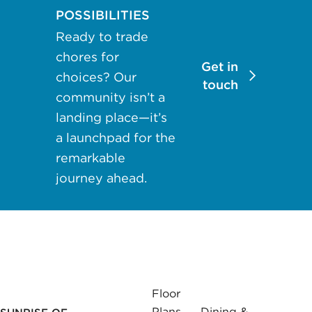
may apply.
POSSIBILITIES
Reply "STOP"
Ready to trade
at any time to
chores for
opt out. Please
Get in
choices? Our
see our
Privacy
touch
community isn’t a
Policy
and
landing place—it’s
Terms &
a launchpad for the
Conditions
for
more
remarkable
information.
journey ahead.
View our email
consent
statement
GET IN
Floor
TOUCH
Plans
Dining &