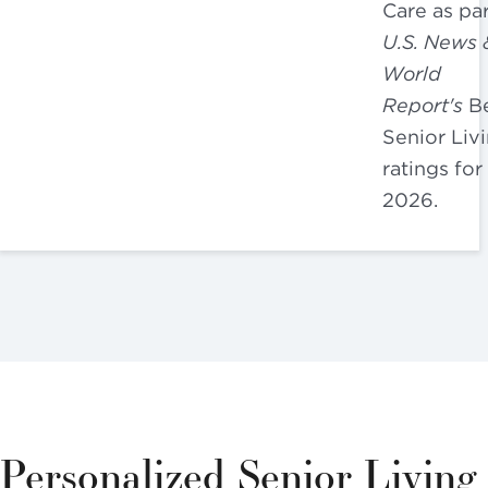
Care as par
U.S. News 
World
Report's
Be
Senior Liv
ratings for
2026.
Personalized Senior Living