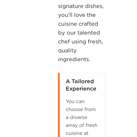
signature dishes,
you’ll love the
cuisine crafted
by our talented
chef using fresh,
quality
ingredients.
A Tailored
Experience
You can
choose from
a diverse
array of fresh
cuisine at