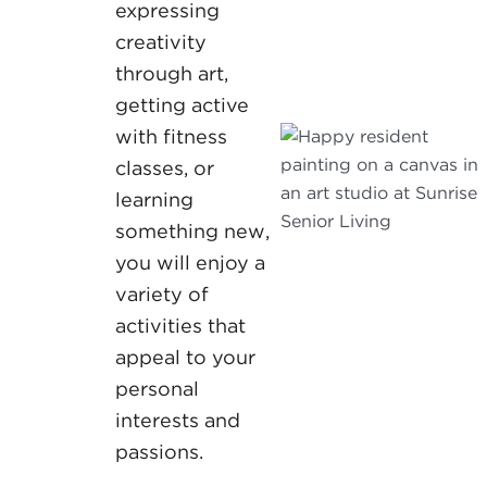
expressing
creativity
through art,
getting active
with fitness
classes, or
learning
something new,
you will enjoy a
variety of
activities that
appeal to your
personal
interests and
passions.