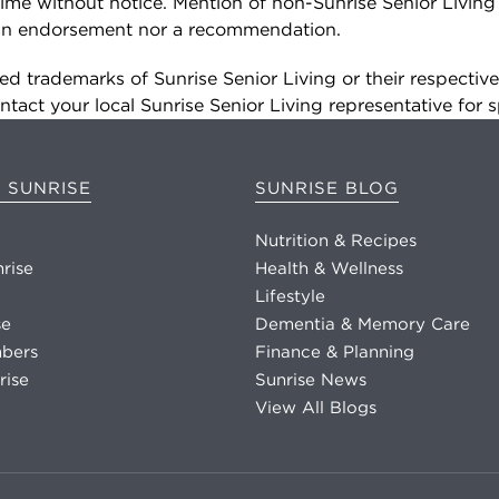
ime without notice. Mention of non-Sunrise Senior Living
r an endorsement nor a recommendation.
d trademarks of Sunrise Senior Living or their respectiv
tact your local Sunrise Senior Living representative for s
 SUNRISE
SUNRISE BLOG
Nutrition & Recipes
nrise
Health & Wellness
Lifestyle
se
Dementia & Memory Care
bers
Finance & Planning
rise
Sunrise News
View All Blogs