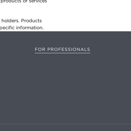
 products or services
e holders. Products
pecific information.
FOR PROFESSIONALS