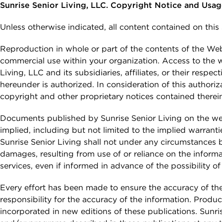
Email *
Continuing Care
Planning the Move
Sunrise Senior Living, LLC. Copyright Notice and Usa
Memory Care
Retirement Communities
Caregivers &
What to Expect After
Unless otherwise indicated, all content contained on this
Reminiscenc
Independent Living vs.
The Move
Safety
SEARCH
Retirement Communities
Terrace Club
Phone Number *
Reproduction in whole or part of the contents of the Web s
Sunrise Stor
FOR OLDER ADULTS
commercial use within your organization. Access to the we
View All Blo
Living, LLC and its subsidiaries, affiliates, or their resp
Interested In *
Where to Begin
hereunder is authorized. In consideration of this authoriz
PODCASTS
copyright and other proprietary notices contained therei
Financial Options and
Planning
Documents published by Sunrise Senior Living on the web
VIDEOS
Planning Your Move
implied, including but not limited to the implied warranti
Sunrise Senior Living shall not under any circumstances be
What to Expect After
WEBINARS
damages, resulting from use of or reliance on the informa
Your Move
By checking this box, I consent to receive
services, even if informed in advance of the possibility 
recurring marketing text messages from
Sunrise Senior Living, including promotions,
Every effort has been made to ensure the accuracy of th
special offers, announcements, and updates.
responsibility for the accuracy of the information. Produc
Message frequency may vary. Message and
incorporated in new editions of these publications. Sun