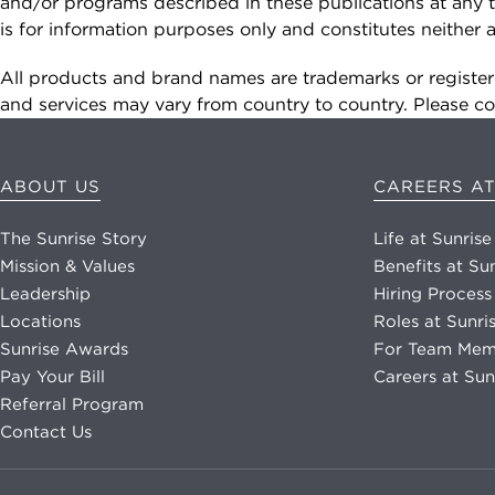
data rates may apply. Reply "STOP" at any
and/or programs described in these publications at any t
time to opt out. Please see our
Privacy Policy
is for information purposes only and constitutes neithe
and
Terms & Conditions
for more information.
All products and brand names are trademarks or registere
and services may vary from country to country. Please con
View our email consent statement
GET IN TOUCH
ABOUT US
CAREERS AT
The Sunrise Story
Life at Sunrise
Mission & Values
Benefits at Su
Leadership
Hiring Process
Locations
Roles at Sunri
Sunrise Awards
For Team Mem
Pay Your Bill
Careers at Sun
Referral Program
Contact Us