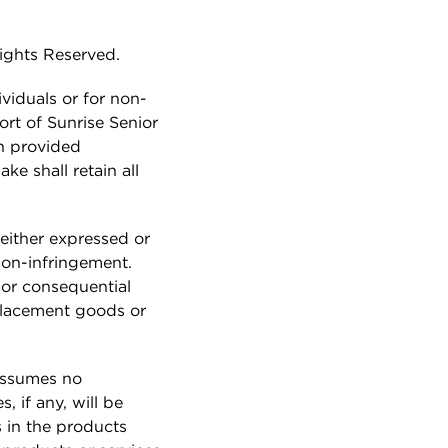
Job Search
How do I arrange a tour?
Can we move in as a couple?
Rights Reserved.
REFERRAL
PROGRAM
ividuals or for non-
ort of Sunrise Senior
ABOUT US
on provided
ke shall retain all
Our Story
Mission & Values
either expressed or
Leadership
 non-infringement.
t or consequential
Sunrise News
eplacement goods or
Sunrise Awards
Resident Payment
 assumes no
Options
, if any, will be
 in the products