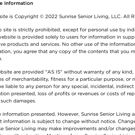
ge Information
 at Sunrise
HOSPICE CARE
 Families
Pricing & Availability
 site is Copyright © 2022 Sunrise Senior Living, LLC. All 
e Program
DIGNITY HOME CARE
Residents & Family
ite is strictly prohibited, except for personal use by ind
ies
bsite is provided solely to users for information in supp
gs
ective products and services. No other use of the informati
ation, you agree that any copy of the contents that you ma
n.
site are provided "AS IS" without warranty of any kind, 
es of merchantability, fitness for a particular purpose, or
 liable to any person for any special, incidental, indirec
tion presented, loss of profits or revenues or costs of r
of such damages.
e information presented. However, Sunrise Senior Living
t information is subject to change without notice. Changes
rise Senior Living may make improvements and/or changes