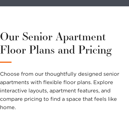
volunteer?
We have a
variety of
Our Senior Apartment
options to
Floor Plans and Pricing
help you
make a
Choose from our thoughtfully designed senior
difference.
apartments with flexible floor plans. Explore
interactive layouts, apartment features, and
compare pricing to find a space that feels like
home.