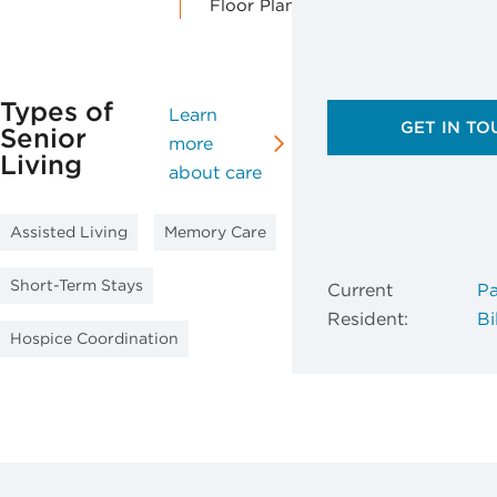
Floor Plans
Types of
Learn
GET IN TO
Senior
more
Living
about care
Assisted Living
Memory Care
Short-Term Stays
Current
Pa
Resident:
Bil
Hospice Coordination