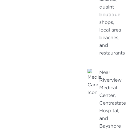
quaint
boutique
shops,
local area
beaches,
and
restaurants
Near
Riverview
Medical
Center,
Centrastate
Hospital,
and
Bayshore