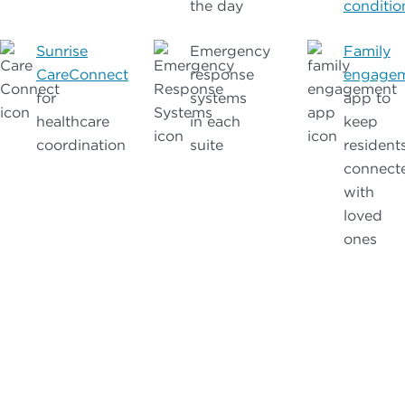
the day
conditio
Sunrise
Emergency
Family
CareConnect
response
engage
for
systems
app to
healthcare
in each
keep
coordination
suite
resident
connect
with
loved
ones