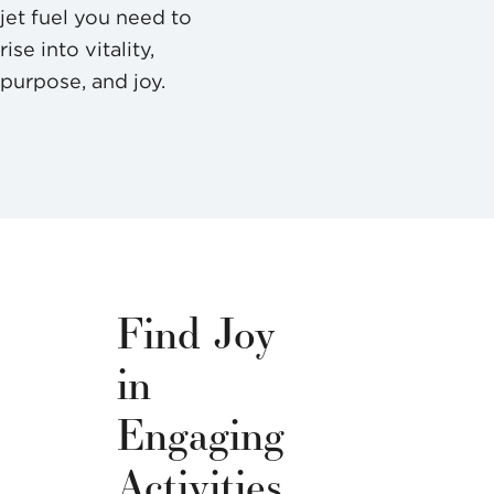
jet fuel you need to
rise into vitality,
purpose, and joy.
Find Joy
in
Engaging
Activities