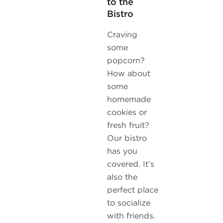
to the
Bistro
Craving
some
popcorn?
How about
some
homemade
cookies or
fresh fruit?
Our bistro
has you
covered. It’s
also the
perfect place
to socialize
with friends.