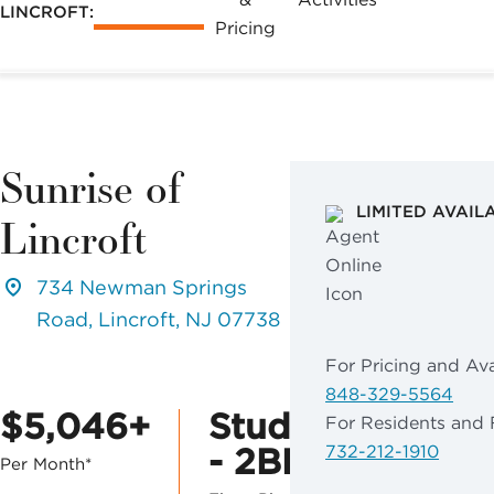
LINCROFT:
Pricing
Sunrise of
LIMITED AVAIL
Lincroft
734 Newman Springs
Road, Lincroft, NJ 07738
For Pricing and Avai
848-329-5564
$5,046+
Studio
For Residents and 
- 2BR
732-212-1910
Per Month*