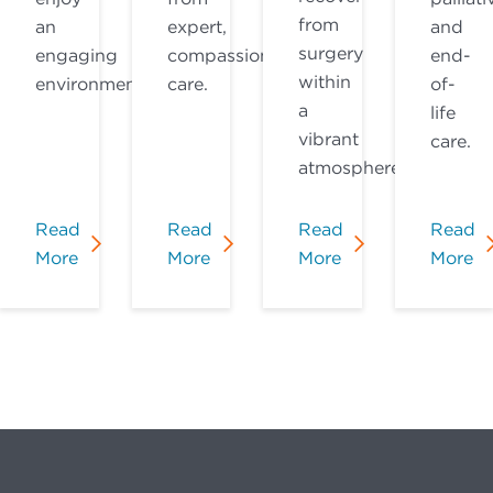
from
an
expert,
and
surgery
engaging
compassionate
end-
within
environment.
care.
of-
a
life
vibrant
care.
atmosphere.
Read
Read
Read
Read
More
More
More
More