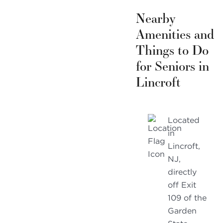
Nearby
Amenities and
Things to Do
for Seniors in
Lincroft
Located
in
Lincroft,
NJ,
directly
off Exit
109 of the
Garden