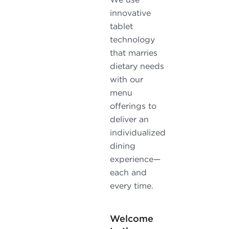
innovative
tablet
technology
that marries
dietary needs
with our
menu
offerings to
deliver an
individualized
dining
experience—
each and
every time.
Welcome