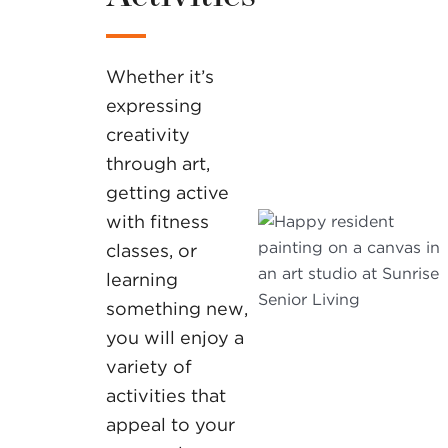
Whether it’s
expressing
creativity
through art,
getting active
with fitness
classes, or
learning
something new,
you will enjoy a
variety of
activities that
appeal to your