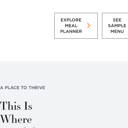
EXPLORE
SEE
MEAL
SAMPLE
PLANNER
MENU
A PLACE TO THRIVE
This Is
Where