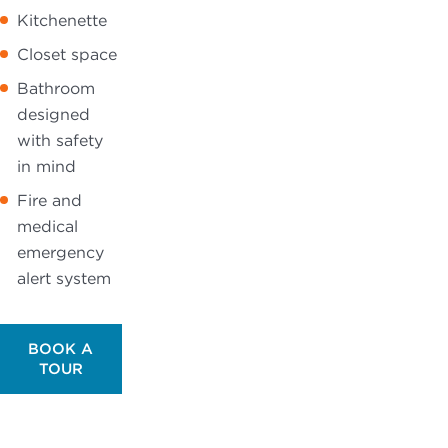
Kitchenette
Closet space
Bathroom
designed
with safety
in mind
Fire and
medical
emergency
alert system
BOOK A
TOUR