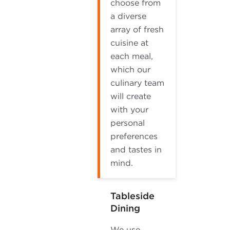
choose from
a diverse
array of fresh
cuisine at
each meal,
which our
culinary team
will create
with your
personal
preferences
and tastes in
mind.
Tableside
Dining
We use