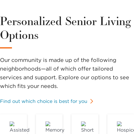
Personalized Senior Living
Options
Our community is made up of the following
neighborhoods—all of which offer tailored
services and support. Explore our options to see
which fits your needs.
Find out which choice is best for you