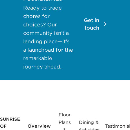
may apply.
Ready to trade
Reply "STOP"
chores for
at any time to
Get in
choices? Our
opt out. Please
touch
community isn’t a
see our
Privacy
landing place—it’s
Policy
and
a launchpad for the
Terms &
Conditions
for
remarkable
more
journey ahead.
information.
View our email
consent
statement
Floor
SUNRISE
GET IN
Plans
Dining &
TOUCH
Overview
Testimonia
OF
&
Activities