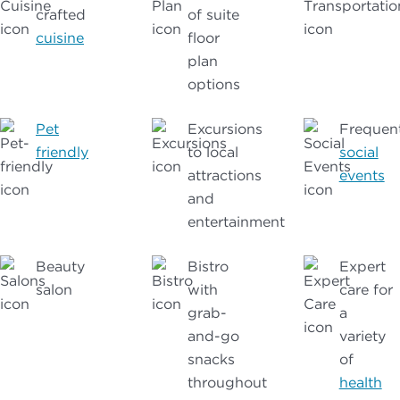
crafted
of suite
cuisine
floor
plan
options
Pet
Excursions
Frequen
friendly
to local
social
attractions
events
and
entertainment
Beauty
Bistro
Expert
salon
with
care for
grab-
a
and-go
variety
snacks
of
throughout
health