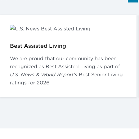
Best Assisted Living
We are proud that our community has been
recognized as Best Assisted Living as part of
U.S. News & World Report's
Best Senior Living
ratings for 2026.