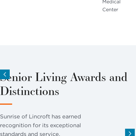
Medical
Center
Senior Living Awards and
Distinctions
Sunrise of Lincroft has earned
recognition for its exceptional
standards and service.