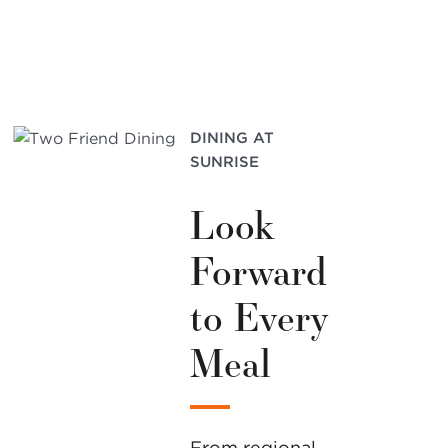
DINING AT
SUNRISE
Look
Forward
to Every
Meal
From regional