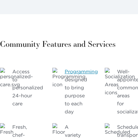
Community Features and Services
Access
Programming
Well-
to
designed
appoint
personalized
to bring
commo
24-hour
purpose
areas
care
to each
for
day
socializa
Fresh,
A
Schedul
chef-
variety
transpor