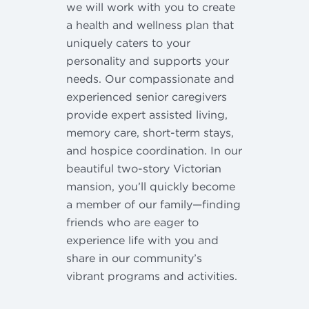
we will work with you to create
a health and wellness plan that
uniquely caters to your
personality and supports your
needs. Our compassionate and
experienced senior caregivers
provide expert assisted living,
memory care, short-term stays,
and hospice coordination. In our
beautiful two-story Victorian
mansion, you’ll quickly become
a member of our family—finding
friends who are eager to
experience life with you and
share in our community’s
vibrant programs and activities.