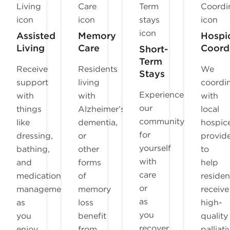
Assisted
Memory
Hospi
Living
Care
Coord
Short-
Term
Receive
Residents
We
Stays
support
living
coordi
Experience
with
with
with
our
things
Alzheimer’s,
local
community
like
dementia,
hospic
for
dressing,
or
provid
yourself
bathing,
other
to
with
and
forms
help
care
medication
of
residen
or
management
memory
receive
as
as
loss
high-
you
you
benefit
quality
recover
enjoy
from
palliati