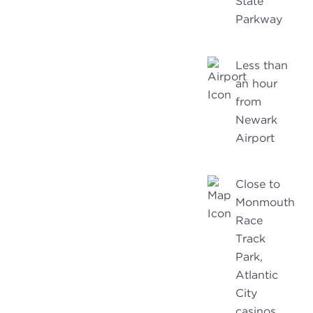
State
Parkway
Less than
an hour
from
Newark
Airport
Close to
Monmouth
Race
Track
Park,
Atlantic
City
casinos,