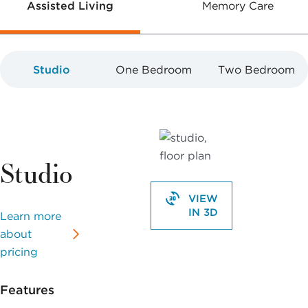
Assisted Living
Memory Care
Studio
One Bedroom
Two Bedroom
Studio
VIEW
IN 3D
Learn more
about
pricing
Features