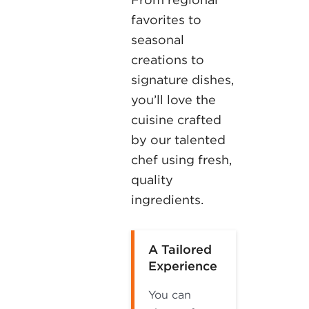
favorites to
seasonal
creations to
signature dishes,
you’ll love the
cuisine crafted
by our talented
chef using fresh,
quality
ingredients.
A Tailored
Experience
You can