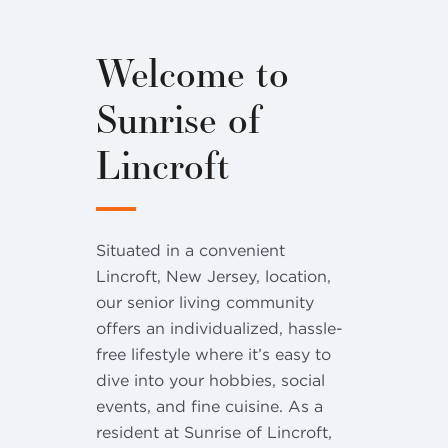
Welcome to
Sunrise of
Lincroft
Situated in a convenient
Lincroft, New Jersey, location,
our senior living community
offers an individualized, hassle-
free lifestyle where it’s easy to
dive into your hobbies, social
events, and fine cuisine. As a
resident at Sunrise of Lincroft,