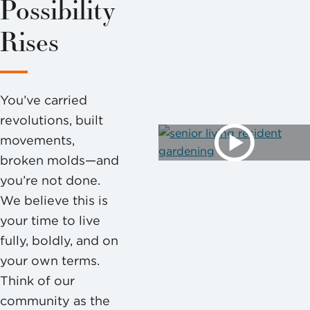
Possibility
Rises
You’ve carried
revolutions, built
movements,
broken molds—and
you’re not done.
We believe this is
your time to live
fully, boldly, and on
your own terms.
Think of our
community as the