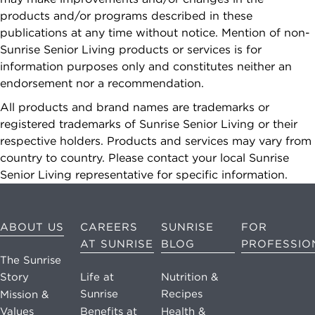
Reply "STOP"
products and/or programs described in these
at any time to
publications at any time without notice. Mention of non-
opt out. Please
Sunrise Senior Living products or services is for
see our
Privacy
information purposes only and constitutes neither an
Policy
and
endorsement nor a recommendation.
Terms &
Conditions
for
All products and brand names are trademarks or
more
registered trademarks of Sunrise Senior Living or their
information.
respective holders. Products and services may vary from
country to country. Please contact your local Sunrise
View our email
Senior Living representative for specific information.
consent
statement
ABOUT US
CAREERS
SUNRISE
FOR
AT SUNRISE
BLOG
PROFESSIO
GET IN
The Sunrise
TOUCH
Story
Life at
Nutrition &
Sunrise
Recipes
Mission &
Values
Benefits at
Health &