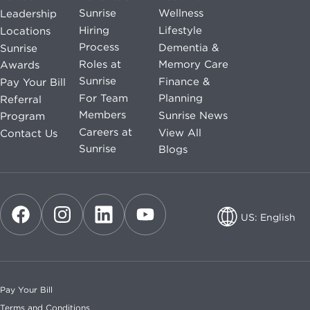
Sunrise
Wellness
Leadership
Hiring
Lifestyle
Locations
Process
Dementia &
Sunrise
Roles at
Memory Care
Awards
Sunrise
Finance &
Pay Your Bill
For Team
Planning
Referral
Members
Sunrise News
Program
Careers at
View All
Contact Us
Sunrise
Blogs
US: English
US: English
CA: English
Pay Your Bill
CA: French
Terms and Conditions