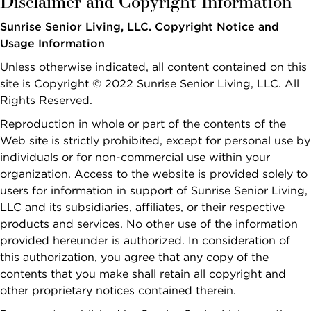
Disclaimer and Copyright Information
Sunrise
SOCIAL LIFE
Dementia &
CARE
Independent
Financial
Memory Care
Sunrise Senior Living, LLC. Copyright Notice and
NOW VIEWING
Living at Sunrise
Options and
What Is Memory
First
Last
Usage Information
Planning
Finance &
Name
Name
Continuing Care
Care?
Change Community
*
*
Planning
Unless otherwise indicated, all content contained on this
Retirement
Planning the
FIND
Memory Care at
site is Copyright © 2022 Sunrise Senior Living, LLC. All
Communities
Move
Caregivers &
A
CALL
Sunrise
Rights Reserved.
Email *
Families
SUNRISE
Independent
What to
Reminiscence
Reproduction in whole or part of the contents of the
Living vs.
Pricing & Availability
Expect After
Safety
Program
Web site is strictly prohibited, except for personal use by
United
Canada
Retirement
The Move
Sunrise Stories
individuals or for non-commercial use within your
States
Residents & Family
Phone
Communities
Terrace Club
organization. Access to the website is provided solely to
Number *
View All Blogs
FOR OLDER
users for information in support of Sunrise Senior Living,
ADULTS
Interested In *
LLC and its subsidiaries, affiliates, or their respective
PODCASTS
products and services. No other use of the information
Where to
provided hereunder is authorized. In consideration of
Begin
this authorization, you agree that any copy of the
VIDEOS
Financial
contents that you make shall retain all copyright and
Options and
other proprietary notices contained therein.
WEBINARS
SEARCH
Planning