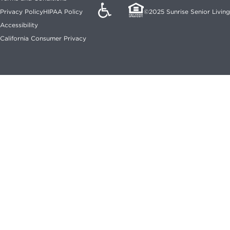
Privacy Policy
HIPAA Policy
©2025 Sunrise Senior Living
Accessibility
California Consumer Privacy