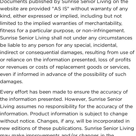
Documents published by Sunrise Senior Living on the
By checking
Planning Your
website are provided "AS IS" without warranty of any
VETERANS
this box, I
Move
kind, either expressed or implied, including but not
consent to
limited to the implied warranties of merchantability,
What to
receive
fitness for a particular purpose, or non-infringement.
Expect After
recurring
Sunrise Senior Living shall not under any circumstances
Your Move
marketing text
be liable to any person for any special, incidental,
messages from
indirect or consequential damages, resulting from use of
Sunrise Senior
or reliance on the information presented, loss of profits
Living, including
or revenues or costs of replacement goods or services,
promotions,
even if informed in advance of the possibility of such
special offers,
damages.
announcements,
Every effort has been made to ensure the accuracy of
and updates.
the information presented. However, Sunrise Senior
Message
Living assumes no responsibility for the accuracy of the
frequency may
information. Product information is subject to change
vary. Message
without notice. Changes, if any, will be incorporated in
and data rates
new editions of these publications. Sunrise Senior Living
may apply.
may make improvements and/or changes in the