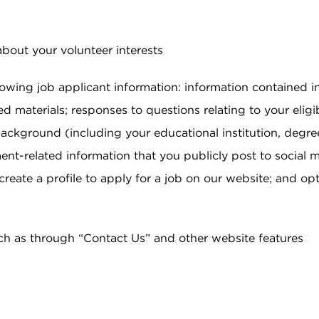
about your volunteer interests
llowing job applicant information: information contained 
ed materials; responses to questions relating to your eligib
 background (including your educational institution, degree
ent-related information that you publicly post to social
reate a profile to apply for a job on our website; and o
ch as through “Contact Us” and other website features