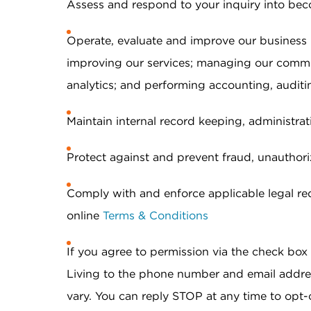
Assess and respond to your inquiry into bec
Operate, evaluate and improve our business
improving our services; managing our commu
analytics; and performing accounting, auditin
Maintain internal record keeping, administrat
Protect against and prevent fraud, unauthorize
Comply with and enforce applicable legal req
online
Terms & Conditions
If you agree to permission via the check bo
Living to the phone number and email addr
vary. You can reply STOP at any time to opt-o