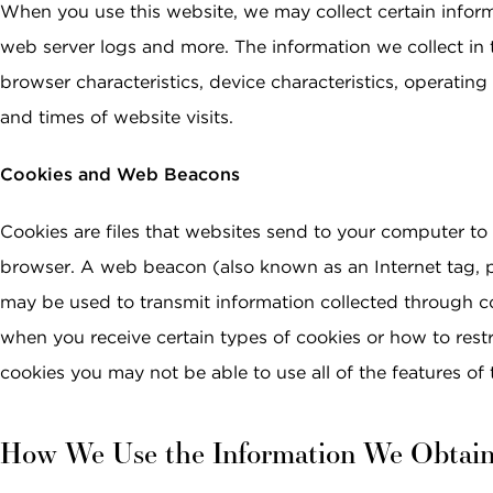
When you use this website, we may collect certain info
web server logs and more. The information we collect in 
browser characteristics, device characteristics, operatin
and times of website visits.
Cookies and Web Beacons
Cookies are files that websites send to your computer to 
browser. A web beacon (also known as an Internet tag, pi
may be used to transmit information collected through c
when you receive certain types of cookies or how to restr
cookies you may not be able to use all of the features of 
How We Use the Information We Obtai