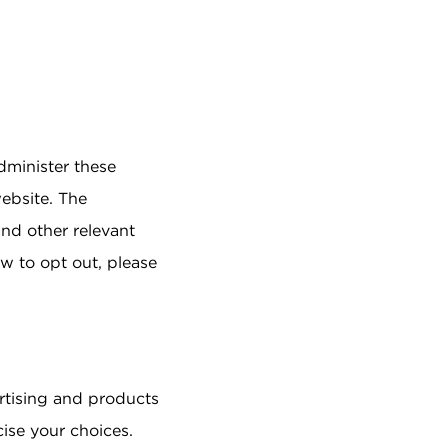
dminister these
ebsite. The
and other relevant
w to opt out, please
ertising and products
cise your choices.