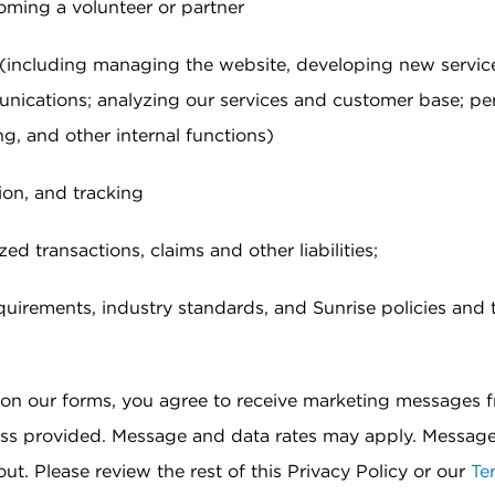
oming a volunteer or partner
 (including managing the website, developing new servic
nications; analyzing our services and customer base; pe
g, and other internal functions)
ion, and tracking
d transactions, claims and other liabilities;
uirements, industry standards, and Sunrise policies and 
x on our forms, you agree to receive marketing messages 
ess provided. Message and data rates may apply. Messag
ut. Please review the rest of this Privacy Policy or our
Te