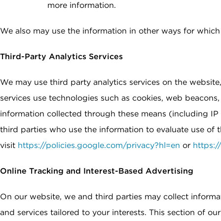
more information.
We also may use the information in other ways for which w
Third-Party Analytics Services
We may use third party analytics services on the website,
services use technologies such as cookies, web beacons, 
information collected through these means (including IP 
third parties who use the information to evaluate use of
visit
https://policies.google.com/privacy?hl=en
or
https:
Online Tracking and Interest-Based Advertising
On our website, we and third parties may collect informa
and services tailored to your interests. This section of o