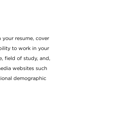
in your resume, cover
ility to work in your
, field of study, and,
 media websites such
ptional demographic