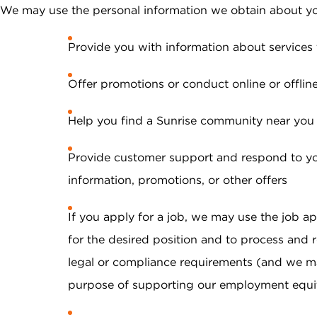
We may use the personal information we obtain about yo
Provide you with information about services 
Offer promotions or conduct online or offlin
Help you find a Sunrise community near you
Provide customer support and respond to you
information, promotions, or other offers
If you apply for a job, we may use the job app
for the desired position and to process and r
legal or compliance requirements (and we m
purpose of supporting our employment equity