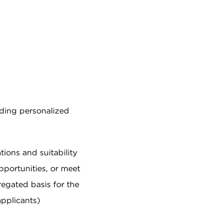
iding personalized
tions and suitability
pportunities, or meet
egated basis for the
applicants)