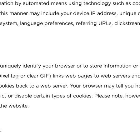
rmation by automated means using technology such as co
this manner may include your device IP address, unique d
g system, language preferences, referring URLs, clickstre
uniquely identify your browser or to store information or 
xel tag or clear GIF) links web pages to web servers and
ookies back to a web server. Your browser may tell you h
ict or disable certain types of cookies. Please note, howe
the website.
n