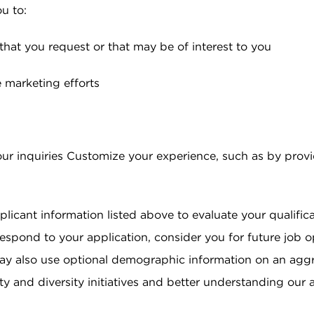
u to:
that you request or that may be of interest to you
e marketing efforts
r inquiries Customize your experience, such as by prov
licant information listed above to evaluate your qualifica
espond to your application, consider you for future job o
ay also use optional demographic information on an aggr
 and diversity initiatives and better understanding our 