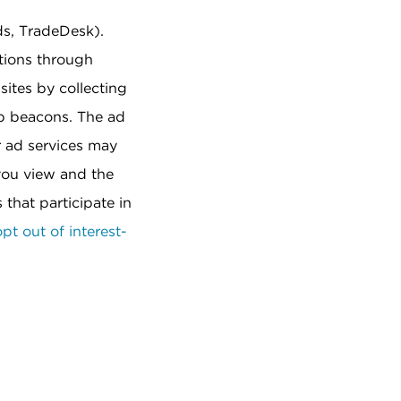
ds, TradeDesk).
tions through
sites by collecting
eb beacons. The ad
r ad services may
 you view and the
that participate in
pt out of interest-