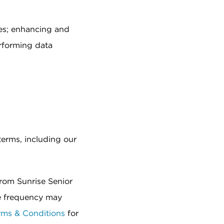
es; enhancing and
rforming data
terms, including our
from Sunrise Senior
e frequency may
rms & Conditions
for