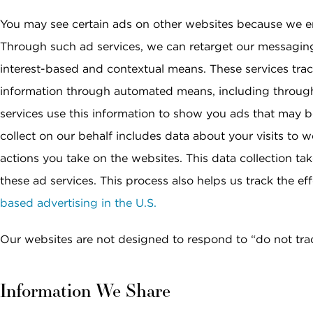
You may see certain ads on other websites because we e
Through such ad services, we can retarget our messagin
interest-based and contextual means. These services track
information through automated means, including through
services use this information to show you ads that may be
collect on our behalf includes data about your visits to 
actions you take on the websites. This data collection ta
these ad services. This process also helps us track the e
based advertising in the U.S.
Our websites are not designed to respond to “do not tra
Information We Share