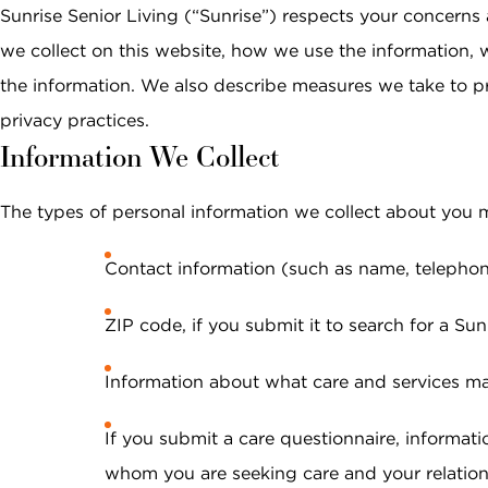
Email *
Continuing Care
Planning the Move
Sunrise Senior Living (“Sunrise”) respects your concerns 
Memory Care
Retirement Communities
Caregivers &
What to Expect After
we collect on this website, how we use the information, 
Reminiscenc
Independent Living vs.
The Move
Safety
the information. We also describe measures we take to p
SEARCH
Retirement Communities
Terrace Club
Phone Number *
Sunrise Stor
privacy practices.
FOR OLDER ADULTS
Information We Collect
View All Blo
Interested In *
Where to Begin
PODCASTS
The types of personal information we collect about you 
Financial Options and
Planning
Contact information (such as name, telephon
VIDEOS
Planning Your Move
What to Expect After
ZIP code, if you submit it to search for a S
WEBINARS
Your Move
By checking this box, I consent to receive
Information about what care and services may
recurring marketing text messages from
Sunrise Senior Living, including promotions,
special offers, announcements, and updates.
If you submit a care questionnaire, informatio
Message frequency may vary. Message and
whom you are seeking care and your relationsh