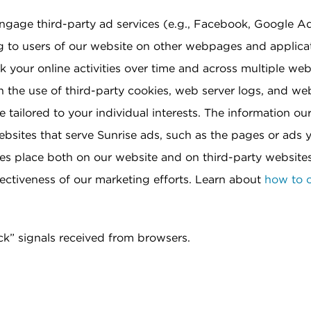
ngage third-party ad services (e.g., Facebook, Google A
g to users of our website on other webpages and applica
 your online activities over time and across multiple web
 the use of third-party cookies, web server logs, and w
 tailored to your individual interests. The information ou
websites that serve Sunrise ads, such as the pages or ads
kes place both on our website and on third-party websites 
ffectiveness of our marketing efforts. Learn about
how to o
ck” signals received from browsers.