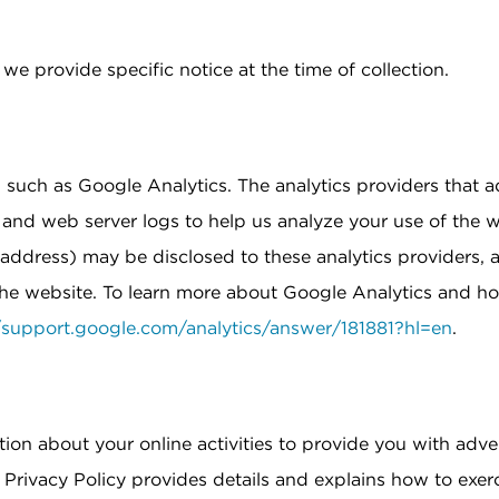
e provide specific notice at the time of collection.
 such as Google Analytics. The analytics providers that a
and web server logs to help us analyze your use of the w
address) may be disclosed to these analytics providers, 
 the website. To learn more about Google Analytics and ho
//support.google.com/analytics/answer/181881?hl=en
.
tion about your online activities to provide you with adv
ur Privacy Policy provides details and explains how to exer