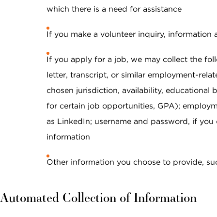
data rates may apply. Reply "STOP" at any
which there is a need for assistance
time to opt out. Please see our
Privacy Policy
and
Terms & Conditions
for more information.
If you make a volunteer inquiry, information 
View our email consent statement
If you apply for a job, we may collect the fo
letter, transcript, or similar employment-relat
GET IN TOUCH
chosen jurisdiction, availability, educational
for certain job opportunities, GPA); employm
as LinkedIn; username and password, if you c
information
Other information you choose to provide, su
Automated Collection of Information