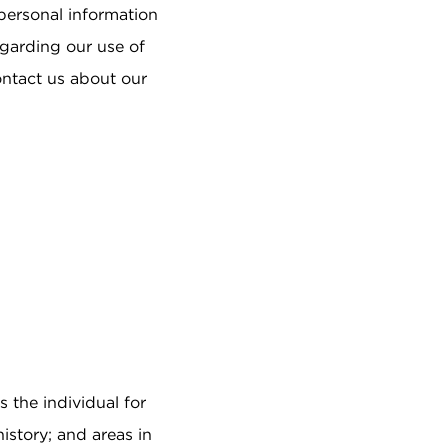
Job Search
 personal information
How do I arrange a tour?
Can we move in as a couple?
egarding our use of
REFERRAL
ontact us about our
PROGRAM
ABOUT US
Our Story
Mission & Values
Leadership
Sunrise News
Sunrise Awards
Resident Payment
Options
s the individual for
istory; and areas in