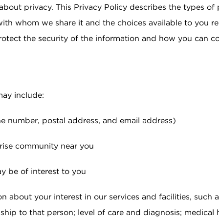
about privacy. This Privacy Policy describes the types of
 at Sunrise
HOSPICE CARE
 Families
with whom we share it and the choices available to you r
Pricing & Availability
e Program
rotect the security of the information and how you can c
DIGNITY HOME CARE
Residents & Family
ies
gs
may include:
e number, postal address, and email address)
unrise community near you
 be of interest to you
n about your interest in our services and facilities, such a
ip to that person; level of care and diagnosis; medical h