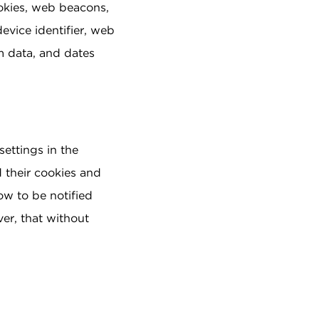
okies, web beacons,
evice identifier, web
am data, and dates
settings in the
 their cookies and
ow to be notified
ver, that without