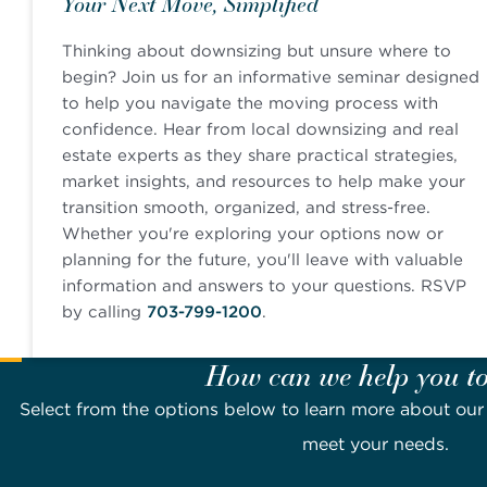
Your Next Move, Simplified
Thinking about downsizing but unsure where to
begin? Join us for an informative seminar designed
to help you navigate the moving process with
confidence. Hear from local downsizing and real
estate experts as they share practical strategies,
market insights, and resources to help make your
transition smooth, organized, and stress-free.
Whether you're exploring your options now or
planning for the future, you'll leave with valuable
information and answers to your questions. RSVP
by calling
703-799-1200
.
How can we help you t
Select from the options below to learn more about o
meet your needs.