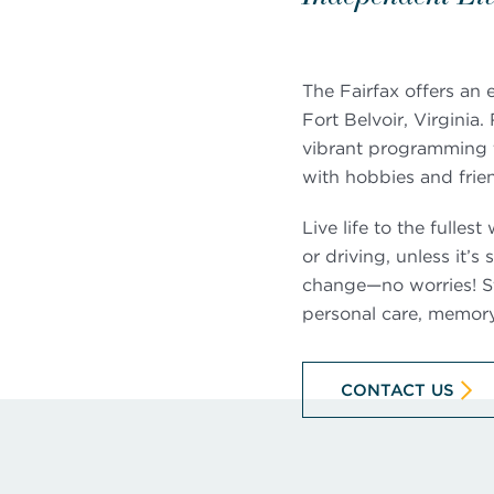
The Fairfax offers an
Fort Belvoir, Virginia
vibrant programming t
with hobbies and frie
Live life to the fulle
or driving, unless it’
change—no worries! St
personal care, memory 
CONTACT US