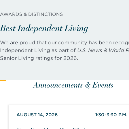
AWARDS & DISTINCTIONS
Best Independent Living
We are proud that our community has been recog
Independent Living as part of
U.S. News & World R
Senior Living ratings for 2026.
Announcements & Events
AUGUST 14, 2026
1:30-3:30 P.M.