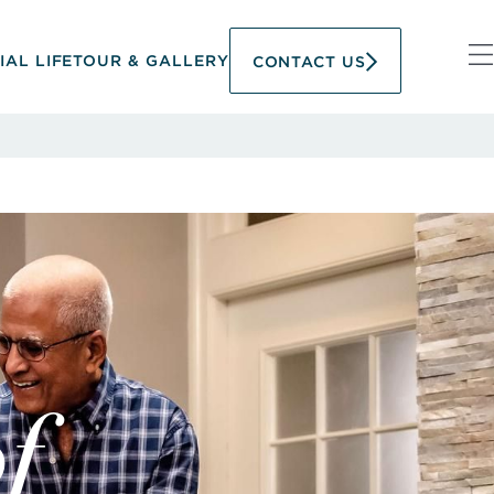
IAL LIFE
TOUR & GALLERY
CONTACT US
f