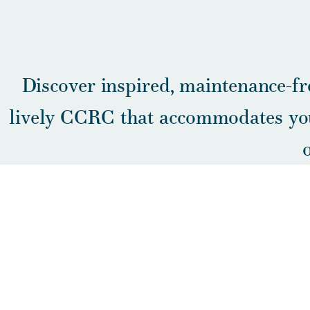
Discover inspired, maintenance-fr
lively CCRC that accommodates you