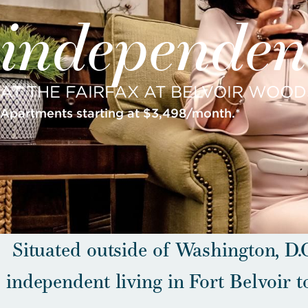
independent
AT THE FAIRFAX AT BELVOIR WOOD
Apartments starting at $3,498/month.*
Situated outside of Washington, D.C
independent living in Fort Belvoir t