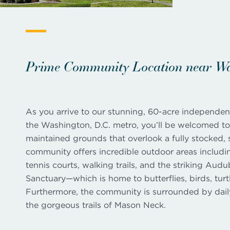
Prime Community Location near Was
As you arrive to our stunning, 60-acre independen
the Washington, D.C. metro, you’ll be welcomed to 
maintained grounds that overlook a fully stocked, 
community offers incredible outdoor areas includi
tennis courts, walking trails, and the striking Aud
Sanctuary—which is home to butterflies, birds, turt
Furthermore, the community is surrounded by dai
the gorgeous trails of Mason Neck.