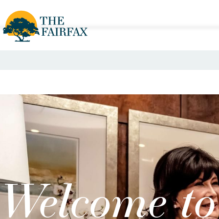
Welcome to