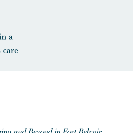
in a
 care
ing and Beyond in Fort Belvoir