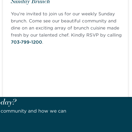
Sunday Brunch
You're invited to join us for our weekly Sunday
brunch. Come see our beautiful community and
dine on an exciting array of brunch cuisine made
fresh by our talented chef. Kindly RSVP by calling
703-799-1200
.
oday?
ur community and how we can