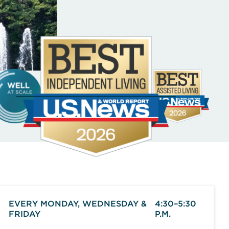
EVERY MONDAY, WEDNESDAY &
4:30–5:30
FRIDAY
P.M.