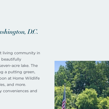
hington, D.C.
t living community in
beautifully
seven-acre lake. The
ng a putting green,
ubon at Home Wildlife
les, and more.
ly conveniences and