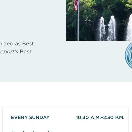
nized as Best
eport's
Best
EVERY SUNDAY
10:30 A.M.–2:30 P.M.