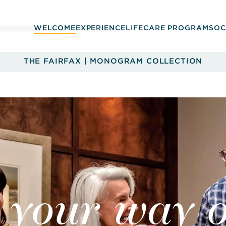
WELCOME
EXPERIENCE
LIFECARE PROGRAM
SOC
THE FAIRFAX | MONOGRAM COLLECTION
 your way o