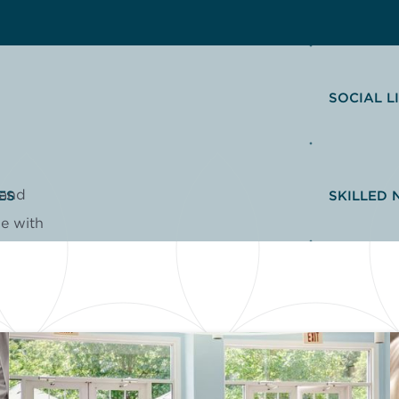
SOCIAL L
 and
ES
SKILLED 
me with