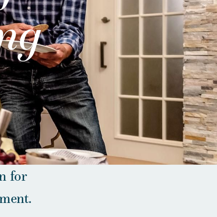
ing
n for
ement.