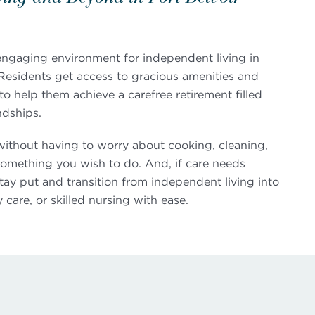
 engaging environment for independent living in
. Residents get access to gracious amenities and
o help them achieve a carefree retirement filled
ndships.
st without having to worry about cooking, cleaning,
s something you wish to do. And, if care needs
ay put and transition from independent living into
care, or skilled nursing with ease.