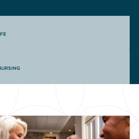
IFE
NURSING