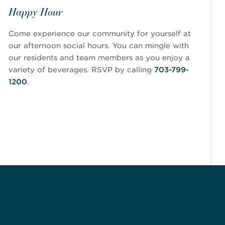
Happy Hour
Come experience our community for yourself at
our afternoon social hours. You can mingle with
our residents and team members as you enjoy a
variety of beverages. RSVP by calling
703-799-
1200
.