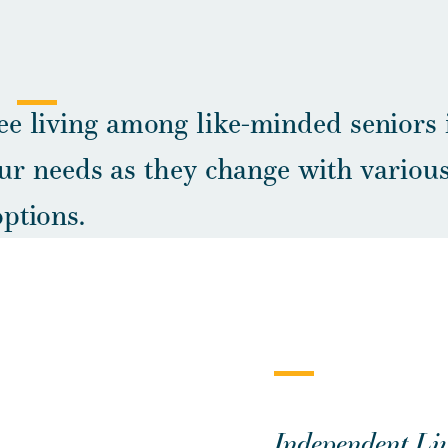
ee living among like-minded seniors 
r needs as they change with various
options.
Independent Liv