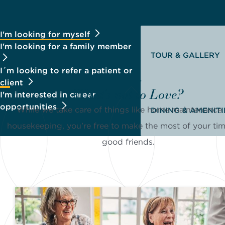
I'm looking for myself
I'm looking for a family member
TOUR & GALLERY
I´m looking to refer a patient or
client
What's not to Love?
I'm interested in career
opportunities
While we take care of things like home maintenance
DINING & AMENITI
housekeeping, you’re free to make the most of your ti
good friends.