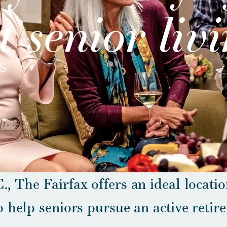
 senior liv
S
., The Fairfax offers an ideal locatio
o help seniors pursue an active retir