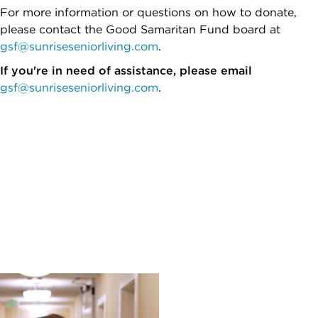
For more information or questions on how to donate,
please contact the Good Samaritan Fund board at
gsf@sunriseseniorliving.com
.
If you're in need of assistance, please email
gsf@sunriseseniorliving.com
.