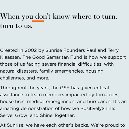
When you don’t know where to turn,
turn to us.
Created in 2002 by Sunrise Founders Paul and Terry
Klaassen, The Good Samaritan Fund is how we support
those of us facing severe financial difficulties, with
natural disasters, family emergencies, housing
challenges, and more.
Throughout the years, the GSF has given critical
assistance to team members impacted by tornadoes,
house fires, medical emergencies, and hurricanes. It’s an
amazing demonstration of how we PositivelyShine:
Serve, Grow, and Shine Together.
At Sunrise, we have each other’s backs. We’re proud to