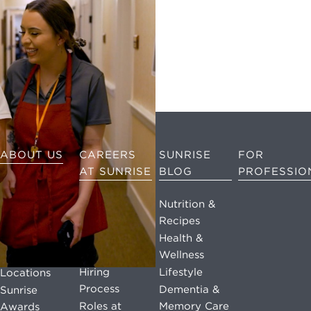
ABOUT US
CAREERS
SUNRISE
FOR
AT SUNRISE
BLOG
PROFESSIO
The Sunrise
Story
Life at
Nutrition &
Sunrise
Recipes
Mission &
Values
Benefits at
Health &
Sunrise
Wellness
Leadership
Hiring
Lifestyle
Locations
Process
Dementia &
Sunrise
Roles at
Memory Care
Awards