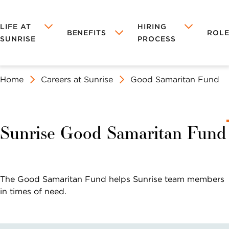
LIFE AT
HIRING
BENEFITS
ROLE
SUNRISE
PROCESS
Home
Careers at Sunrise
Good Samaritan Fund
LIFE AT
BENEFITS AT
HIRING
ROLES AT
OUR
TRAINING &
MANAGEMENT
SUNRISE
SUNRISE
PROCESS
SUNRISE
CULTURE
EDUCATION
CAREERS
AT
Tuition
SUNRISE
Sunrise Good Samaritan Fund
NURSING
REGIONAL &
Reimbursement
CAREERS
CORPORATE
Leadership
CAREERS
Development
SALES
The Good Samaritan Fund helps Sunrise team members
CAREERS
in times of need.