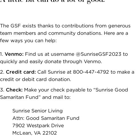
The GSF exists thanks to contributions from generous
team members and community donations. Here are a
few ways you can help:
Venmo:
Find us at username @SunriseGSF2023 to
quickly and easily donate through Venmo.
Credit card:
Call Sunrise at 800-447-4792 to make a
credit or debit card donation.
Check:
Make your check payable to “Sunrise Good
Samaritan Fund” and mail to:
Sunrise Senior Living
Attn: Good Samaritan Fund
7902 Westpark Drive
McLean, VA 22102