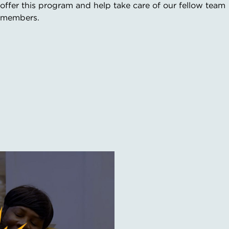
offer this program and help take care of our fellow team
members.