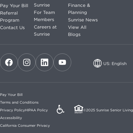
Sunrise
Finance &
Pay Your Bill
For Team
Planning
Referral
Members
Sunrise News
Program
Careers at
View All
Contact Us
Sunrise
Blogs
US: English
US: English
CA: English
Pay Your Bill
CA: French
Terms and Conditions
Privacy Policy
HIPAA Policy
©2025 Sunrise Senior Living
Accessibility
California Consumer Privacy