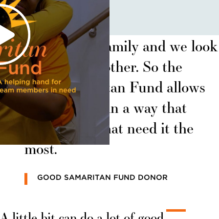
Sunrise is a family and we look
out for each other. So the
Good Samaritan Fund allows
us to do that in a way that
helps those that need it the
most.
GOOD SAMARITAN FUND DONOR
A little bit can do a lot of good.