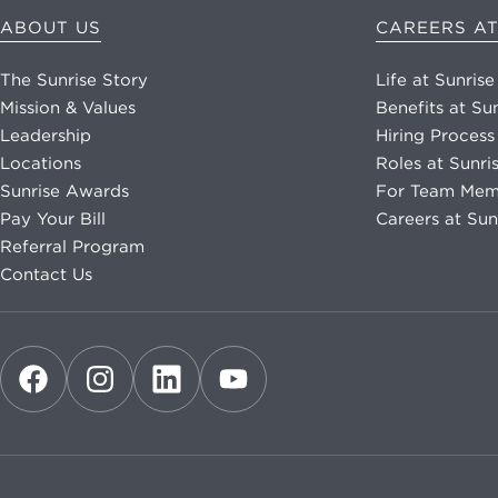
ABOUT US
CAREERS AT
The Sunrise Story
Life at Sunrise
Mission & Values
Benefits at Su
Leadership
Hiring Process
Locations
Roles at Sunri
Sunrise Awards
For Team Mem
Pay Your Bill
Careers at Sun
Referral Program
Contact Us