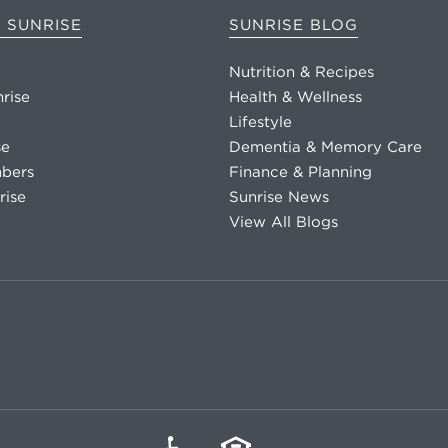
 SUNRISE
SUNRISE BLOG
Nutrition & Recipes
nrise
Health & Wellness
Lifestyle
se
Dementia & Memory Care
bers
Finance & Planning
rise
Sunrise News
View All Blogs