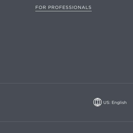
FOR PROFESSIONALS
US: English
US: English
CA: English