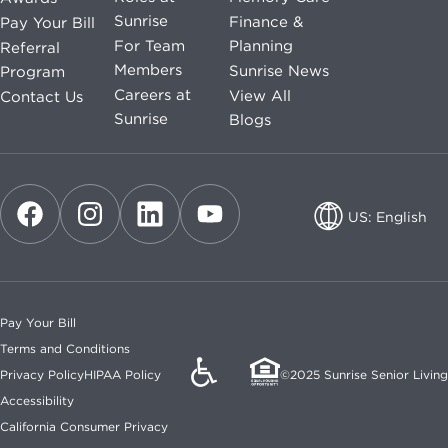
Sunrise
Finance &
Pay Your Bill
For Team
Planning
Referral
Members
Sunrise News
Program
Careers at
View All
Contact Us
Sunrise
Blogs
US: English
US: English
CA: English
Pay Your Bill
CA: French
Terms and Conditions
Privacy Policy
HIPAA Policy
©2025 Sunrise Senior Living
Accessibility
California Consumer Privacy