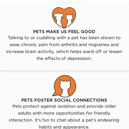
PETS MAKE US FEEL GOOD
Talking to or cuddling with a pet has been shown to
ease chronic pain from arthritis and migraines and
increase brain activity, which helps ward off or lessen
the effects of depression.
PETS FOSTER SOCIAL CONNECTIONS
Pets protect against isolation and provide older
adults with more opportunities for friendly
interaction. It's fun to chat about a pet’s endearing
habits and appearance.