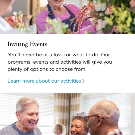
Inviting Events
You’ll never be at a loss for what to do. Our
programs, events and activities will give you
plenty of options to choose from.
Learn more about our activities