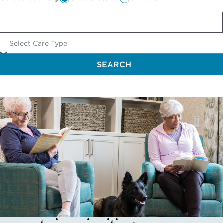
Select Care Type
SEARCH
The fact that there are house
pets is so inviting—we are a