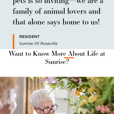
family of animal lovers and
that alone says home to us!
RESIDENT
Sunrise Of Roseville
Want to Know More About Life at
Sunrise?