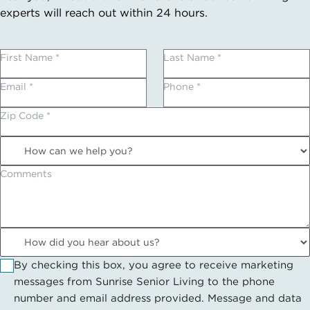
experts will reach out within 24 hours.
First Name *
Last Name *
Email *
Phone *
Zip Code *
Comments
By checking this box, you agree to receive marketing
messages from Sunrise Senior Living to the phone
number and email address provided. Message and data