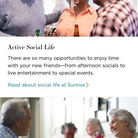
Active Social Life
There are so many opportunities to enjoy time
with your new friends—from afternoon socials to
live entertainment to special events.
Read about social life at Sunrise