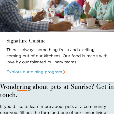
Signature Cuisine
There’s always something fresh and exciting
coming out of our kitchens. Our food is made with
love by our talented culinary teams.
Explore our dining program
Wondering about pets at Sunrise? Get in
touch.
If you'd like to learn more about pets at a community
near you, fill out the form and one of our senior living