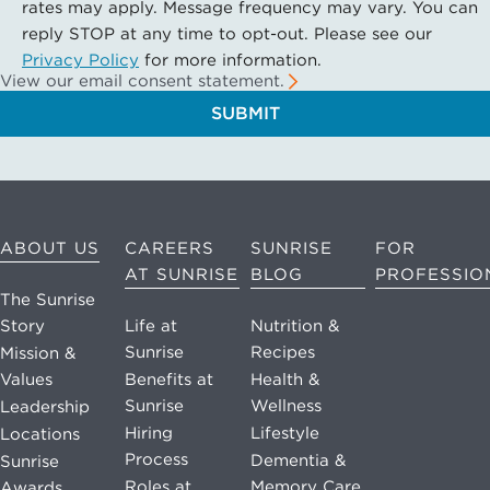
rates may apply. Message frequency may vary. You can
reply STOP at any time to opt-out. Please see our
Privacy Policy
for more information.
View our email consent statement.
SUBMIT
ABOUT US
CAREERS
SUNRISE
FOR
AT SUNRISE
BLOG
PROFESSIO
The Sunrise
Story
Life at
Nutrition &
Sunrise
Recipes
Mission &
Values
Benefits at
Health &
Sunrise
Wellness
Leadership
Hiring
Lifestyle
Locations
Process
Dementia &
Sunrise
Roles at
Memory Care
Awards