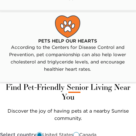
PETS HELP OUR HEARTS
According to the Centers for Disease Control and
Prevention, pet companionship can also help lower
cholesterol and triglyceride levels, and encourage
healthier heart rates.
Find Pet-Friendly Senior Living Near
You
Discover the joy of having pets at a nearby Sunrise
community.
Select country
United States
Canada