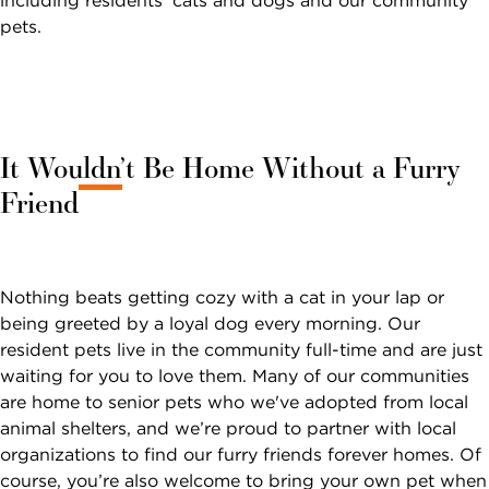
Sunrise
including residents’ cats and dogs and our community
SOCIAL LIFE
Dementia &
CARE
Independent
Financial
pets.
Memory Care
NOW VIEWING
Living at Sunrise
Options and
What Is Memory
First
Last
Planning
Finance &
Name
Name
Continuing Care
Care?
Change Community
*
*
Planning
Retirement
Planning the
FIND
Memory Care at
Communities
Move
Caregivers &
A
CALL
Sunrise
It Wouldn’t Be Home Without a Furry
Email *
Families
SUNRISE
Independent
What to
Reminiscence
Friend
Living vs.
Pricing & Availability
Expect After
Safety
Program
United
Canada
Retirement
The Move
Sunrise Stories
States
Residents & Family
Phone
Communities
Terrace Club
Number *
View All Blogs
FOR OLDER
Nothing beats getting cozy with a cat in your lap or
ADULTS
Interested In *
being greeted by a loyal dog every morning. Our
PODCASTS
resident pets live in the community full-time and are just
Where to
waiting for you to love them. Many of our communities
Begin
are home to senior pets who we've adopted from local
VIDEOS
Financial
animal shelters, and we’re proud to partner with local
Options and
organizations to find our furry friends forever homes. Of
WEBINARS
SEARCH
Planning
course, you’re also welcome to bring your own pet when