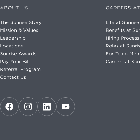
ABOUT US
CAREERS AT
The Sunrise Story
Life at Sunrise
Mission & Values
Benefits at Su
Leadership
Hiring Process
Locations
Roles at Sunri
Sunrise Awards
For Team Mem
Pay Your Bill
Careers at Sun
Referral Program
Contact Us