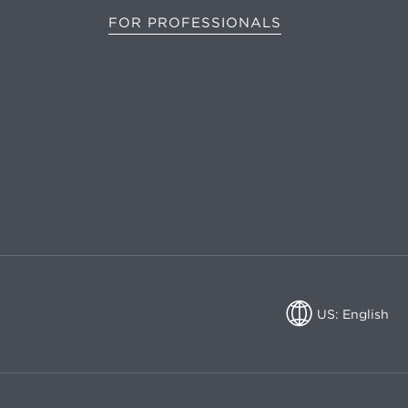
FOR PROFESSIONALS
US: English
US: English
CA: English