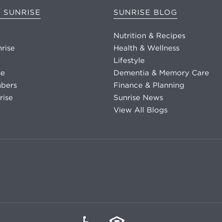
 SUNRISE
SUNRISE BLOG
Nutrition & Recipes
nrise
Health & Wellness
Lifestyle
se
Dementia & Memory Care
bers
Finance & Planning
rise
Sunrise News
View All Blogs