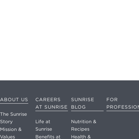
may apply.
Reply "STOP"
at any time to
opt out. Please
see our
Privacy
Policy
and
Terms &
Conditions
for
more
information.
View our email
ABOUT US
CAREERS
SUNRISE
FOR
consent
AT SUNRISE
BLOG
PROFESSIO
statement
The Sunrise
Story
Life at
Nutrition &
GET IN
Sunrise
Recipes
Mission &
TOUCH
Values
Benefits at
Health &