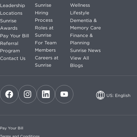
Sunrise
Wellness
Leadership
Hiring
Lifestyle
Locations
Process
Dementia &
Sunrise
Roles at
Memory Care
Awards
Sunrise
Finance &
Pay Your Bill
For Team
Planning
Referral
Members
Sunrise News
Program
Careers at
View All
Contact Us
Sunrise
Blogs
US: English
US: English
CA: English
Pay Your Bill
CA: French
Terms and Conditions