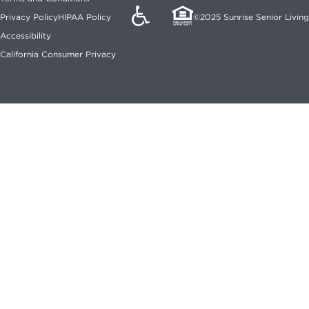
©2025 Sunrise Senior Living
Privacy Policy
HIPAA Policy
Accessibility
California Consumer Privacy