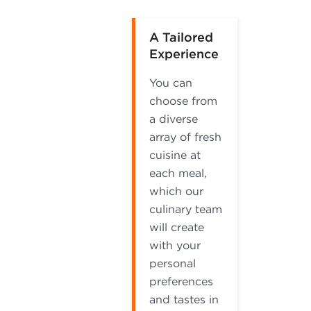
A Tailored
Experience
You can
choose from
a diverse
array of fresh
cuisine at
each meal,
which our
culinary team
will create
with your
personal
preferences
and tastes in