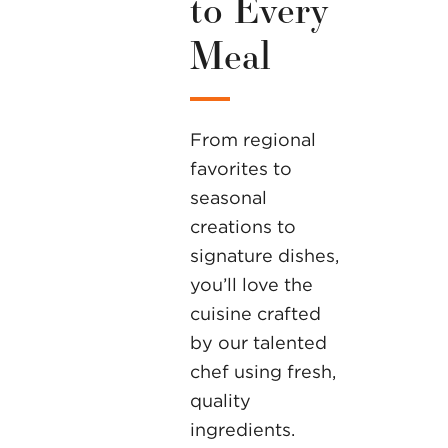
to Every
Meal
From regional
favorites to
seasonal
creations to
signature dishes,
you’ll love the
cuisine crafted
by our talented
chef using fresh,
quality
ingredients.