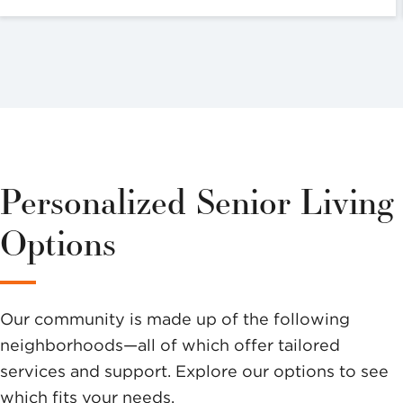
Personalized Senior Living
Options
Our community is made up of the following
neighborhoods—all of which offer tailored
services and support. Explore our options to see
which fits your needs.