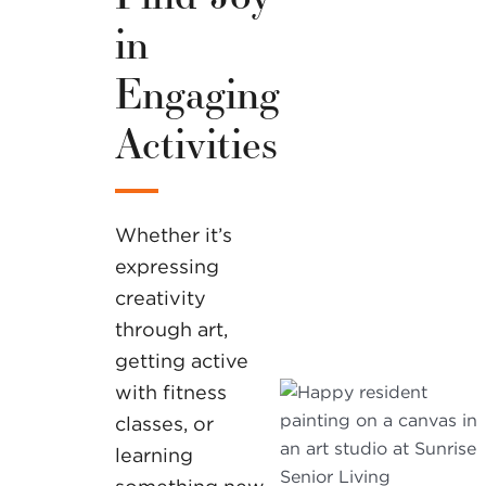
in
Engaging
Activities
Whether it’s
expressing
creativity
through art,
getting active
with fitness
classes, or
learning