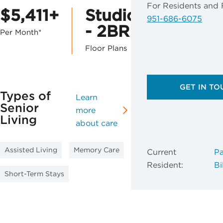
For Residents and 
$5,411+
Studio
951-686-6075
- 2BR
Per Month*
Floor Plans
GET IN TO
Types of
Learn
Senior
more
Living
about care
Assisted Living
Memory Care
Current
Pa
Resident:
Bil
Short-Term Stays