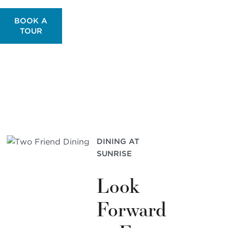
BOOK A
TOUR
DINING AT
SUNRISE
Look
Forward