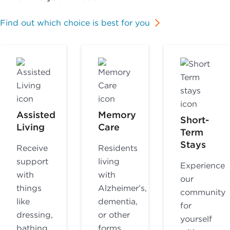
Find out which choice is best for you
Assisted
Memory
Short-
Living
Care
Term
Stays
Receive
Residents
support
living
Experience
with
with
our
things
Alzheimer’s,
community
like
dementia,
for
dressing,
or other
yourself
bathing,
forms