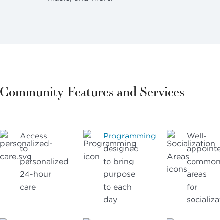
Community Features and Services
Access
Programming
Well-
to
designed
appoint
personalized
to bring
commo
24-hour
purpose
areas
care
to each
for
day
socializa