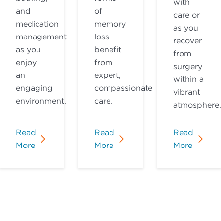
with
and
of
care or
medication
memory
as you
management
loss
recover
as you
benefit
from
enjoy
from
surgery
an
expert,
within a
engaging
compassionate
vibrant
environment.
care.
atmosphere.
Read
Read
Read
More
More
More