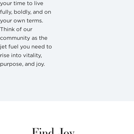
your time to live
fully, boldly, and on
your own terms.
Think of our
community as the
jet fuel you need to
rise into vitality,
purpose, and joy.
Find Joy