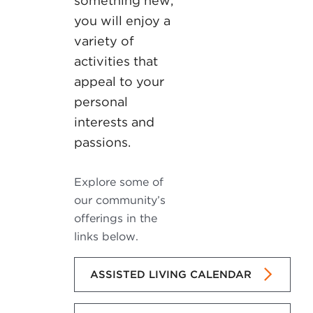
something new,
you will enjoy a
variety of
activities that
appeal to your
personal
interests and
passions.
Explore some of
our community’s
offerings in the
links below.
ASSISTED LIVING CALENDAR