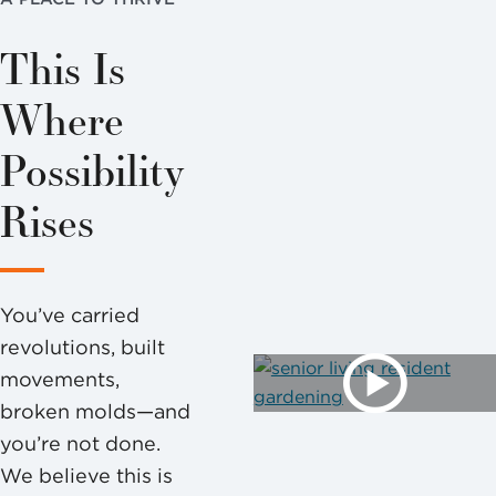
This Is
Where
Possibility
Rises
You’ve carried
revolutions, built
movements,
broken molds—and
you’re not done.
We believe this is