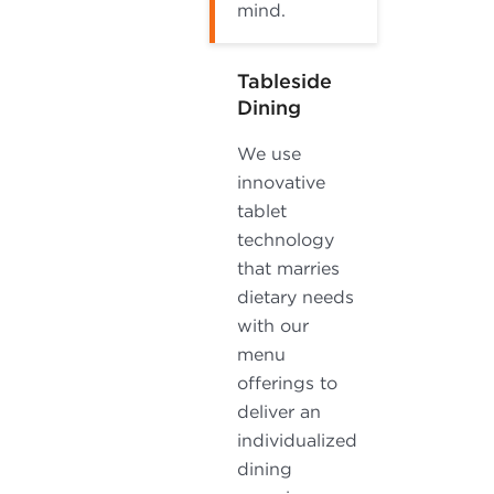
mind.
Tableside
Dining
We use
innovative
tablet
technology
that marries
dietary needs
with our
menu
offerings to
deliver an
individualized
dining