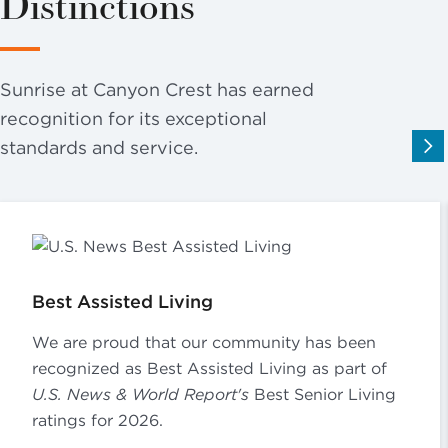
Distinctions
Sunrise at Canyon Crest has earned
recognition for its exceptional
standards and service.
Best Assisted Living
We are proud that our community has been
recognized as Best Assisted Living as part of
U.S. News & World Report's
Best Senior Living
ratings for 2026.