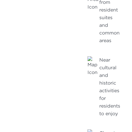
from
resident
suites
and
common
areas
Near
cultural
and
historic
activities
for
residents
to enjoy