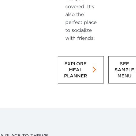
covered. It’s
also the
perfect place
to socialize
with friends.
EXPLORE
SEE
MEAL
SAMPLE
PLANNER
MENU
A PLACE TO THRIVE