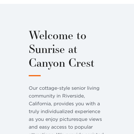
Welcome to
Sunrise at
Canyon Crest
Our cottage-style senior living
community in Riverside,
California, provides you with a
truly individualized experience
as you enjoy picturesque views
and easy access to popular