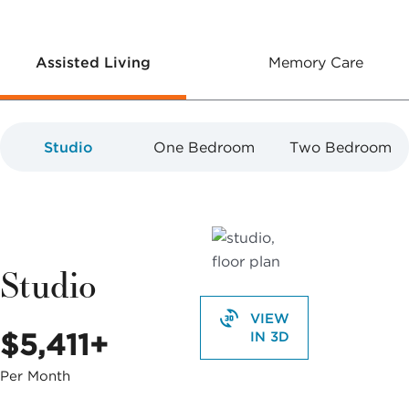
Assisted Living
Memory Care
Studio
One Bedroom
Two Bedroom
Studio
VIEW
$5,411+
IN 3D
Per Month