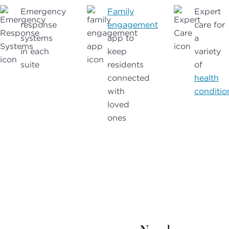
Emergency
Family
Expert
response
engagement
care for
systems
app to
a
in each
keep
variety
suite
residents
of
connected
health
with
conditio
loved
ones