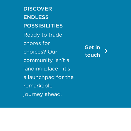
may apply.
DISCOVER
Reply "STOP"
ENDLESS
at any time to
POSSIBILITIES
opt out. Please
Ready to trade
see our
Privacy
Policy
and
chores for
Get in
Terms &
choices? Our
touch
Conditions
for
community isn’t a
more
landing place—it’s
information.
a launchpad for the
remarkable
View our email
journey ahead.
consent
statement
GET IN
TOUCH