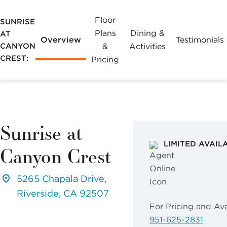
Floor
SUNRISE
Plans
Dining &
AT
Overview
Testimonials
CANYON
&
Activities
CREST:
Pricing
Sunrise at
LIMITED AVAIL
Canyon Crest
5265 Chapala Drive,
Riverside, CA 92507
For Pricing and Avai
951-625-2831