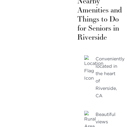
Nearby
Amenities and
Things to Do
for Seniors in
Riverside
Conveniently
located in
the heart
of
Riverside,
CA
Beautiful
views