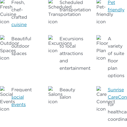
Fresh,
Scheduled
Pet
chef-
transportation
friendly
crafted
cuisine
Beautiful
Excursions
A
outdoor
to local
variety
spaces
attractions
of suite
and
floor
entertainment
plan
options
Frequent
Beauty
Sunrise
social
salon
CareCon
events
for
healthca
coordina