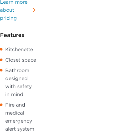
Learn more
about
pricing
Features
Kitchenette
Closet space
Bathroom
designed
with safety
in mind
Fire and
medical
emergency
alert system