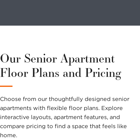
Looking to
volunteer?
We have a
variety of
Our Senior Apartment
options to
Floor Plans and Pricing
help you
make a
Choose from our thoughtfully designed senior
difference.
apartments with flexible floor plans. Explore
interactive layouts, apartment features, and
compare pricing to find a space that feels like
home.