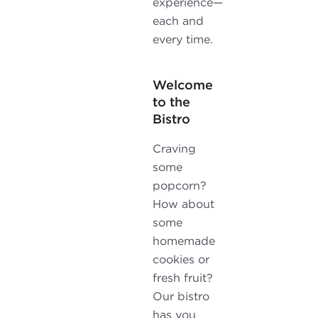
experience—
each and
every time.
Welcome
to the
Bistro
Craving
some
popcorn?
How about
some
homemade
cookies or
fresh fruit?
Our bistro
has you