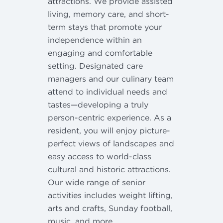
attractions. We provide assisted
living, memory care, and short-
term stays that promote your
independence within an
engaging and comfortable
setting. Designated care
managers and our culinary team
attend to individual needs and
tastes—developing a truly
person-centric experience. As a
resident, you will enjoy picture-
perfect views of landscapes and
easy access to world-class
cultural and historic attractions.
Our wide range of senior
activities includes weight lifting,
arts and crafts, Sunday football,
music, and more.