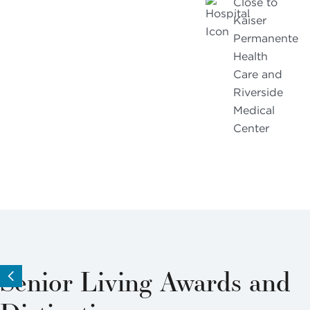
Close to
Kaiser
Permanente
Health
Care and
Riverside
Medical
Center
Senior Living Awards and