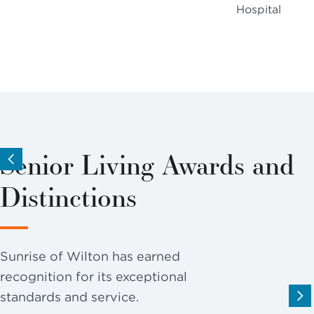
Hospital
Senior Living Awards and
Distinctions
Sunrise of Wilton has earned
recognition for its exceptional
standards and service.