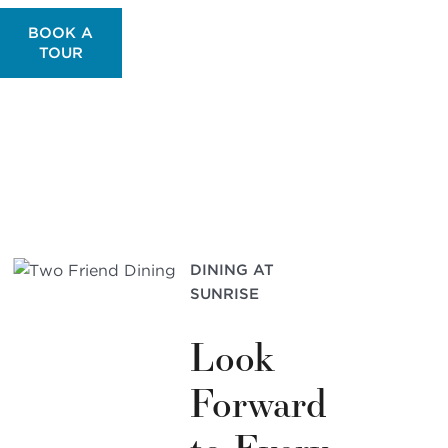
BOOK A
TOUR
DINING AT
SUNRISE
Look
Forward
to Every