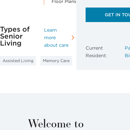
Floor Plans
GET IN TO
Types of
Learn
Senior
more
Living
about care
Current
Pa
Resident:
Bil
Assisted Living
Memory Care
Welcome to