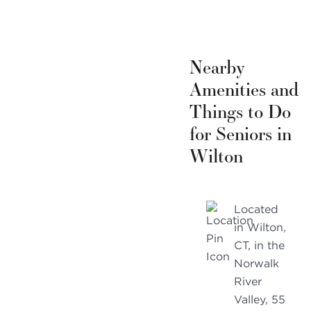
Nearby
Amenities and
Things to Do
for Seniors in
Wilton
Located
in Wilton,
CT, in the
Norwalk
River
Valley, 55