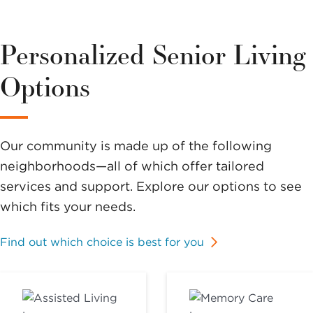
Personalized Senior Living
Options
Our community is made up of the following
neighborhoods—all of which offer tailored
services and support. Explore our options to see
which fits your needs.
Find out which choice is best for you