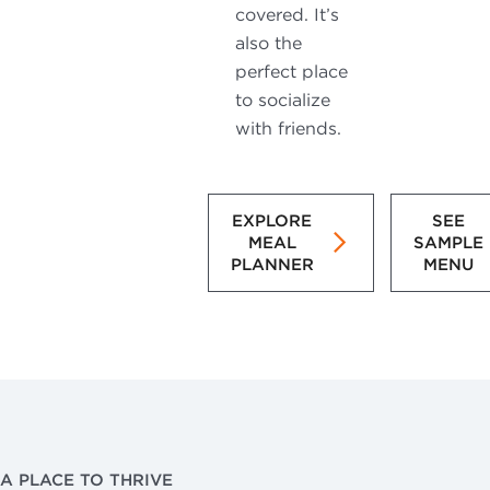
covered. It’s
also the
perfect place
to socialize
with friends.
EXPLORE
SEE
MEAL
SAMPLE
PLANNER
MENU
A PLACE TO THRIVE