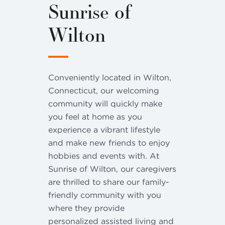
Sunrise of
Wilton
Conveniently located in Wilton,
Connecticut, our welcoming
community will quickly make
you feel at home as you
experience a vibrant lifestyle
and make new friends to enjoy
hobbies and events with. At
Sunrise of Wilton, our caregivers
are thrilled to share our family-
friendly community with you
where they provide
personalized assisted living and