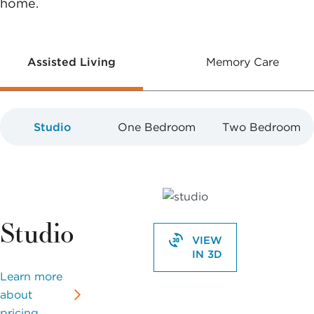
home.
Assisted Living
Memory Care
Studio
One Bedroom
Two Bedroom
Studio
VIEW
IN 3D
Learn more
about
pricing