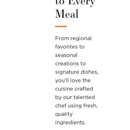
Meal
From regional
favorites to
seasonal
creations to
signature dishes,
you’ll love the
cuisine crafted
by our talented
chef using fresh,
quality
ingredients.