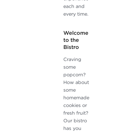
each and
every time.
Welcome
to the
Bistro
Craving
some
popcorn?
How about
some
homemade
cookies or
fresh fruit?
Our bistro
has you