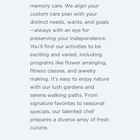
memory care. We align your
custom care plan with your
distinct needs, wants, and goals
—always with an eye for
preserving your independence.
You’ll find our activities to be
exciting and varied, including
programs like flower arranging,
fitness classes, and jewelry
making. It’s easy to enjoy nature
with our lush gardens and
serene walking paths. From
signature favorites to seasonal
specials, our talented chef
prepares a diverse array of fresh
cuisine.