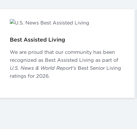
Best Assisted Living
We are proud that our community has been
recognized as Best Assisted Living as part of
U.S. News & World Report's
Best Senior Living
ratings for 2026.