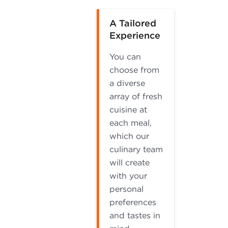
A Tailored
Experience
You can
choose from
a diverse
array of fresh
cuisine at
each meal,
which our
culinary team
will create
with your
personal
preferences
and tastes in