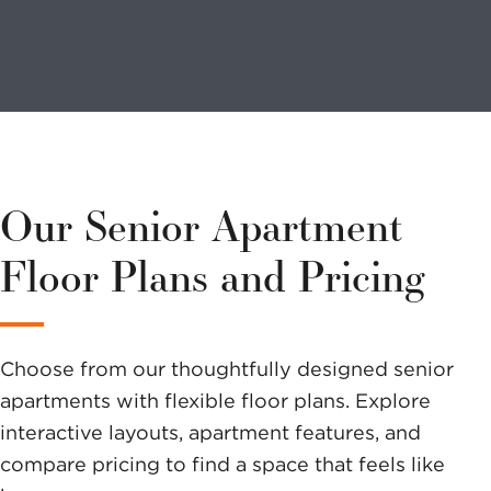
Looking to
volunteer?
We have a
variety of
Our Senior Apartment
options to
Floor Plans and Pricing
help you
make a
Choose from our thoughtfully designed senior
difference.
apartments with flexible floor plans. Explore
interactive layouts, apartment features, and
compare pricing to find a space that feels like