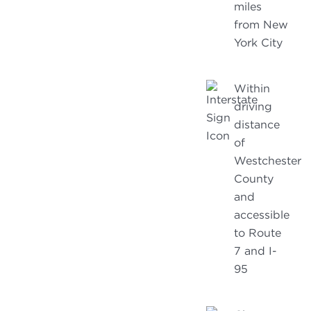
miles
from New
York City
Within
driving
distance
of
Westchester
County
and
accessible
to Route
7 and I-
95