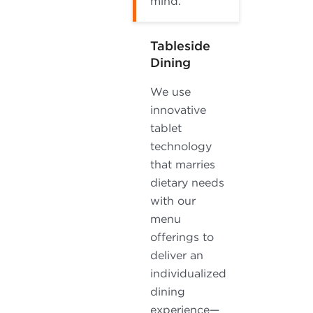
mind.
Tableside
Dining
We use
innovative
tablet
technology
that marries
dietary needs
with our
menu
offerings to
deliver an
individualized
dining
experience—