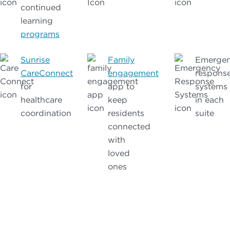
continued
learning
programs
Sunrise
Family
Emerge
CareConnect
engagement
respons
for
app to
systems
healthcare
keep
in each
coordination
residents
suite
connected
with
loved
ones