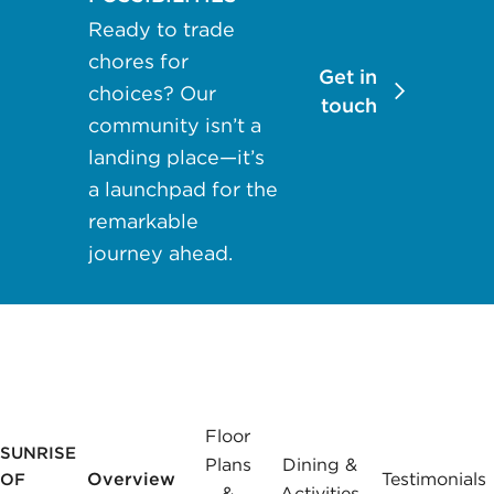
may apply.
Ready to trade
Reply "STOP"
chores for
at any time to
Get in
choices? Our
opt out. Please
touch
community isn’t a
see our
Privacy
landing place—it’s
Policy
and
a launchpad for the
Terms &
Conditions
for
remarkable
more
journey ahead.
information.
View our email
consent
statement
Floor
SUNRISE
GET IN
Plans
Dining &
TOUCH
Overview
Testimonials
OF
&
Activities