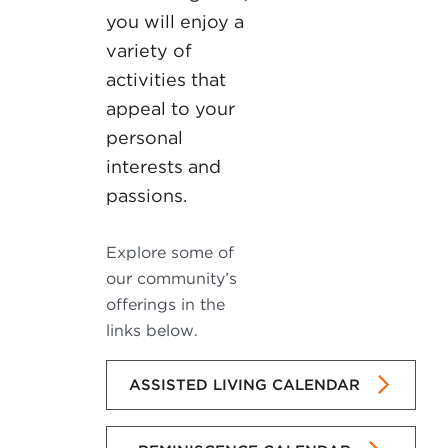
you will enjoy a
variety of
activities that
appeal to your
personal
interests and
passions.
Explore some of
our community’s
offerings in the
links below.
ASSISTED LIVING CALENDAR