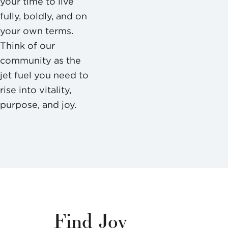
your time to live
fully, boldly, and on
your own terms.
Think of our
community as the
jet fuel you need to
rise into vitality,
purpose, and joy.
Find Joy