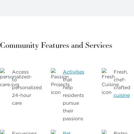
Community Features and Services
Access
Activities
Fresh,
to
that
chef-
personalized
help
crafted
24-hour
residents
cuisine
care
pursue
their
passions
Excursions
Pet
Bistro