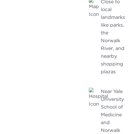
Close to
local
landmarks
like parks,
the
Norwalk
River, and
nearby
shopping
plazas
Near Yale
University
School of
Medicine
and
Norwalk