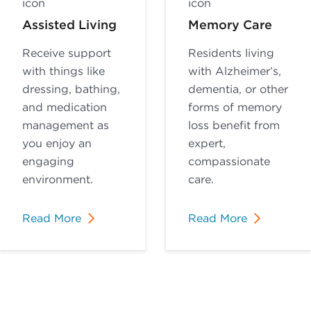
Assisted Living
Memory Care
Receive support
Residents living
with things like
with Alzheimer’s,
dressing, bathing,
dementia, or other
and medication
forms of memory
management as
loss benefit from
you enjoy an
expert,
engaging
compassionate
environment.
care.
Read More
Read More