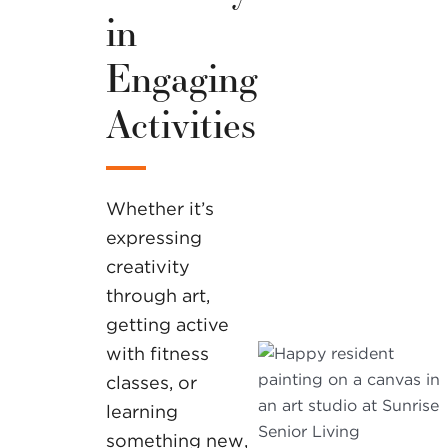
in
Engaging
Activities
Whether it’s
expressing
creativity
through art,
getting active
with fitness
classes, or
learning
something new,