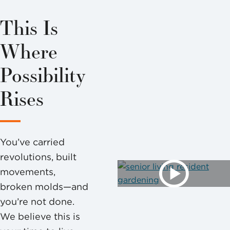
This Is
Where
Possibility
Rises
You’ve carried
revolutions, built
movements,
broken molds—and
you’re not done.
We believe this is