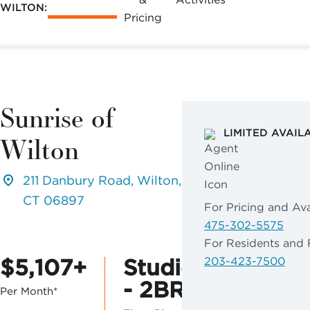
WILTON:
Pricing
Sunrise of
LIMITED AVAIL
Wilton
211 Danbury Road, Wilton,
CT 06897
For Pricing and Avai
475-302-5575
For Residents and 
$5,107+
Studio
203-423-7500
- 2BR
Per Month*