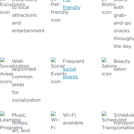
to local
friendly
with
attractions
grab-
and
and-go
entertainment
snacks
through
the day
Well-
Frequent
Beauty
appointed
social
salon
common
events
areas
for
socialization
Music,
Wi-Fi
Schedul
fitness,
available
transpor
art, and