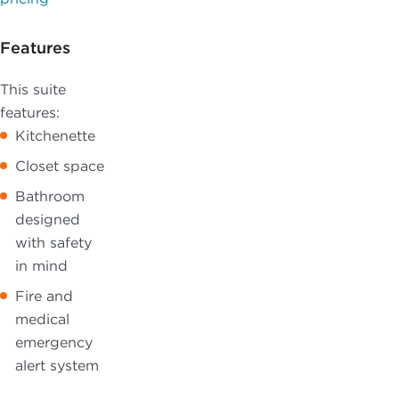
Features
This suite
features:
Kitchenette
Closet space
Bathroom
designed
with safety
in mind
Fire and
medical
emergency
alert system