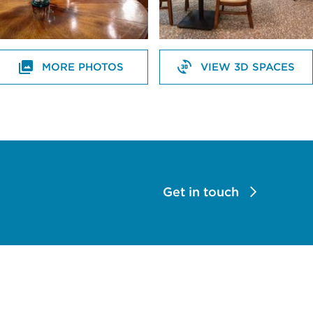
MORE PHOTOS
VIEW 3D SPACES
Get in touch