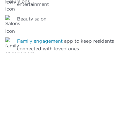
entertainment
Beauty salon
Family engagement
app to keep residents
connected with loved ones