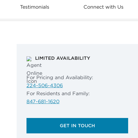
Testimonials
Connect with Us
LIMITED AVAILABILITY
For Pricing and Availability:
224-506-4306
For Residents and Family:
847-681-1620
GET IN TOUCH