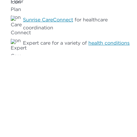
Sunrise CareConnect
for healthcare
coordination
Expert care for a variety of
health conditions