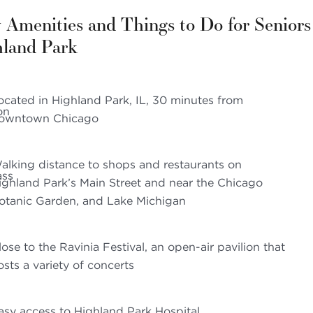
 Amenities and Things to Do for Seniors
hland Park
ocated in Highland Park, IL, 30 minutes from
owntown Chicago
alking distance to shops and restaurants on
ighland Park’s Main Street and near the Chicago
otanic Garden, and Lake Michigan
lose to the Ravinia Festival, an open-air pavilion that
osts a variety of concerts
asy access to Highland Park Hospital