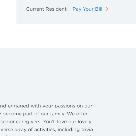
Current Resident:
Pay Your Bill
 and engaged with your passions on our
ly become part of our family. We offer
nior caregivers. You’ll love our lovely
se array of activities, including trivia