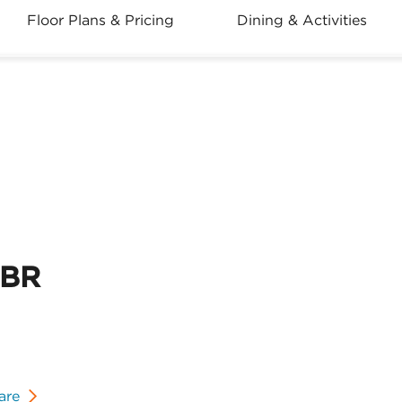
Floor Plans & Pricing
Dining & Activities
2BR
are