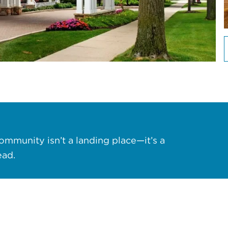
ommunity isn’t a landing place—it’s a
ead.