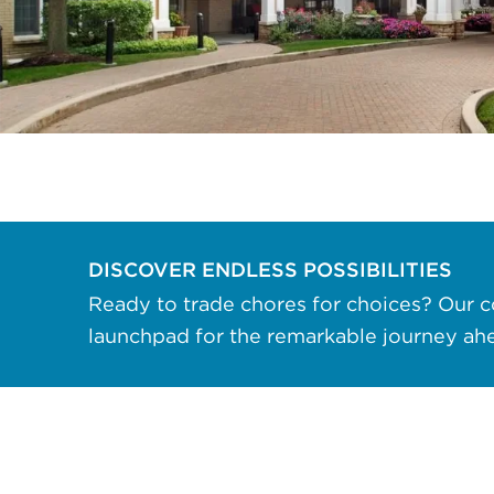
data rates may apply. Reply "STOP" at any
time to opt out. Please see our
Privacy Policy
and
Terms & Conditions
for more information.
View our email consent statement
GET IN TOUCH
DISCOVER ENDLESS POSSIBILITIES
Ready to trade chores for choices? Our c
launchpad for the remarkable journey ah