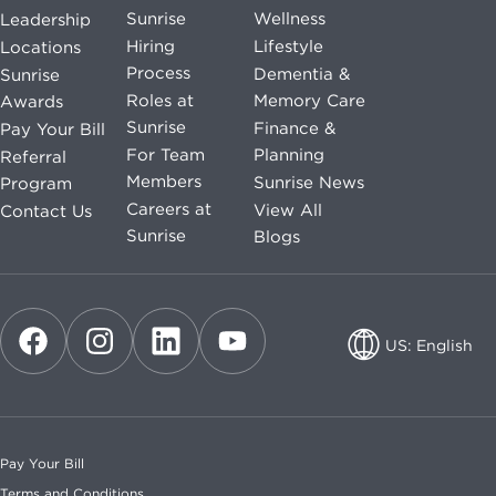
Sunrise
Wellness
Leadership
Hiring
Lifestyle
Locations
Process
Dementia &
Sunrise
Roles at
Memory Care
Awards
Sunrise
Finance &
Pay Your Bill
For Team
Planning
Referral
Members
Sunrise News
Program
Careers at
View All
Contact Us
Sunrise
Blogs
US: English
US: English
CA: English
Pay Your Bill
CA: French
Terms and Conditions