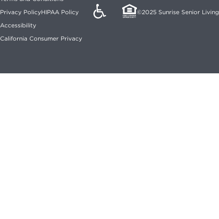
©2025 Sunrise Senior Living
Privacy Policy
HIPAA Policy
Accessibility
California Consumer Privacy