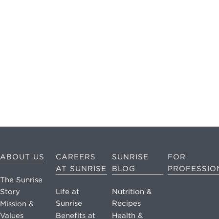
may apply.
Reply "STOP"
at any time to
opt out. Please
see our
Privacy
Policy
and
Terms &
Conditions
for
more
information.
View our email
ABOUT US
CAREERS
SUNRISE
FOR
consent
AT SUNRISE
BLOG
PROFESSIO
statement
The Sunrise
Story
Life at
Nutrition &
GET IN
Sunrise
Recipes
Mission &
TOUCH
Values
Benefits at
Health &