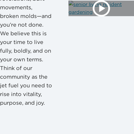
movements,
broken molds—and
you’re not done.
We believe this is
your time to live
fully, boldly, and on
your own terms.
Think of our
community as the
jet fuel you need to
rise into vitality,
purpose, and joy.