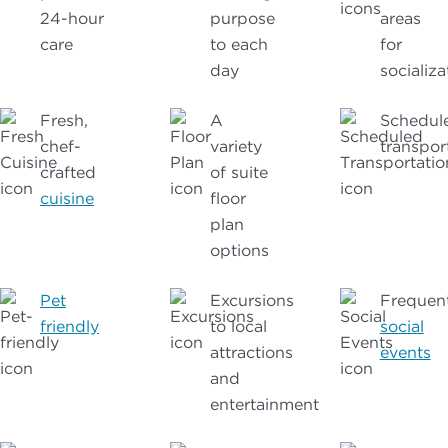
24-hour
purpose
areas
care
to each
for
day
socializa
Fresh,
A
Schedul
chef-
variety
transpor
crafted
of suite
cuisine
floor
plan
options
Pet
Excursions
Frequen
friendly
to local
social
attractions
events
and
entertainment