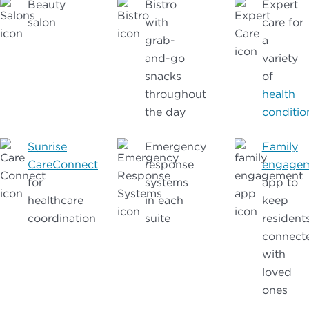
Beauty
Bistro
Expert
salon
with
care for
grab-
a
and-go
variety
snacks
of
throughout
health
the day
conditio
Sunrise
Emergency
Family
CareConnect
response
engage
for
systems
app to
healthcare
in each
keep
coordination
suite
resident
connect
with
loved
ones