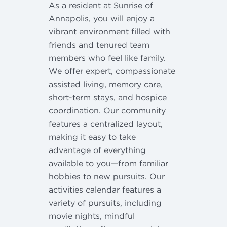
As a resident at Sunrise of
Annapolis, you will enjoy a
vibrant environment filled with
friends and tenured team
members who feel like family.
We offer expert, compassionate
assisted living, memory care,
short-term stays, and hospice
coordination. Our community
features a centralized layout,
making it easy to take
advantage of everything
available to you—from familiar
hobbies to new pursuits. Our
activities calendar features a
variety of pursuits, including
movie nights, mindful