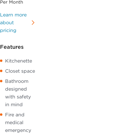
Per Month
Learn more
about
pricing
Features
Kitchenette
Closet space
Bathroom
designed
with safety
in mind
Fire and
medical
emergency