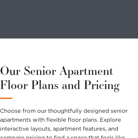
Looking to
volunteer?
We have a
variety of
Our Senior Apartment
options to
Floor Plans and Pricing
help you
make a
Choose from our thoughtfully designed senior
difference.
apartments with flexible floor plans. Explore
interactive layouts, apartment features, and
compare pricing to find a space that feels like