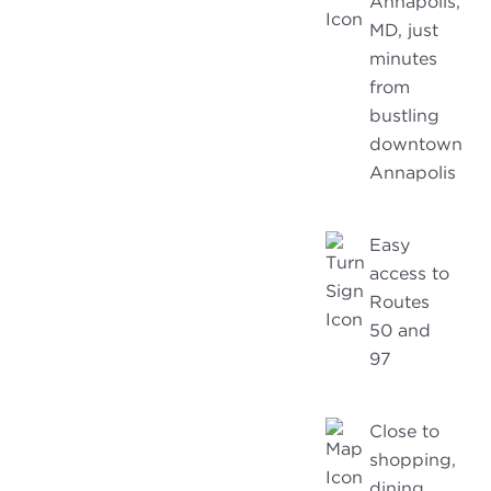
Annapolis,
MD, just
minutes
from
bustling
downtown
Annapolis
Easy
access to
Routes
50 and
97
Close to
shopping,
dining,