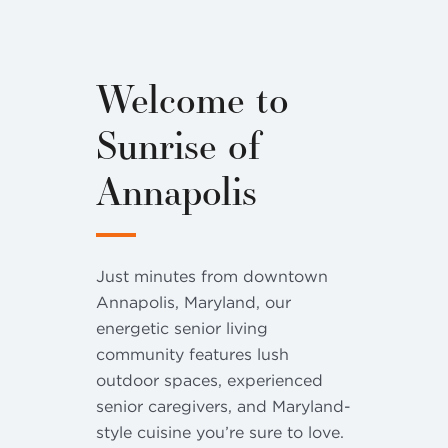
Welcome to
Sunrise of
Annapolis
Just minutes from downtown
Annapolis, Maryland, our
energetic senior living
community features lush
outdoor spaces, experienced
senior caregivers, and Maryland-
style cuisine you’re sure to love.