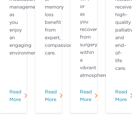
or
management
memory
receive
as
as
loss
high-
you
you
benefit
quality
recover
enjoy
from
palliati
from
an
expert,
and
surgery
engaging
compassionate
end-
within
environment.
care.
of-
a
life
vibrant
care.
atmosphere.
Read
Read
Read
Read
More
More
More
More