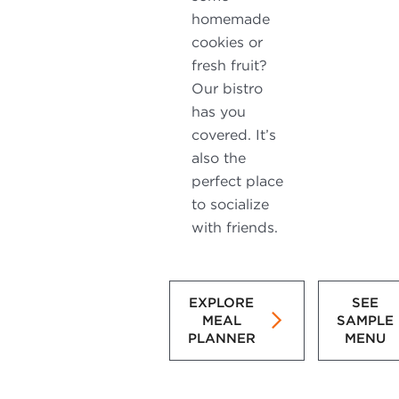
homemade
cookies or
fresh fruit?
Our bistro
has you
covered. It’s
also the
perfect place
to socialize
with friends.
EXPLORE
SEE
MEAL
SAMPLE
PLANNER
MENU