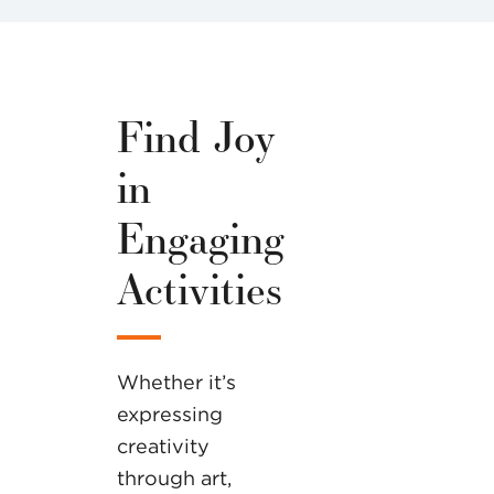
Find Joy
in
Engaging
Activities
Whether it’s
expressing
creativity
through art,