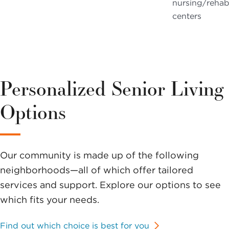
nursing/reha
centers
Personalized Senior Living
Options
Our community is made up of the following
neighborhoods—all of which offer tailored
services and support. Explore our options to see
which fits your needs.
Find out which choice is best for you