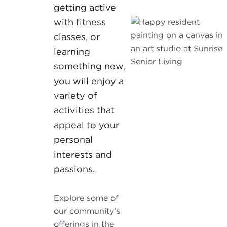
getting active
with fitness
classes, or
learning
something new,
you will enjoy a
variety of
activities that
appeal to your
personal
interests and
passions.
Explore some of
our community’s
offerings in the