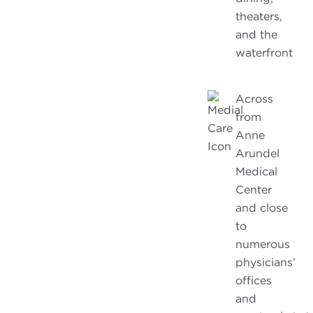
theaters,
and the
waterfront
Across
from
Anne
Arundel
Medical
Center
and close
to
numerous
physicians’
offices
and