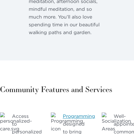
meditation, afternoon socials,
mindful meditation, and so
much more. You’ll also love
spending time in our beautiful
walking paths and garden.
Community Features and Services
Access
Programming
Well-
to
designed
appoint
personalized
to bring
commo