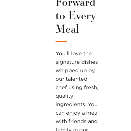
Forward
to Every
Meal
You’ll love the
signature dishes
whipped up by
our talented
chef using fresh,
quality
ingredients. You
can enjoy a meal
with friends and
family in our