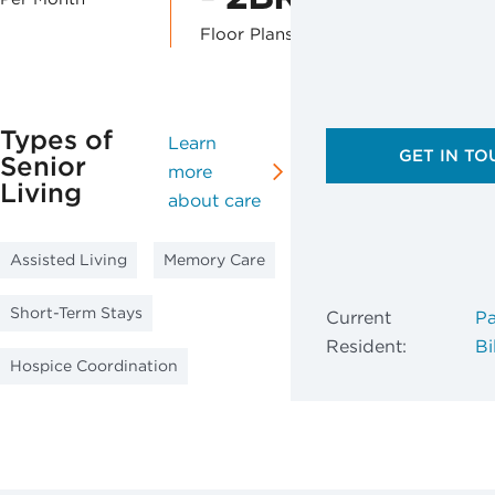
Floor Plans
Types of
Learn
GET IN TO
Senior
more
Living
about care
Assisted Living
Memory Care
Short-Term Stays
Current
Pa
Resident:
Bil
Hospice Coordination