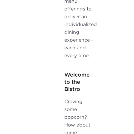
menu
offerings to
deliver an
individualized
dining
experience—
each and
every time.
Welcome
to the
Bistro
Craving
some
popcorn?
How about
some