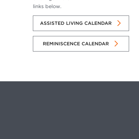
links below.
ASSISTED LIVING CALENDAR
REMINISCENCE CALENDAR