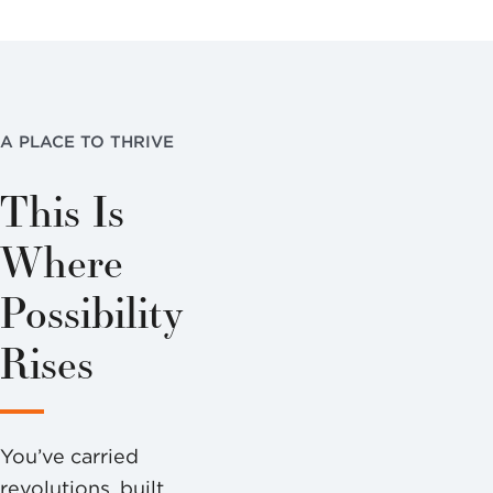
A PLACE TO THRIVE
This Is
Where
Possibility
Rises
You’ve carried
revolutions, built