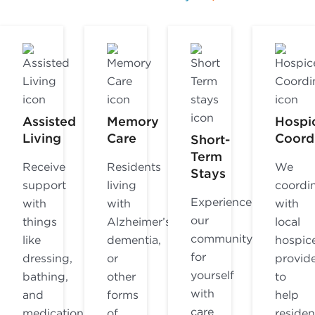
Assisted
Memory
Hospi
Living
Care
Coord
Short-
Term
Receive
Residents
We
Stays
support
living
coordi
Experience
with
with
with
our
things
Alzheimer’s,
local
community
like
dementia,
hospic
for
dressing,
or
provid
yourself
bathing,
other
to
with
and
forms
help
care
medication
of
residen