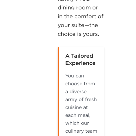
dining room or
in the comfort of
your suite—the
choice is yours.
A Tailored
Experience
You can
choose from
a diverse
array of fresh
cuisine at
each meal,
which our
culinary team