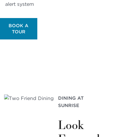
alert system
BOOK A
TOUR
DINING AT
SUNRISE
Look