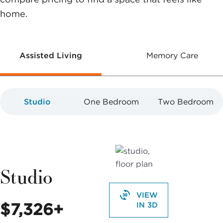
home.
Assisted Living
Memory Care
Studio
One Bedroom
Two Bedroom
Studio
VIEW
$7,326+
IN 3D