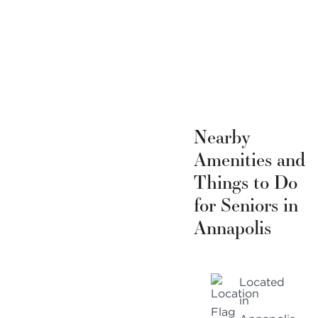
Nearby
Amenities and
Things to Do
for Seniors in
Annapolis
Located
in