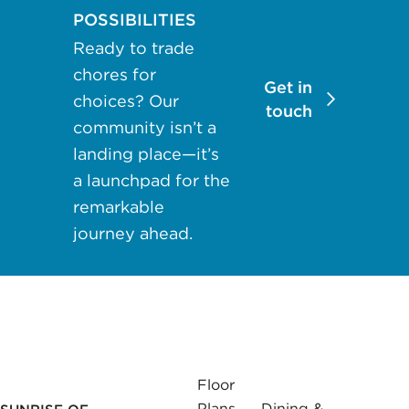
may apply.
POSSIBILITIES
Reply "STOP"
Ready to trade
at any time to
chores for
opt out. Please
Get in
choices? Our
see our
Privacy
touch
community isn’t a
Policy
and
landing place—it’s
Terms &
a launchpad for the
Conditions
for
more
remarkable
information.
journey ahead.
View our email
consent
statement
GET IN
Floor
TOUCH
Plans
Dining &