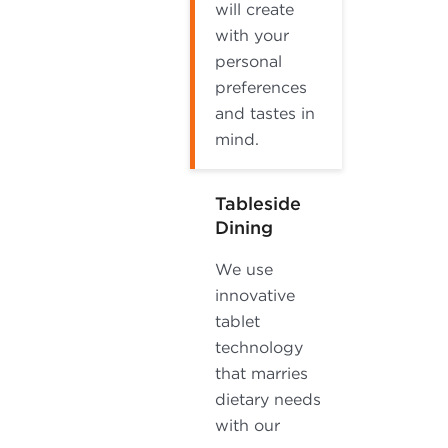
will create
with your
personal
preferences
and tastes in
mind.
Tableside
Dining
We use
innovative
tablet
technology
that marries
dietary needs
with our