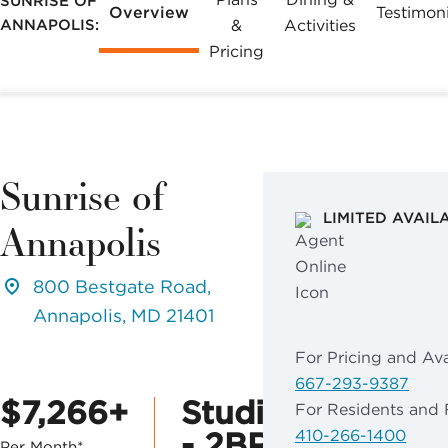
SUNRISE OF
Overview
Testimoni
ANNAPOLIS:
&
Activities
Pricing
Sunrise of
LIMITED AVAIL
Annapolis
800 Bestgate Road,
Annapolis, MD 21401
For Pricing and Avai
667-293-9387
$7,266+
Studio
For Residents and 
- 2BR
410-266-1400
Per Month*