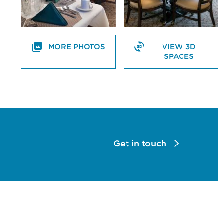
MORE PHOTOS
VIEW 3D
SPACES
Get in touch