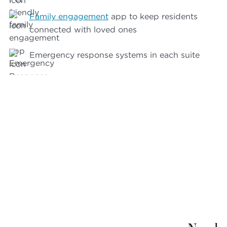
Family engagement
app to keep residents
connected with loved ones
Emergency response systems in each suite