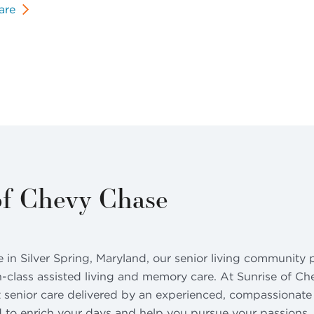
are
of Chevy Chase
n Silver Spring, Maryland, our senior living community p
n-class assisted living and memory care. At Sunrise of Ch
 senior care delivered by an experienced, compassionate t
 to enrich your days and help you pursue your passions. 