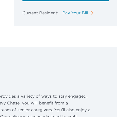
Current Resident:
Pay Your Bill
rovides a variety of ways to stay engaged,
evy Chase, you will benefit from a
eam of senior caregivers. You’ll also enjoy a
Our culinary team works hard to craft