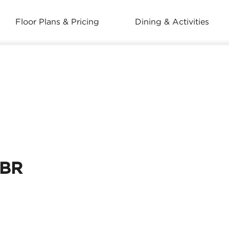
Floor Plans & Pricing
Dining & Activities
2BR