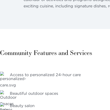
exciting cuisine, including signature dishes, 
Community Features and Services
Access to personalized 24-hour care
Beautiful outdoor spaces
Beauty salon