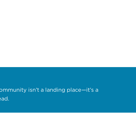
ommunity isn’t a landing place—it’s a
ead.