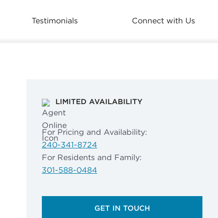
Testimonials
Connect with Us
LIMITED AVAILABILITY
For Pricing and Availability:
240-341-8724
For Residents and Family:
301-588-0484
GET IN TOUCH