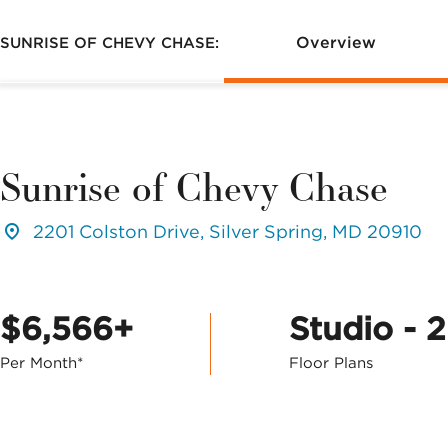
Overview
SUNRISE OF CHEVY CHASE:
Sunrise of Chevy Chase
2201 Colston Drive, Silver Spring, MD 20910
$6,566+
Studio - 
Per Month*
Floor Plans