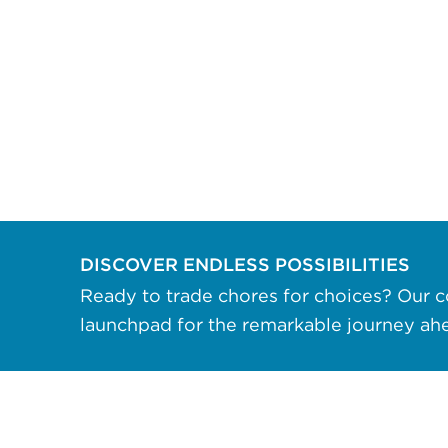
data rates may apply. Reply "STOP" at any
time to opt out. Please see our
Privacy Policy
and
Terms & Conditions
for more information.
View our email consent statement
GET IN TOUCH
DISCOVER ENDLESS POSSIBILITIES
Ready to trade chores for choices? Our c
launchpad for the remarkable journey ah