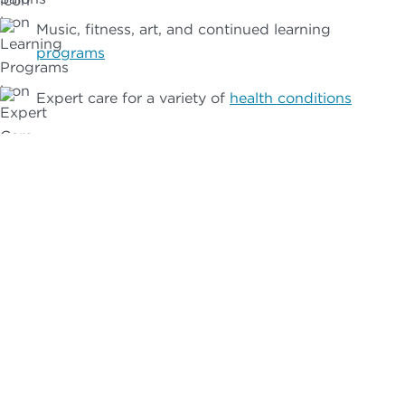
Music, fitness, art, and continued learning
programs
Expert care for a variety of
health conditions