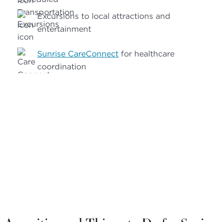
Excursions to local attractions and
entertainment
Sunrise CareConnect
for healthcare
coordination