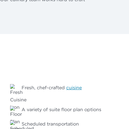
Fresh, chef-crafted
cuisine
A variety of suite floor plan options
Scheduled transportation