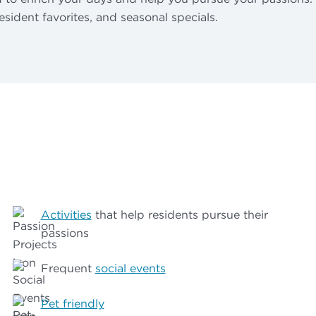
resident favorites, and seasonal specials.
Activities
that help residents pursue their
passions
Frequent
social events
Pet friendly