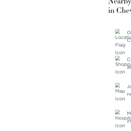
Nearby
in Che
O
C
C
a
J
n
M
i