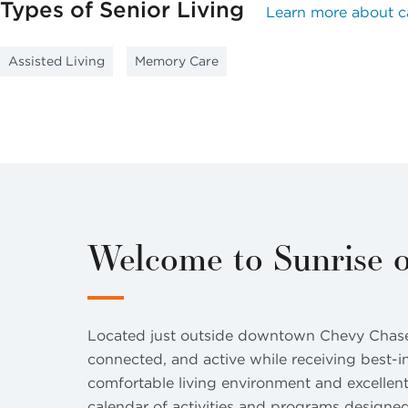
Types of Senior Living
Learn more about c
Assisted Living
Memory Care
Welcome to Sunrise 
Located just outside downtown Chevy Chase i
connected, and active while receiving best-i
comfortable living environment and excellent
calendar of activities and programs designed