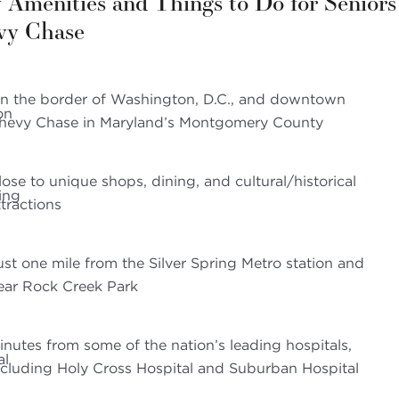
 Amenities and Things to Do for Seniors
vy Chase
n the border of Washington, D.C., and downtown
hevy Chase in Maryland’s Montgomery County
lose to unique shops, dining, and cultural/historical
ttractions
ust one mile from the Silver Spring Metro station and
ear Rock Creek Park
inutes from some of the nation’s leading hospitals,
ncluding Holy Cross Hospital and Suburban Hospital