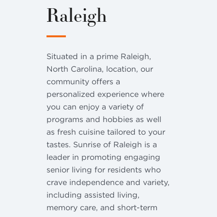
Raleigh
Situated in a prime Raleigh,
North Carolina, location, our
community offers a
personalized experience where
you can enjoy a variety of
programs and hobbies as well
as fresh cuisine tailored to your
tastes. Sunrise of Raleigh is a
leader in promoting engaging
senior living for residents who
crave independence and variety,
including assisted living,
memory care, and short-term