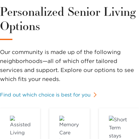
Personalized Senior Living
Options
Our community is made up of the following
neighborhoods—all of which offer tailored
services and support. Explore our options to see
which fits your needs.
Find out which choice is best for you