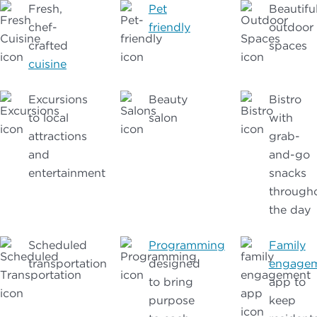
Fresh,
Pet
Beautifu
chef-
friendly
outdoor
crafted
spaces
cuisine
Excursions
Beauty
Bistro
to local
salon
with
attractions
grab-
and
and-go
entertainment
snacks
through
the day
Scheduled
Programming
Family
transportation
designed
engage
to bring
app to
purpose
keep