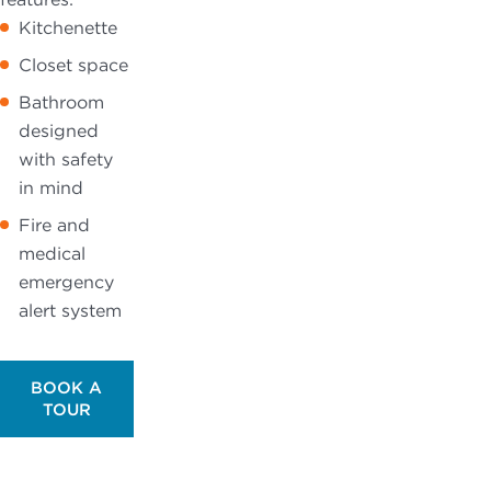
Kitchenette
Closet space
Bathroom
designed
with safety
in mind
Fire and
medical
emergency
alert system
BOOK A
TOUR