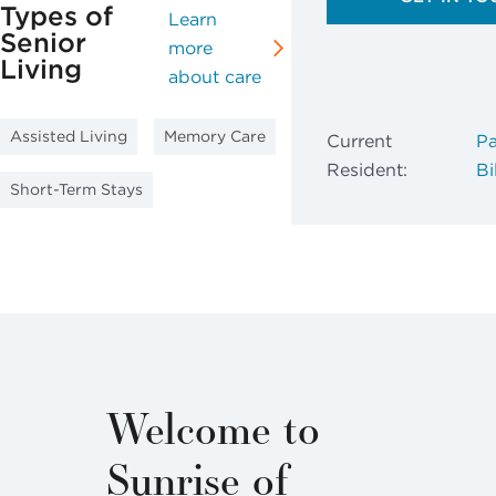
Types of
Learn
Senior
more
Living
about care
Assisted Living
Memory Care
Current
Pa
Resident:
Bil
Short-Term Stays
Welcome to
Sunrise of