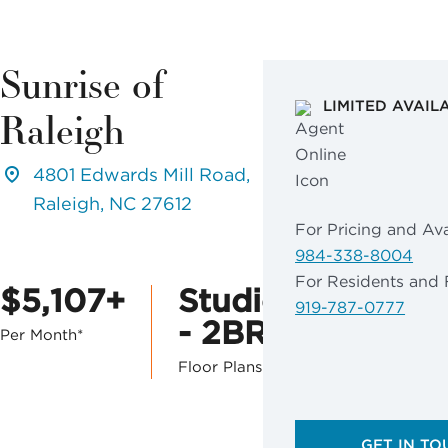
Sunrise of
LIMITED AVAIL
Raleigh
4801 Edwards Mill Road,
Raleigh, NC 27612
For Pricing and Avai
984-338-8004
For Residents and 
$5,107+
Studio
919-787-0777
- 2BR
Per Month*
Floor Plans
GET IN TO