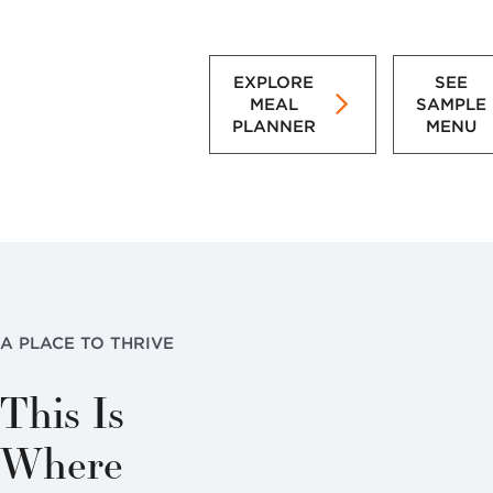
EXPLORE
SEE
MEAL
SAMPLE
PLANNER
MENU
A PLACE TO THRIVE
This Is
Where