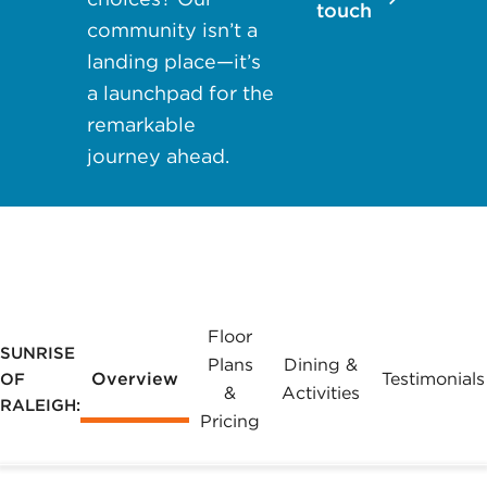
touch
may apply.
community isn’t a
Reply "STOP"
landing place—it’s
at any time to
a launchpad for the
opt out. Please
remarkable
see our
Privacy
journey ahead.
Policy
and
Terms &
Conditions
for
more
information.
View our email
Floor
SUNRISE
consent
Plans
Dining &
Overview
Testimonials
OF
statement
&
Activities
RALEIGH:
Pricing
GET IN
TOUCH