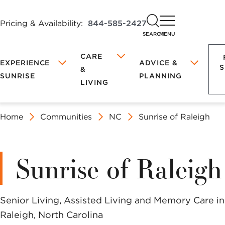
Pricing & Availability:
844-585-2427
SEARCH
MENU
CARE
EXPERIENCE
ADVICE &
S
&
SUNRISE
PLANNING
LIVING
Discover
Book
Home
Communities
NC
Sunrise of Raleigh
FEATURED COMMUNITIES
FEATURED COMMUNITIES
LIFE AT
TYPES OF
FOR FAMILY
SUNRISE
ASSISTED
PETS
SUNRISE
LIVING
&
BLOG
LIVING
CAREGIVERS
COMFORT &
Your
a
Nutrition &
What Is Assisted
THE JEFFE
THE JEFFE
Sunrise of Raleigh
PROGRAMS &
INDEPENDENT
SAFETY
Where to
Recipes
Living?
ACTIVITIES
LIVING
Begin
Health &
Assisted Living
Local
Tour
FAMILY
What is
Having
Wellness
at Sunrise
SUNRISE OF LINCOLN PARK
SUNRISE OF LINCOLN PARK
Senior Living, Assisted Living and Memory Care in
DINING
ENGAGEMENT
Independent
Important
APP
Lifestyle
Raleigh, North Carolina
Living?
Conversations
MEMORY