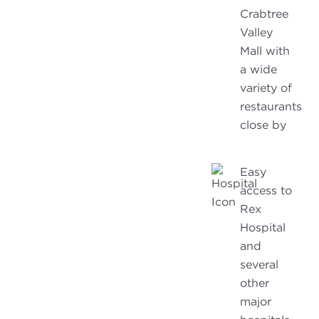
Crabtree
Valley
Mall with
a wide
variety of
restaurants
close by
Easy
access to
Rex
Hospital
and
several
other
major