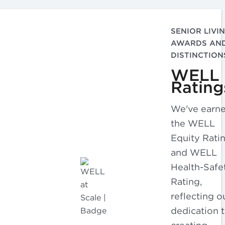
SENIOR LIVI
AWARDS AN
DISTINCTION
WELL
Rating
We've earn
the WELL
Equity Rati
and WELL
Health-Safe
Rating,
reflecting o
dedication 