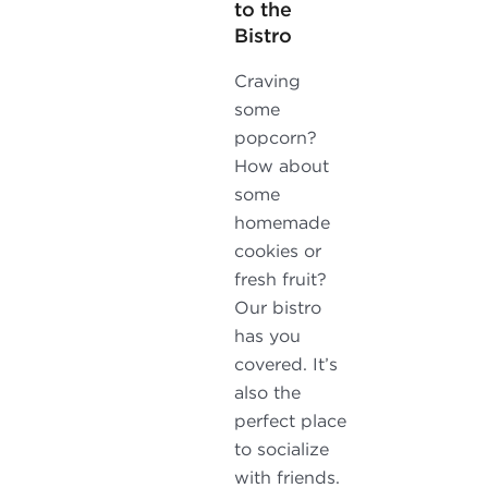
to the
Bistro
Craving
some
popcorn?
How about
some
homemade
cookies or
fresh fruit?
Our bistro
has you
covered. It’s
also the
perfect place
to socialize
with friends.