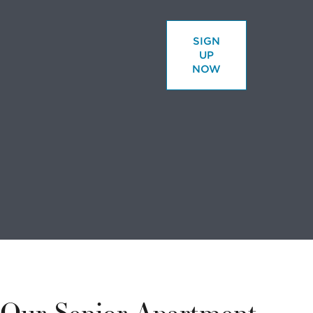
SIGN
UP
NOW
Looking to
volunteer?
We have a
variety of
Our Senior Apartment