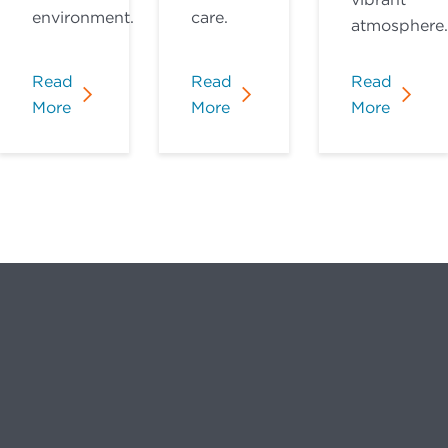
environment.
care.
atmosphere.
Read
Read
Read
More
More
More