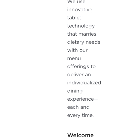
We use
innovative
tablet
technology
that marries
dietary needs
with our
menu
offerings to
deliver an
individualized
dining
experience—
each and
every time.
Welcome