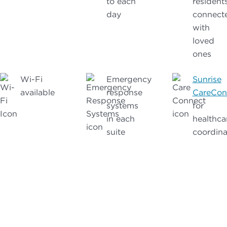
to each
resident
day
connect
with
loved
ones
Wi-Fi
Emergency
Sunrise
available
response
CareCon
systems
for
in each
healthca
suite
coordina