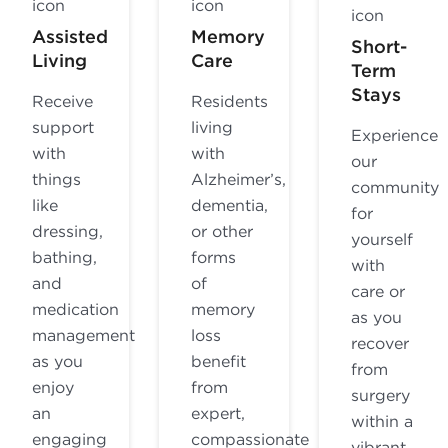
Assisted
Memory
Short-
Living
Care
Term
Stays
Receive
Residents
support
living
Experience
with
with
our
things
Alzheimer’s,
community
like
dementia,
for
dressing,
or other
yourself
bathing,
forms
with
and
of
care or
medication
memory
as you
management
loss
recover
as you
benefit
from
enjoy
from
surgery
an
expert,
within a
engaging
compassionate
vibrant