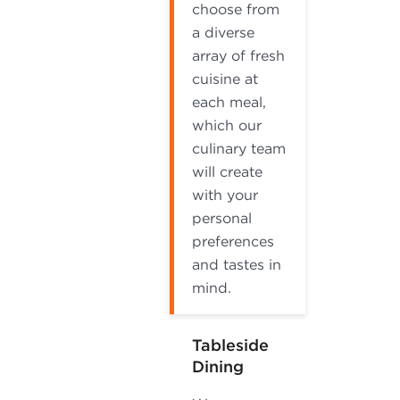
choose from
a diverse
array of fresh
cuisine at
each meal,
which our
culinary team
will create
with your
personal
preferences
and tastes in
mind.
Tableside
Dining