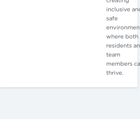
creating
inclusive an
safe
environmen
where both
residents a
team
members c
thrive.