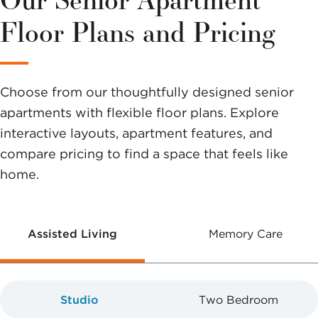
options to
Floor Plans and Pricing
help you
make a
Choose from our thoughtfully designed senior
difference.
apartments with flexible floor plans. Explore
interactive layouts, apartment features, and
compare pricing to find a space that feels like
home.
Assisted Living
Memory Care
Studio
Two Bedroom