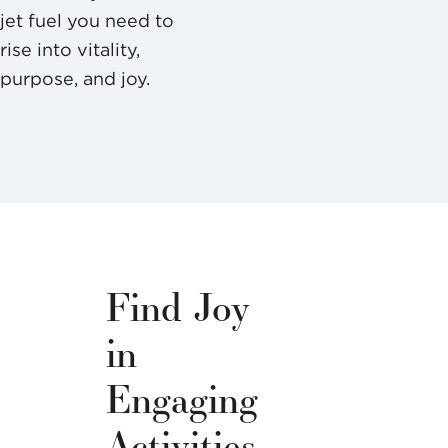
jet fuel you need to
rise into vitality,
purpose, and joy.
Find Joy
in
Engaging
Activities