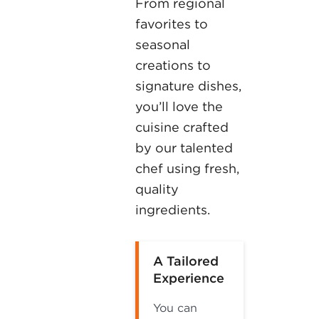
From regional
favorites to
seasonal
creations to
signature dishes,
you’ll love the
cuisine crafted
by our talented
chef using fresh,
quality
ingredients.
A Tailored
Experience
You can