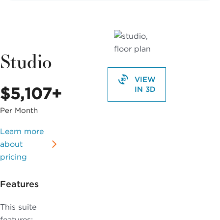
Studio
VIEW
$5,107+
IN 3D
Per Month
Learn more
about
pricing
Features
This suite
features: