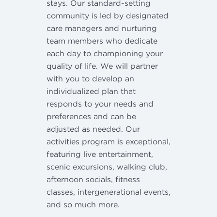
stays. Our standard-setting
community is led by designated
care managers and nurturing
team members who dedicate
each day to championing your
quality of life. We will partner
with you to develop an
individualized plan that
responds to your needs and
preferences and can be
adjusted as needed. Our
activities program is exceptional,
featuring live entertainment,
scenic excursions, walking club,
afternoon socials, fitness
classes, intergenerational events,
and so much more.