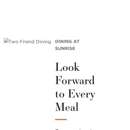
DINING AT
SUNRISE
Look
Forward
to Every
Meal