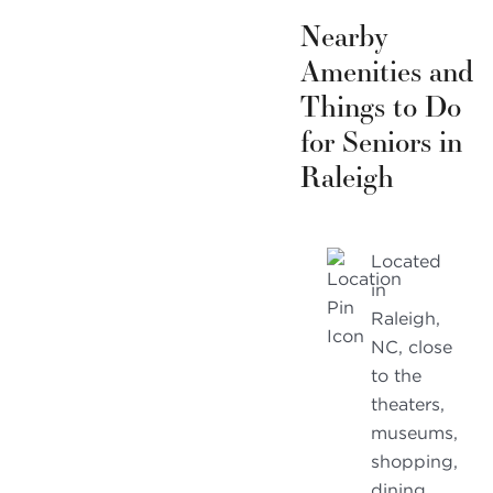
Nearby
Amenities and
Things to Do
for Seniors in
Raleigh
Located
in
Raleigh,
NC, close
to the
theaters,
museums,
shopping,
dining,