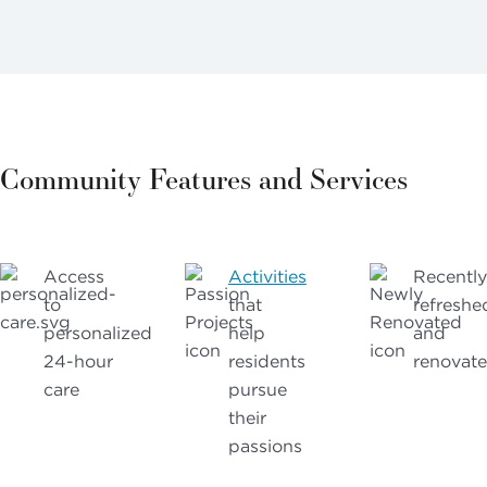
Community Features and Services
Access
Activities
Recently
to
that
refreshe
personalized
help
and
24-hour
residents
renovat
care
pursue
their
passions