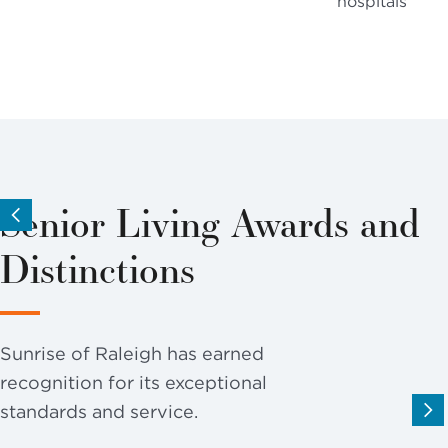
hospitals
Senior Living Awards and
Distinctions
Sunrise of Raleigh has earned
recognition for its exceptional
standards and service.