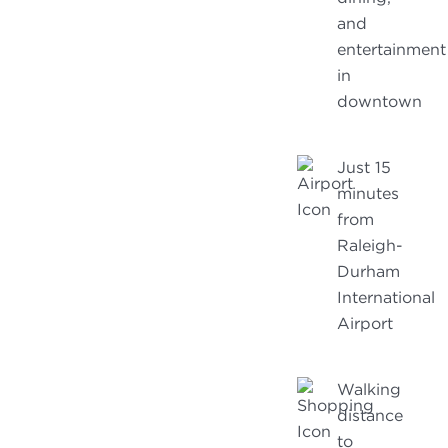
and
entertainment
in
downtown
Just 15
minutes
from
Raleigh-
Durham
International
Airport
Walking
distance
to