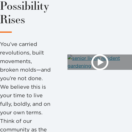
Possibility
Rises
You’ve carried
revolutions, built
movements,
broken molds—and
you’re not done.
We believe this is
your time to live
fully, boldly, and on
your own terms.
Think of our
community as the