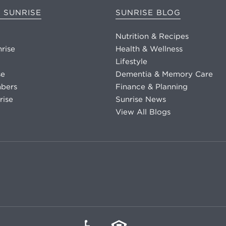
 SUNRISE
SUNRISE BLOG
Nutrition & Recipes
nrise
Health & Wellness
Lifestyle
se
Dementia & Memory Care
bers
Finance & Planning
rise
Sunrise News
View All Blogs