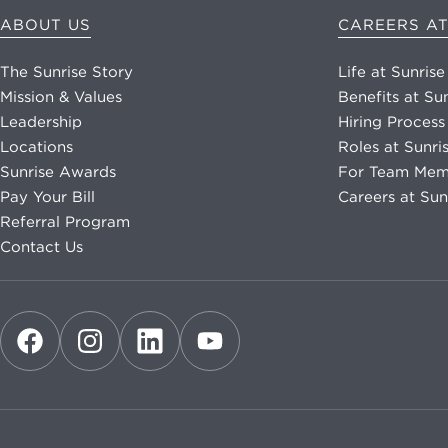
ABOUT US
CAREERS AT
The Sunrise Story
Life at Sunrise
Mission & Values
Benefits at Su
Leadership
Hiring Process
Locations
Roles at Sunri
Sunrise Awards
For Team Mem
Pay Your Bill
Careers at Sun
Referral Program
Contact Us