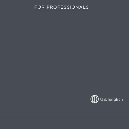
FOR PROFESSIONALS
US: English
US: English
CA: English