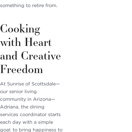
something to retire from.
Cooking
with Heart
and Creative
Freedom
At Sunrise of Scottsdale—
our senior living
community in Arizona—
Adriana, the dining
services coordinator starts
each day with a simple
goal: to bring happiness to