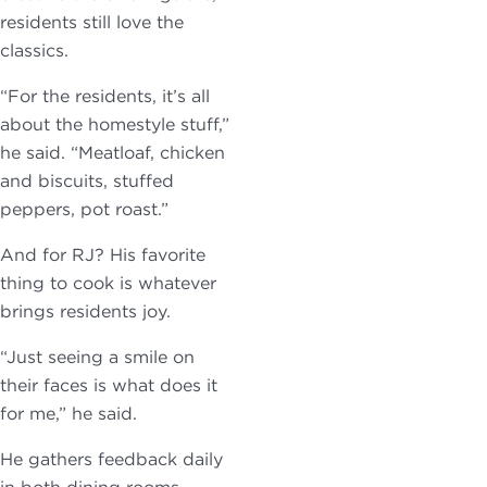
residents still love the
classics.
“For the residents, it’s all
about the homestyle stuff,”
he said. “Meatloaf, chicken
and biscuits, stuffed
peppers, pot roast.”
And for RJ? His favorite
thing to cook is whatever
brings residents joy.
“Just seeing a smile on
their faces is what does it
for me,” he said.
He gathers feedback daily