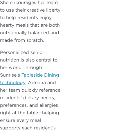
She encourages her team
to use their creative liberty
to help residents enjoy
hearty meals that are both
nutritionally balanced and
made from scratch.
Personalized senior
nutrition is also central to
her work. Through
Sunrise’s
Tableside Dining
technology
, Adriana and
her team quickly reference
residents’ dietary needs,
preferences, and allergies
right at the table—helping
ensure every meal
supports each resident’s