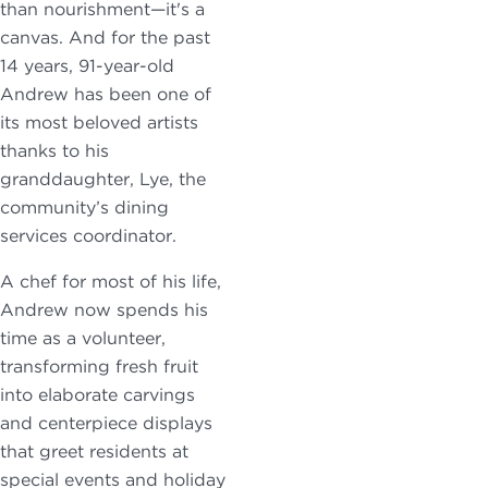
than nourishment—it's a
canvas. And for the past
14 years, 91-year-old
Andrew has been one of
its most beloved artists
thanks to his
granddaughter, Lye, the
community’s dining
services coordinator.
A chef for most of his life,
Andrew now spends his
time as a volunteer,
transforming fresh fruit
into elaborate carvings
and centerpiece displays
that greet residents at
special events and holiday