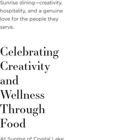
Sunrise dining—creativity,
hospitality, and a genuine
love for the people they
serve.
Celebrating
Creativity
and
Wellness
Through
Food
At Sunrise of Crystal Lake,