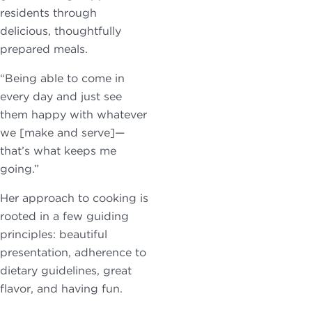
residents through
delicious, thoughtfully
prepared meals.
“Being able to come in
every day and just see
them happy with whatever
we [make and serve]—
that’s what keeps me
going.”
Her approach to cooking is
rooted in a few guiding
principles: beautiful
presentation, adherence to
dietary guidelines, great
flavor, and having fun.