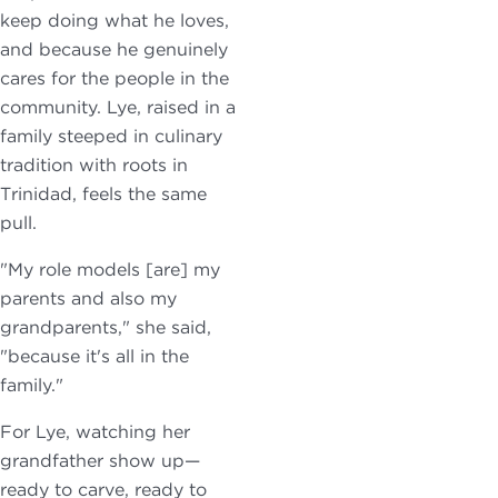
keep doing what he loves,
and because he genuinely
cares for the people in the
community. Lye, raised in a
family steeped in culinary
tradition with roots in
Trinidad, feels the same
pull.
"My role models [are] my
parents and also my
grandparents," she said,
"because it's all in the
family."
For Lye, watching her
grandfather show up—
ready to carve, ready to