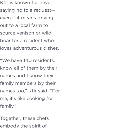
Kfir is known for never
saying no to a request—
even if it means driving
out to a local farm to
source venison or wild
boar for a resident who
loves adventurous dishes.
“We have 140 residents. I
know all of them by their
names and I know their
family members by their
names too,” Kfir said. “For
me, it’s like cooking for
family.”
Together, these chefs
embody the spirit of