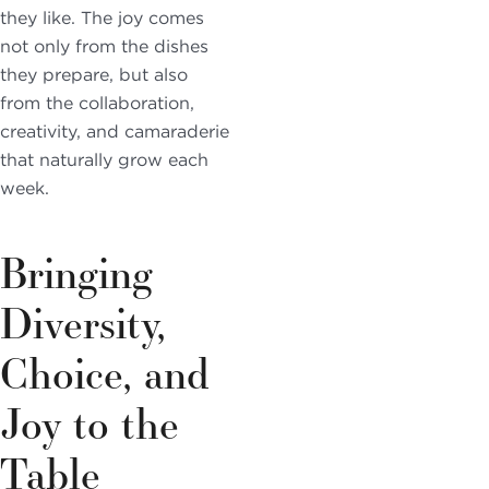
they like. The joy comes
not only from the dishes
they prepare, but also
from the collaboration,
creativity, and camaraderie
that naturally grow each
week.
Bringing
Diversity,
Choice, and
Joy to the
Table