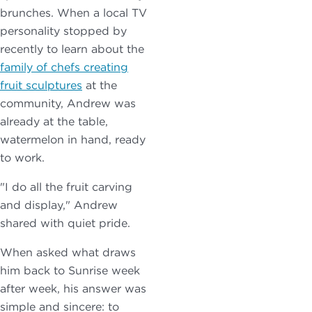
brunches. When a local TV
personality stopped by
recently to learn about the
family of chefs creating
fruit sculptures
at the
community, Andrew was
already at the table,
watermelon in hand, ready
to work.
"I do all the fruit carving
and display," Andrew
shared with quiet pride.
When asked what draws
him back to Sunrise week
after week, his answer was
simple and sincere: to