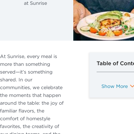
Former VP of
at Sunrise
By checking
Dining and
Planning Your
this box, I
VETERANS
Programming
Move
consent to
Services
What to
receive
Expect After
recurring
Your Move
marketing text
messages from
At Sunrise, every meal is
Sunrise Senior
Table of Cont
more than something
Living, including
served—it’s something
promotions,
shared. In our
special offers,
Show More
communities, we celebrate
announcements,
the moments that happen
and updates.
around the table: the joy of
Message
familiar flavors, the
frequency may
comfort of homestyle
vary. Message
favorites, the creativity of
and data rates