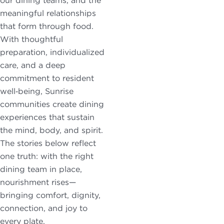
our dining teams, and the
may apply.
meaningful relationships
Reply "STOP"
that form through food.
at any time to
With thoughtful
opt out. Please
preparation, individualized
see our
Privacy
care, and a deep
Policy
and
commitment to resident
Terms &
well‑being, Sunrise
Conditions
for
communities create dining
more
experiences that sustain
information.
the mind, body, and spirit.
The stories below reflect
View our email
one truth: with the right
consent
dining team in place,
statement
nourishment rises—
bringing comfort, dignity,
GET IN
connection, and joy to
TOUCH
every plate.