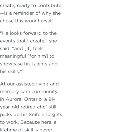
create, ready to contribute
—is a reminder of why she
chose this work herself.
"He looks forward to the
events that I create," she
said, "and [it] feels
meaningful [for him] to
showcase his talents and
his skills."
At our assisted living and
memory care community
in Aurora, Ontario, a 91-
year-old retired chef still
picks up his knife and gets
to work. Because here, a
lifetime of skill is never