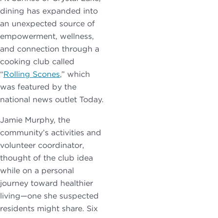
dining has expanded into
an unexpected source of
empowerment, wellness,
and connection through a
cooking club called
“
Rolling Scones
,” which
was featured by the
national news outlet Today.
Jamie Murphy, the
community’s activities and
volunteer coordinator,
thought of the club idea
while on a personal
journey toward healthier
living—one she suspected
residents might share. Six