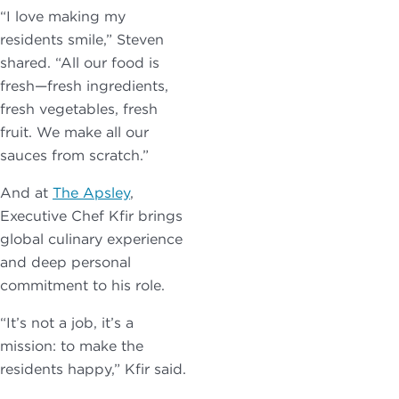
“I love making my
residents smile,” Steven
shared. “All our food is
fresh—fresh ingredients,
fresh vegetables, fresh
fruit. We make all our
sauces from scratch.”
And at
The Apsley
,
Executive Chef Kfir brings
global culinary experience
and deep personal
commitment to his role.
“It’s not a job, it’s a
mission: to make the
residents happy,” Kfir said.