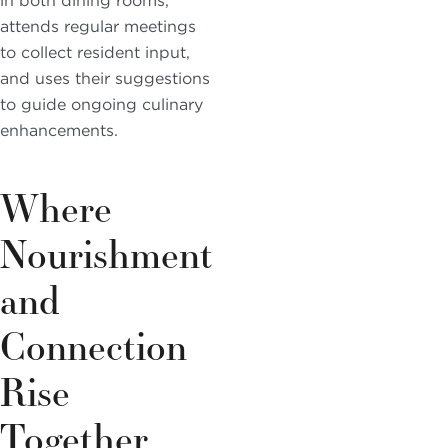
in both dining rooms,
attends regular meetings
to collect resident input,
and uses their suggestions
to guide ongoing culinary
enhancements.
Where
Nourishment
and
Connection
Rise
Together