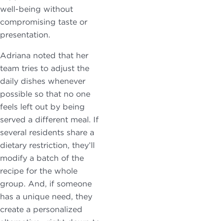
well-being without
compromising taste or
presentation.
Adriana noted that her
team tries to adjust the
daily dishes whenever
possible so that no one
feels left out by being
served a different meal. If
several residents share a
dietary restriction, they’ll
modify a batch of the
recipe for the whole
group. And, if someone
has a unique need, they
create a personalized