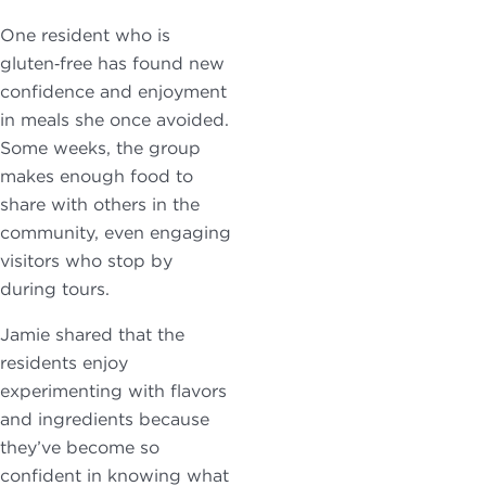
One resident who is
gluten‑free has found new
confidence and enjoyment
in meals she once avoided.
Some weeks, the group
makes enough food to
share with others in the
community, even engaging
visitors who stop by
during tours.
Jamie shared that the
residents enjoy
experimenting with flavors
and ingredients because
they’ve become so
confident in knowing what