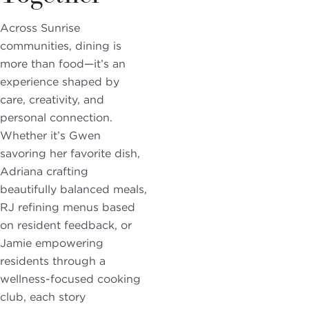
Across Sunrise
communities, dining is
more than food—it’s an
experience shaped by
care, creativity, and
personal connection.
Whether it’s Gwen
savoring her favorite dish,
Adriana crafting
beautifully balanced meals,
RJ refining menus based
on resident feedback, or
Jamie empowering
residents through a
wellness-focused cooking
club, each story