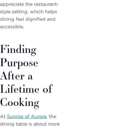
appreciate the restaurant-
style setting, which helps
dining feel dignified and
accessible.
Finding
Purpose
After a
Lifetime of
Cooking
At
Sunrise of Aurora
, the
dining table is about more