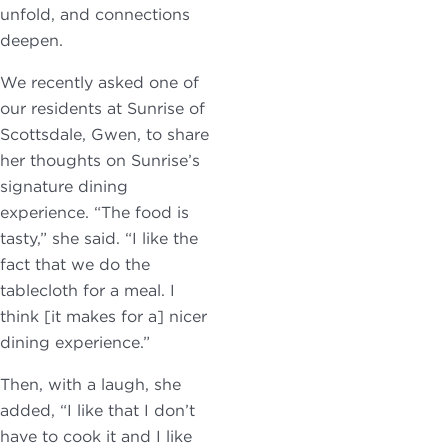
unfold, and connections
deepen.
We recently asked one of
our residents at Sunrise of
Scottsdale, Gwen, to share
her thoughts on Sunrise’s
signature dining
experience. “The food is
tasty,” she said. “I like the
fact that we do the
tablecloth for a meal. I
think [it makes for a] nicer
dining experience.”
Then, with a laugh, she
added, “I like that I don’t
have to cook it and I like