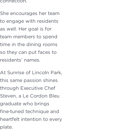
connection.”
She encourages her team
to engage with residents
as well. Her goal is for
team members to spend
time in the dining rooms
so they can put faces to
residents’ names.
At Sunrise of Lincoln Park,
this same passion shines
through Executive Chef
Steven, a Le Cordon Bleu
graduate who brings
fine‑tuned technique and
heartfelt intention to every
plate.