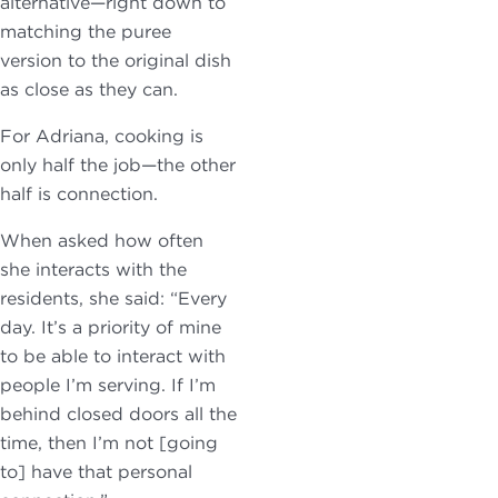
alternative—right down to
matching the puree
version to the original dish
as close as they can.
For Adriana, cooking is
only half the job—the other
half is connection.
When asked how often
she interacts with the
residents, she said: “Every
day. It’s a priority of mine
to be able to interact with
people I’m serving. If I’m
behind closed doors all the
time, then I’m not [going
to] have that personal