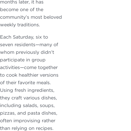
months later, it has
become one of the
community’s most beloved
weekly traditions.
Each Saturday, six to
seven residents—many of
whom previously didn’t
participate in group
activities—come together
to cook healthier versions
of their favorite meals.
Using fresh ingredients,
they craft various dishes,
including salads, soups,
pizzas, and pasta dishes,
often improvising rather
than relying on recipes.