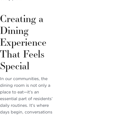
Creating a
Dining
Experience
That Feels
Special
In our communities, the
dining room is not only a
place to eat—it’s an
essential part of residents’
daily routines. It’s where
days begin, conversations