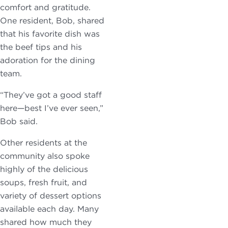
comfort and gratitude.
One resident, Bob, shared
that his favorite dish was
the beef tips and his
adoration for the dining
team.
“They’ve got a good staff
here—best I’ve ever seen,”
Bob said.
Other residents at the
community also spoke
highly of the delicious
soups, fresh fruit, and
variety of dessert options
available each day. Many
shared how much they