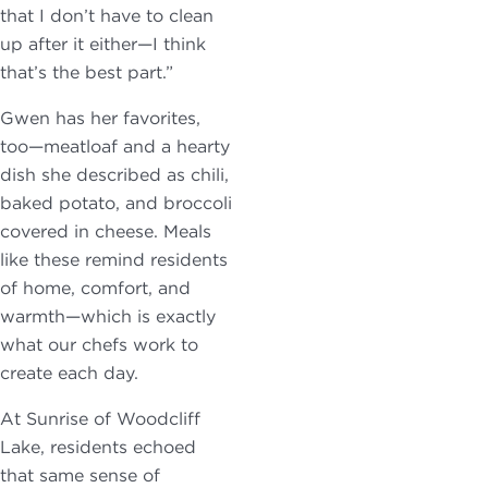
that I don’t have to clean
up after it either—I think
that’s the best part.”
Gwen has her favorites,
too—meatloaf and a hearty
dish she described as chili,
baked potato, and broccoli
covered in cheese. Meals
like these remind residents
of home, comfort, and
warmth—which is exactly
what our chefs work to
create each day.
At Sunrise of Woodcliff
Lake, residents echoed
that same sense of