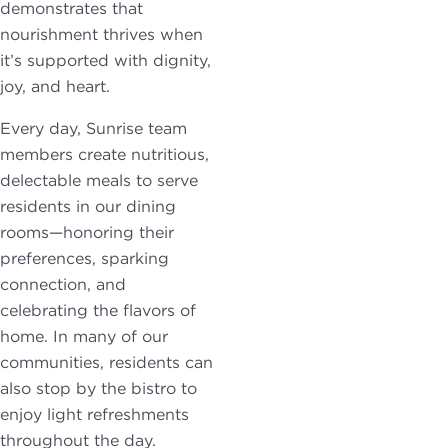
demonstrates that
nourishment thrives when
it’s supported with dignity,
joy, and heart.
Every day, Sunrise team
members create nutritious,
delectable meals to serve
residents in our dining
rooms—honoring their
preferences, sparking
connection, and
celebrating the flavors of
home. In many of our
communities, residents can
also stop by the bistro to
enjoy light refreshments
throughout the day.