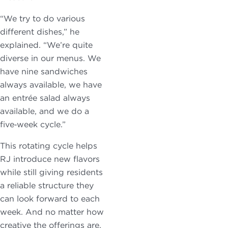
“We try to do various
different dishes,” he
explained. “We’re quite
diverse in our menus. We
have nine sandwiches
always available, we have
an entrée salad always
available, and we do a
five‑week cycle.”
This rotating cycle helps
RJ introduce new flavors
while still giving residents
a reliable structure they
can look forward to each
week. And no matter how
creative the offerings are,