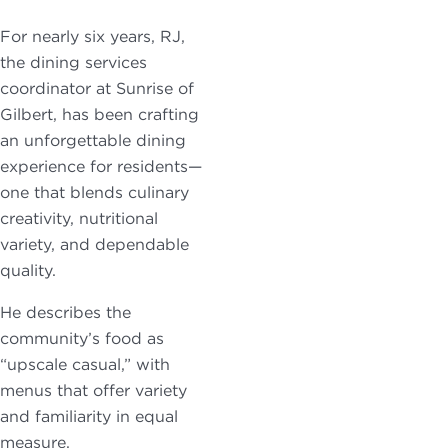
For nearly six years, RJ,
the dining services
coordinator at Sunrise of
Gilbert, has been crafting
an unforgettable dining
experience for residents—
one that blends culinary
creativity, nutritional
variety, and dependable
quality.
He describes the
community’s food as
“upscale casual,” with
menus that offer variety
and familiarity in equal
measure.