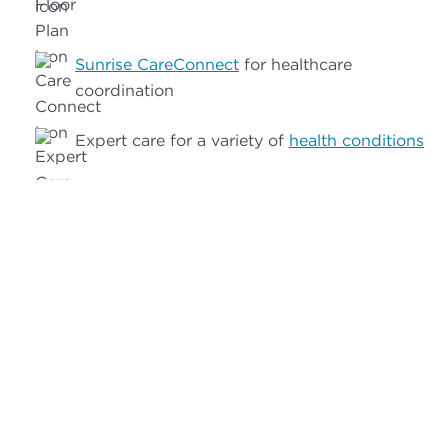
Sunrise CareConnect
for healthcare
coordination
Expert care for a variety of
health conditions