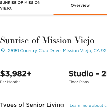
SUNRISE OF MISSION
Overview
VIEJO:
Sunrise of Mission Viejo
26151 Country Club Drive, Mission Viejo, CA 9
$3,982+
Studio - 
Per Month*
Floor Plans
Types of Senior Living
Learn more about c