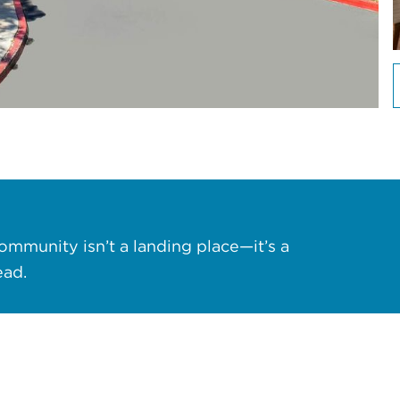
ommunity isn’t a landing place—it’s a
ead.