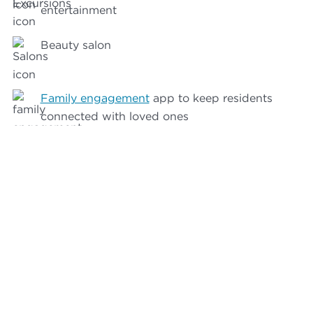
entertainment
Beauty salon
Family engagement
app to keep residents
connected with loved ones