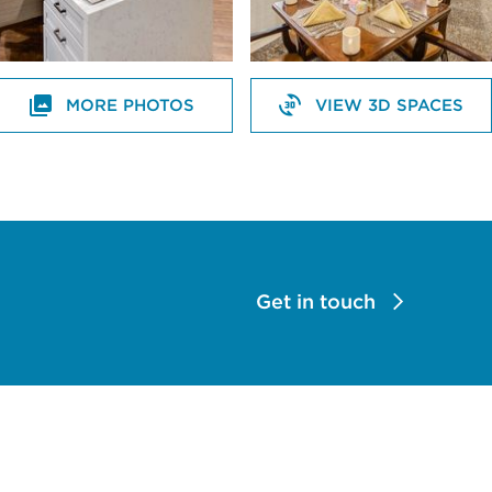
MORE PHOTOS
VIEW 3D SPACES
Get in touch