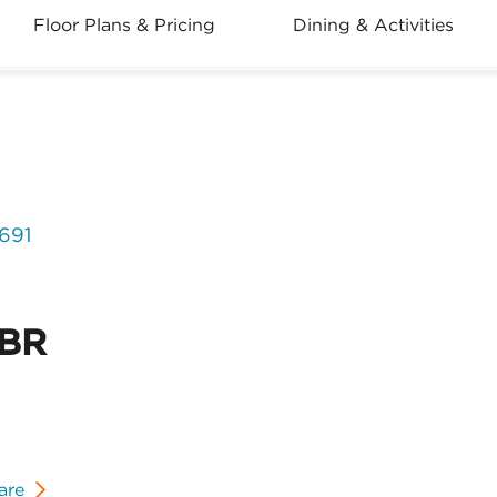
Floor Plans & Pricing
Dining & Activities
2691
2BR
are