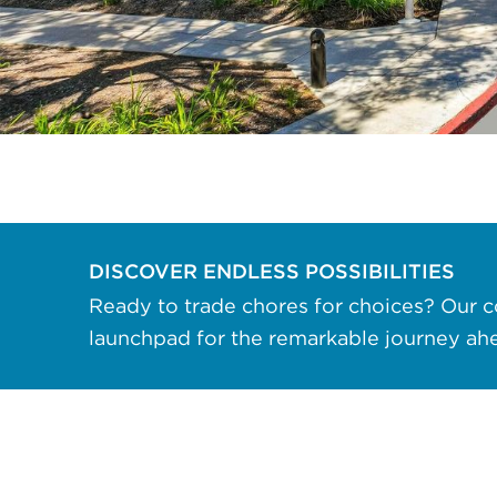
data rates may apply. Reply "STOP" at any
time to opt out. Please see our
Privacy Policy
and
Terms & Conditions
for more information.
View our email consent statement
GET IN TOUCH
DISCOVER ENDLESS POSSIBILITIES
Ready to trade chores for choices? Our c
launchpad for the remarkable journey ah