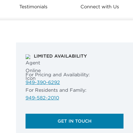
Testimonials
Connect with Us
LIMITED AVAILABILITY
For Pricing and Availability:
949-390-6292
For Residents and Family:
949-582-2010
GET IN TOUCH