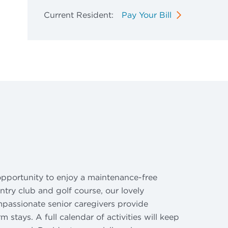
Current Resident:
Pay Your Bill
 opportunity to enjoy a maintenance-free
try club and golf course, our lovely
ompassionate senior caregivers provide
 stays. A full calendar of activities will keep