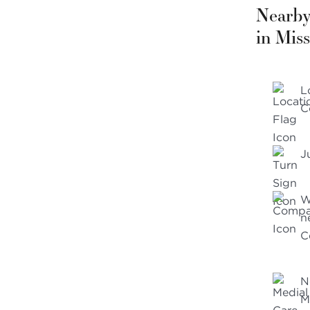
Nearby
in Miss
L
C
J
W
n
C
N
M