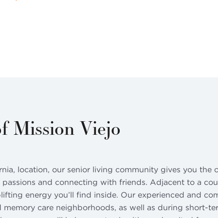
f Mission Viejo
ornia, location, our senior living community gives you the
 passions and connecting with friends. Adjacent to a coun
plifting energy you’ll find inside. Our experienced and c
nd memory care neighborhoods, as well as during short-term