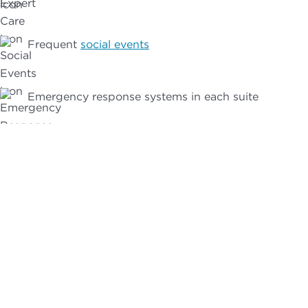
Frequent
social events
Emergency response systems in each suite