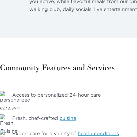
you active, while flavorful meals from our di
walking club, daily socials, live entertainmen
Community Features and Services
Access to personalized 24-hour care
Fresh, chef-crafted
cuisine
Expert care for a variety of
health conditions