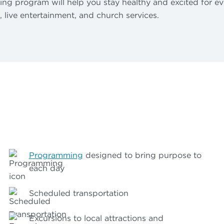
ning program will help you stay healthy and excited for ev
t, live entertainment, and church services.
Programming
designed to bring purpose to
each day
Scheduled transportation
Excursions to local attractions and