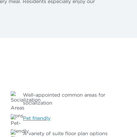
ery meal. Residents especially enjoy our
Well-appointed common areas for
socialization
Pet friendly
A variety of suite floor plan options