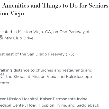
 Amenities and Things to Do for Seniors
ion Viejo
ocated in Mission Viejo, CA, on Oso Parkway at
ountry Club Drive
ust east of the San Diego Freeway (I-5)
alking distance to churches and restaurants and
ear the Shops at Mission Viejo and Kaleidoscope
enter
ear Mission Hospital, Kaiser Permanente Irvine
edical Center, Hoag Hospital Irvine, and Saddleback