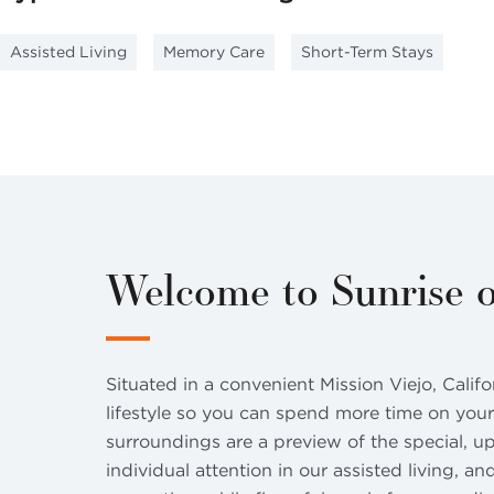
Assisted Living
Memory Care
Short-Term Stays
Welcome to Sunrise o
Situated in a convenient Mission Viejo, Calif
lifestyle so you can spend more time on your
surroundings are a preview of the special, u
individual attention in our assisted living, a