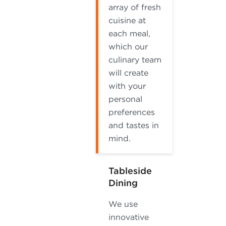
array of fresh
cuisine at
each meal,
which our
culinary team
will create
with your
personal
preferences
and tastes in
mind.
Tableside
Dining
We use
innovative