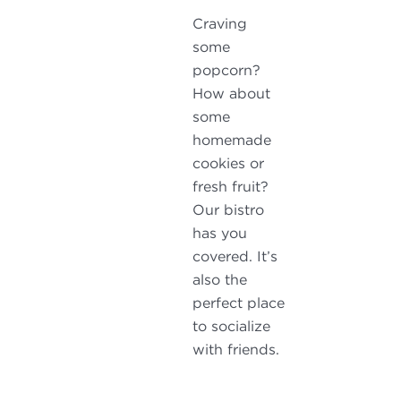
Craving
some
popcorn?
How about
some
homemade
cookies or
fresh fruit?
Our bistro
has you
covered. It’s
also the
perfect place
to socialize
with friends.