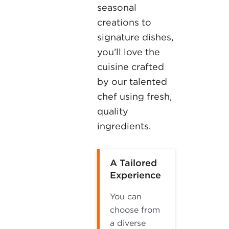
seasonal
creations to
signature dishes,
you’ll love the
cuisine crafted
by our talented
chef using fresh,
quality
ingredients.
A Tailored
Experience
You can
choose from
a diverse