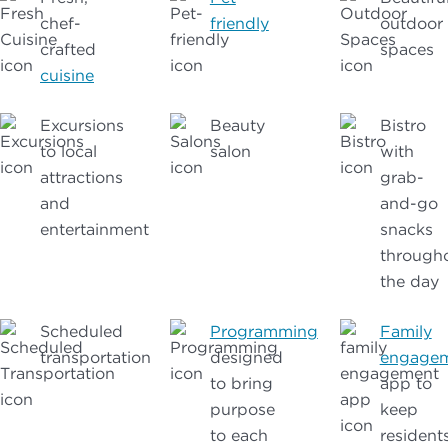
chef-
friendly
outdoor
crafted
spaces
cuisine
Excursions
Beauty
Bistro
to local
salon
with
attractions
grab-
and
and-go
entertainment
snacks
through
the day
Scheduled
Programming
Family
transportation
designed
engage
to bring
app to
purpose
keep
to each
resident