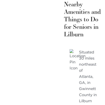
Nearby
Amenities and
Things to Do
for Seniors in
Lilburn
Situated
30 miles
northeast
of
Atlanta,
GA, in
Gwinnett
County in
Lilburn