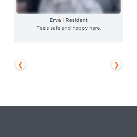
Erva
|
Resident
Feels safe and happy here.
❮
❯