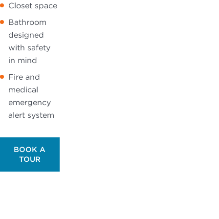
Closet space
Bathroom
designed
with safety
in mind
Fire and
medical
emergency
alert system
BOOK A
TOUR