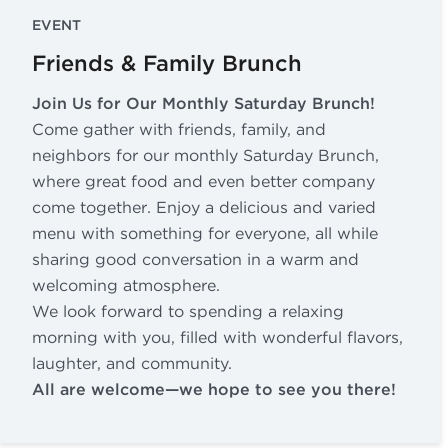
EVENT
Friends & Family Brunch
Join Us for Our Monthly Saturday Brunch!
Come gather with friends, family, and
neighbors for our monthly Saturday Brunch,
where great food and even better company
come together. Enjoy a delicious and varied
menu with something for everyone, all while
sharing good conversation in a warm and
welcoming atmosphere.
We look forward to spending a relaxing
morning with you, filled with wonderful flavors,
laughter, and community.
All are welcome—we hope to see you there!