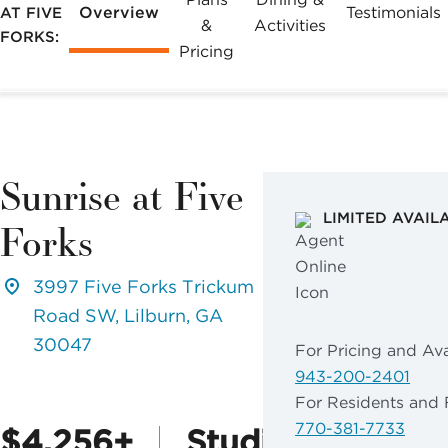
Overview
Testimonials
AT FIVE
&
Activities
FORKS:
Pricing
Sunrise at Five
LIMITED AVAIL
Forks
3997 Five Forks Trickum
Road SW, Lilburn, GA
30047
For Pricing and Avai
943-200-2401
For Residents and 
770-381-7733
$4,256+
Studio