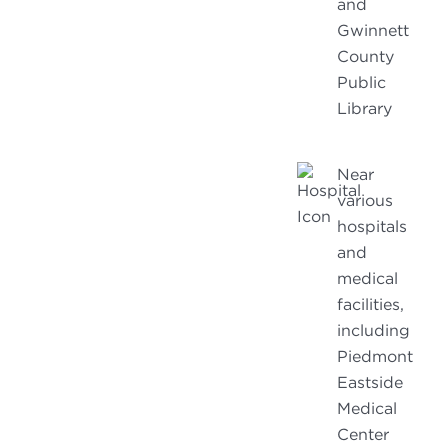
and
Gwinnett
County
Public
Library
Near
various
hospitals
and
medical
facilities,
including
Piedmont
Eastside
Medical
Center