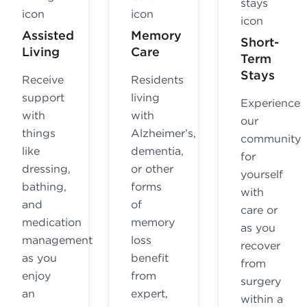
Assisted
Memory
Short-
Living
Care
Term
Stays
Receive
Residents
support
living
Experience
with
with
our
things
Alzheimer’s,
community
like
dementia,
for
dressing,
or other
yourself
bathing,
forms
with
and
of
care or
medication
memory
as you
management
loss
recover
as you
benefit
from
enjoy
from
surgery
an
expert,
within a