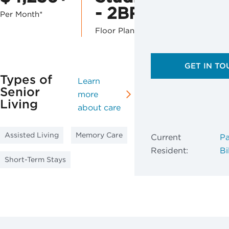
- 2BR
Per Month*
Floor Plans
GET IN TO
Types of
Learn
Senior
more
Living
about care
Assisted Living
Memory Care
Current
Pa
Resident:
Bil
Short-Term Stays