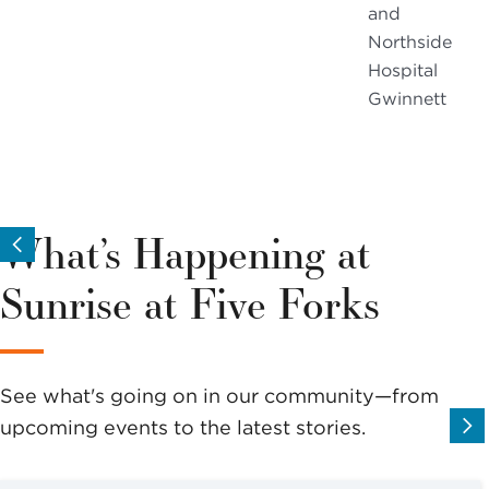
and
Northside
Hospital
Gwinnett
What’s Happening at
Sunrise at Five Forks
See what's going on in our community—from
upcoming events to the latest stories.