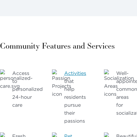
Community Features and Services
Access
Activities
Well-
to
that
appoint
personalized
help
commo
24-hour
residents
areas
care
pursue
for
their
socializa
passions
Fresh,
Pet
Beautifu