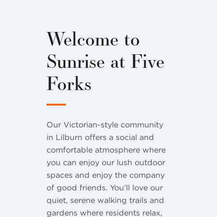
Welcome to
Sunrise at Five
Forks
Our Victorian-style community
in Lilburn offers a social and
comfortable atmosphere where
you can enjoy our lush outdoor
spaces and enjoy the company
of good friends. You’ll love our
quiet, serene walking trails and
gardens where residents relax,