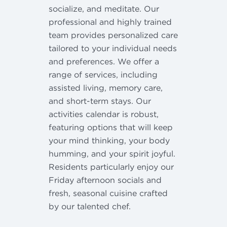
socialize, and meditate. Our
professional and highly trained
team provides personalized care
tailored to your individual needs
and preferences. We offer a
range of services, including
assisted living, memory care,
and short-term stays. Our
activities calendar is robust,
featuring options that will keep
your mind thinking, your body
humming, and your spirit joyful.
Residents particularly enjoy our
Friday afternoon socials and
fresh, seasonal cuisine crafted
by our talented chef.