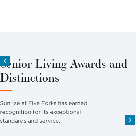
Senior Living Awards and
Distinctions
Sunrise at Five Forks has earned
recognition for its exceptional
standards and service.