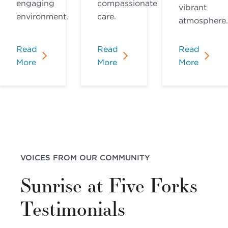
engaging
compassionate
vibrant
environment.
care.
atmosphere.
Read
Read
Read
More
More
More
VOICES FROM OUR COMMUNITY
Sunrise at Five Forks
Testimonials