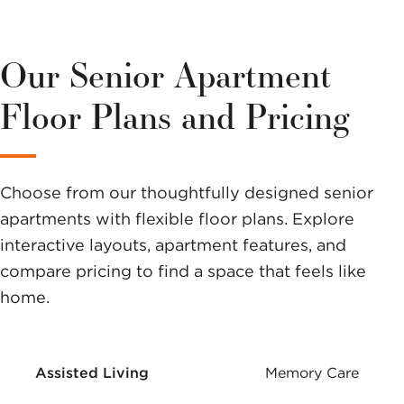
We have a
variety of
Our Senior Apartment
options to
Floor Plans and Pricing
help you
make a
Choose from our thoughtfully designed senior
difference.
apartments with flexible floor plans. Explore
interactive layouts, apartment features, and
compare pricing to find a space that feels like
home.
Assisted Living
Memory Care