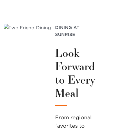
DINING AT
SUNRISE
Look
Forward
to Every
Meal
From regional
favorites to