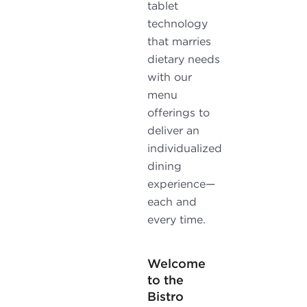
tablet
technology
that marries
dietary needs
with our
menu
offerings to
deliver an
individualized
dining
experience—
each and
every time.
Welcome
to the
Bistro