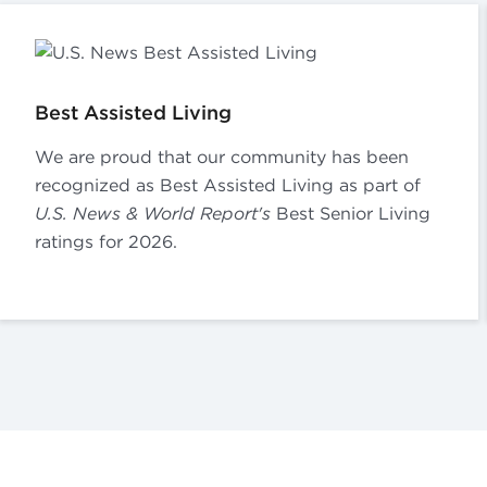
Best Assisted Living
We are proud that our community has been
recognized as Best Assisted Living as part of
U.S. News & World Report's
Best Senior Living
ratings for 2026.