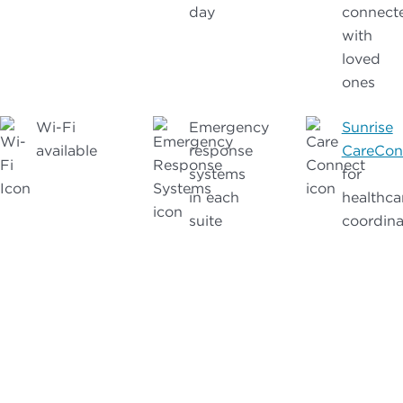
day
connect
with
loved
ones
Wi-Fi
Emergency
Sunrise
available
response
CareCon
systems
for
in each
healthca
suite
coordina