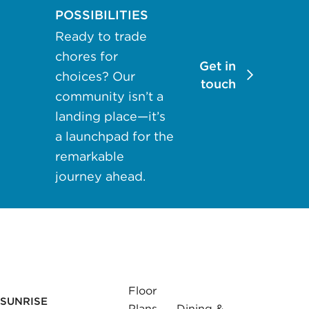
may apply.
POSSIBILITIES
Reply "STOP"
Ready to trade
at any time to
chores for
opt out. Please
Get in
choices? Our
see our
Privacy
touch
community isn’t a
Policy
and
landing place—it’s
Terms &
a launchpad for the
Conditions
for
more
remarkable
information.
journey ahead.
View our email
consent
statement
GET IN
Floor
TOUCH
SUNRISE
Plans
Dining &