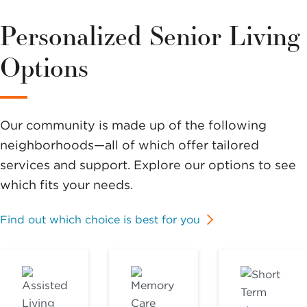
Personalized Senior Living
Options
Our community is made up of the following
neighborhoods—all of which offer tailored
services and support. Explore our options to see
which fits your needs.
Find out which choice is best for you