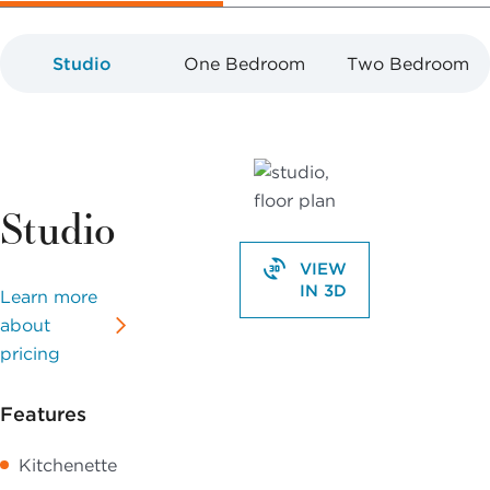
Studio
One Bedroom
Two Bedroom
Studio
VIEW
IN 3D
Learn more
about
pricing
Features
Kitchenette