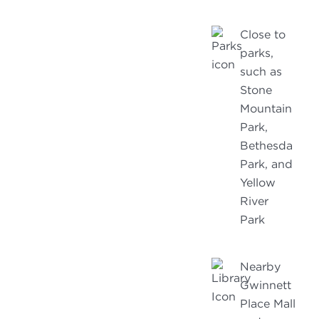
Close to
parks,
such as
Stone
Mountain
Park,
Bethesda
Park, and
Yellow
River
Park
Nearby
Gwinnett
Place Mall