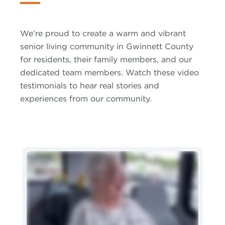
We’re proud to create a warm and vibrant
senior living community in Gwinnett County
for residents, their family members, and our
dedicated team members. Watch these video
testimonials to hear real stories and
experiences from our community.