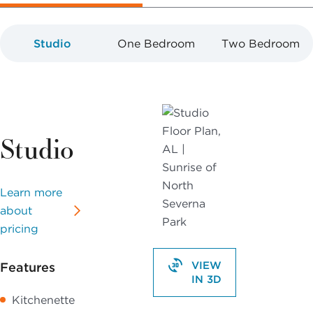
Studio
One Bedroom
Two Bedroom
Studio
Learn more
about
pricing
VIEW
Features
IN 3D
Kitchenette