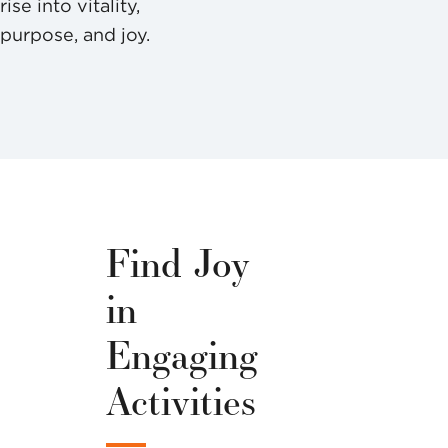
rise into vitality,
purpose, and joy.
Find Joy
in
Engaging
Activities