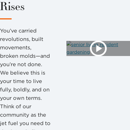
Rises
You’ve carried
revolutions, built
movements,
broken molds—and
you’re not done.
We believe this is
your time to live
fully, boldly, and on
your own terms.
Think of our
community as the
jet fuel you need to