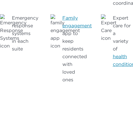
coordina
Emergency
Family
Expert
response
engagement
care for
systems
app to
a
in each
keep
variety
suite
residents
of
connected
health
with
conditio
loved
ones