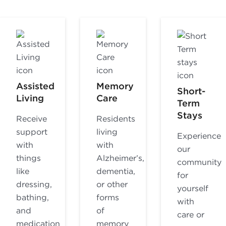
Assisted
Memory
Short-
Living
Care
Term
Stays
Receive
Residents
support
living
Experience
with
with
our
things
Alzheimer’s,
community
like
dementia,
for
dressing,
or other
yourself
bathing,
forms
with
and
of
care or
medication
memory