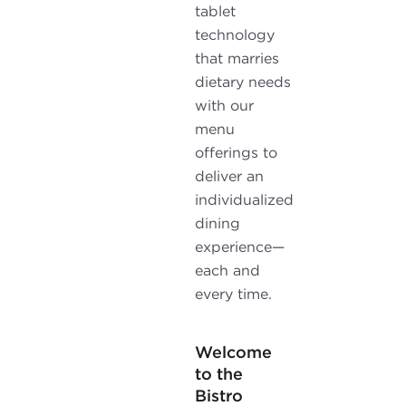
tablet
technology
that marries
dietary needs
with our
menu
offerings to
deliver an
individualized
dining
experience—
each and
every time.
Welcome
to the
Bistro