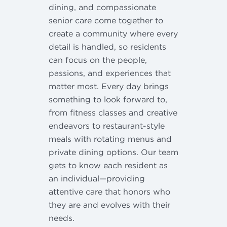
dining, and compassionate
senior care come together to
create a community where every
detail is handled, so residents
can focus on the people,
passions, and experiences that
matter most. Every day brings
something to look forward to,
from fitness classes and creative
endeavors to restaurant-style
meals with rotating menus and
private dining options. Our team
gets to know each resident as
an individual—providing
attentive care that honors who
they are and evolves with their
needs.