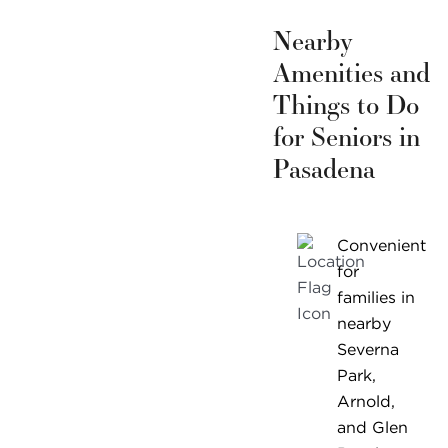
Nearby
Amenities and
Things to Do
for Seniors in
Pasadena
Convenient
for
families in
nearby
Severna
Park,
Arnold,
and Glen