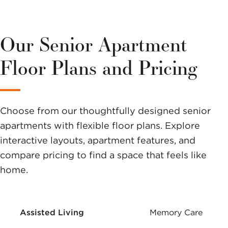
more about
this
Our Senior Apartment
community?
Floor Plans and Pricing
Send us a
message.
Choose from our thoughtfully designed senior
apartments with flexible floor plans. Explore
interactive layouts, apartment features, and
compare pricing to find a space that feels like
home.
Assisted Living
Memory Care