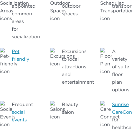
appointed
outdoor
transpor
common
spaces
areas
for
socialization
Pet
Excursions
A
friendly
to local
variety
attractions
of suite
and
floor
entertainment
plan
options
Frequent
Beauty
Sunrise
social
salon
CareCon
events
for
healthca