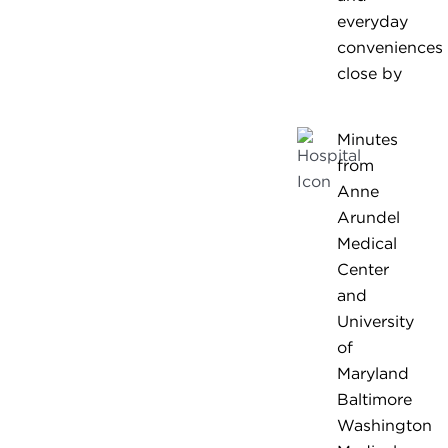
everyday
conveniences
close by
Minutes
from
Anne
Arundel
Medical
Center
and
University
of
Maryland
Baltimore
Washington