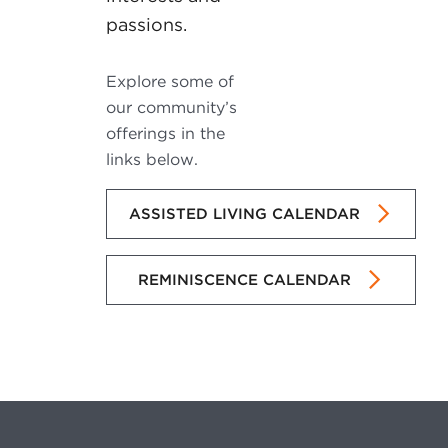
passions.
Explore some of
our community’s
offerings in the
links below.
ASSISTED LIVING CALENDAR
REMINISCENCE CALENDAR