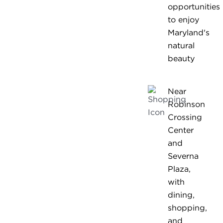
opportunities
to enjoy
Maryland's
natural
beauty
Near
Robinson
Crossing
Center
and
Severna
Plaza,
with
dining,
shopping,
and