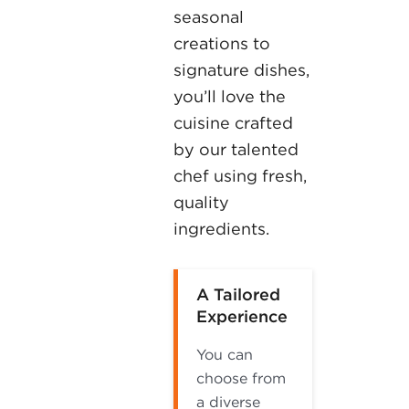
seasonal
creations to
signature dishes,
you’ll love the
cuisine crafted
by our talented
chef using fresh,
quality
ingredients.
A Tailored
Experience
You can
choose from
a diverse