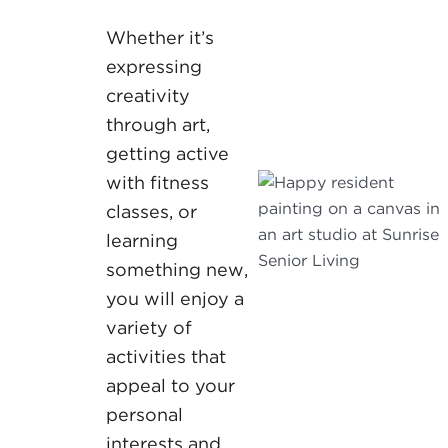
Whether it’s
expressing
creativity
through art,
getting active
with fitness
classes, or
learning
something new,
you will enjoy a
variety of
activities that
appeal to your
personal
interests and