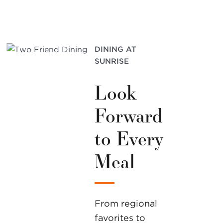
DINING AT
SUNRISE
Look
Forward
to Every
Meal
From regional
favorites to