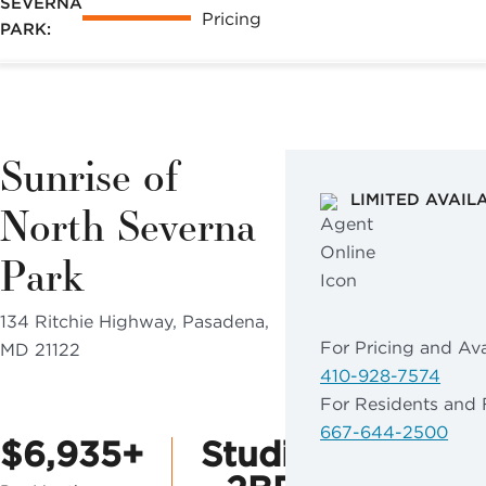
SEVERNA
may apply.
Pricing
PARK:
Reply "STOP"
at any time to
opt out. Please
see our
Privacy
Sunrise of
Policy
and
Terms &
LIMITED AVAIL
North Severna
Conditions
for
more
Park
information.
134 Ritchie Highway, Pasadena,
View our email
For Pricing and Avai
MD 21122
consent
410-928-7574
statement
For Residents and 
667-644-2500
$6,935+
Studio
GET IN
TOUCH