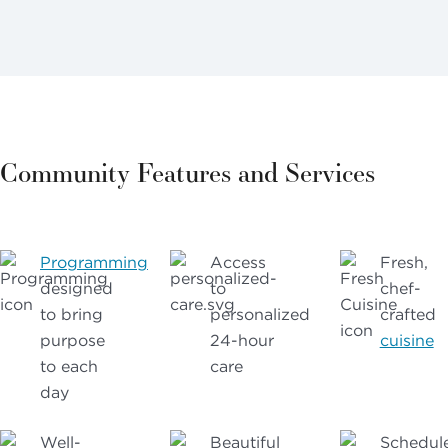
Community Features and Services
Programming
Access
Fresh,
designed
to
chef-
to bring
personalized
crafted
purpose
24-hour
cuisine
to each
care
day
Well-
Beautiful
Schedul