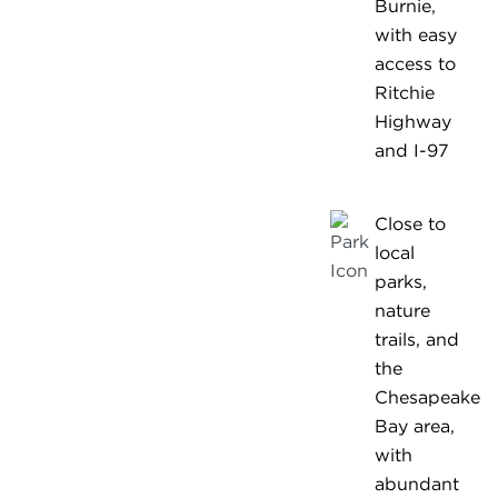
Burnie,
with easy
access to
Ritchie
Highway
and I-97
Close to
local
parks,
nature
trails, and
the
Chesapeake
Bay area,
with
abundant