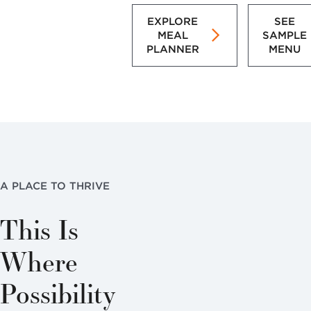
EXPLORE
SEE
MEAL
SAMPLE
PLANNER
MENU
A PLACE TO THRIVE
This Is
Where
Possibility