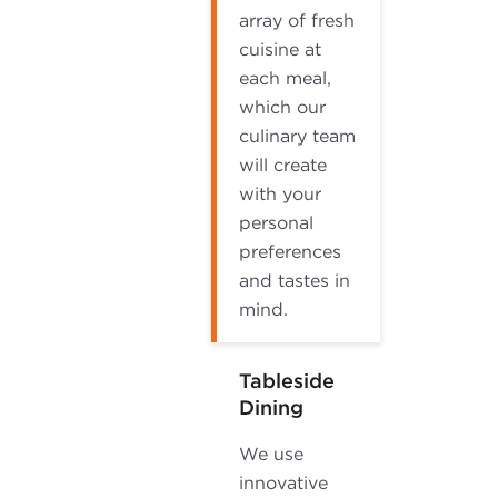
array of fresh
cuisine at
each meal,
which our
culinary team
will create
with your
personal
preferences
and tastes in
mind.
Tableside
Dining
We use
innovative