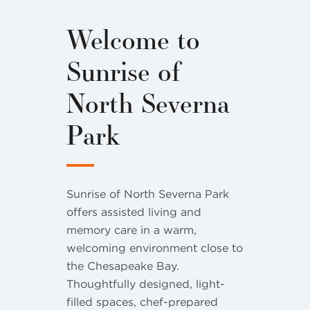
Welcome to
Sunrise of
North Severna
Park
Sunrise of North Severna Park
offers assisted living and
memory care in a warm,
welcoming environment close to
the Chesapeake Bay.
Thoughtfully designed, light-
filled spaces, chef-prepared