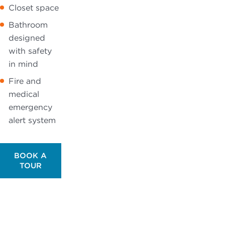
Closet space
Bathroom
designed
with safety
in mind
Fire and
medical
emergency
alert system
BOOK A
TOUR