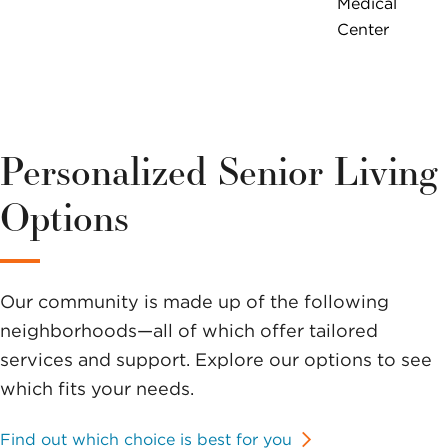
Medical
Center
Personalized Senior Living
Options
Our community is made up of the following
neighborhoods—all of which offer tailored
services and support. Explore our options to see
which fits your needs.
Find out which choice is best for you