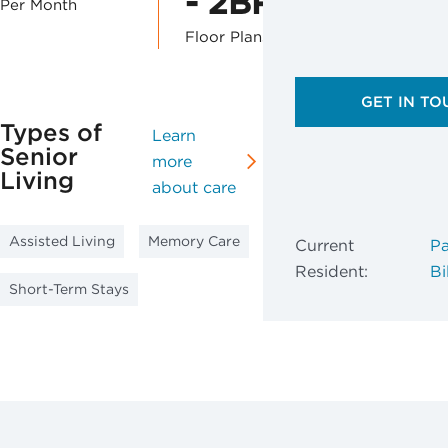
- 2BR
Per Month
Floor Plans
GET IN TO
Types of
Learn
Senior
more
Living
about care
Assisted Living
Memory Care
Current
Pa
Resident:
Bil
Short-Term Stays