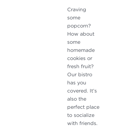
Craving
some
popcorn?
How about
some
homemade
cookies or
fresh fruit?
Our bistro
has you
covered. It’s
also the
perfect place
to socialize
with friends.