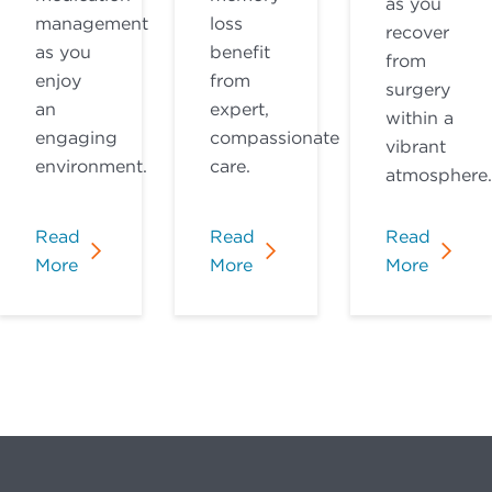
as you
management
loss
recover
as you
benefit
from
enjoy
from
surgery
an
expert,
within a
engaging
compassionate
vibrant
environment.
care.
atmosphere.
Read
Read
Read
More
More
More