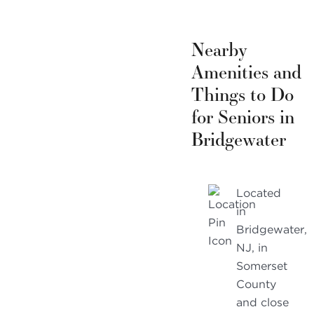
Nearby
Amenities and
Things to Do
for Seniors in
Bridgewater
Located
in
Bridgewater,
NJ, in
Somerset
County
and close