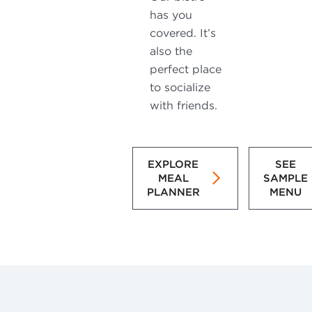
has you
covered. It’s
also the
perfect place
to socialize
with friends.
EXPLORE
SEE
MEAL
SAMPLE
PLANNER
MENU