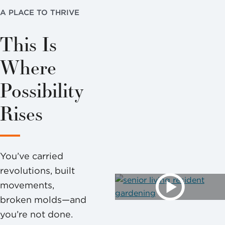
A PLACE TO THRIVE
This Is
Where
Possibility
Rises
You’ve carried
revolutions, built
movements,
broken molds—and
you’re not done.