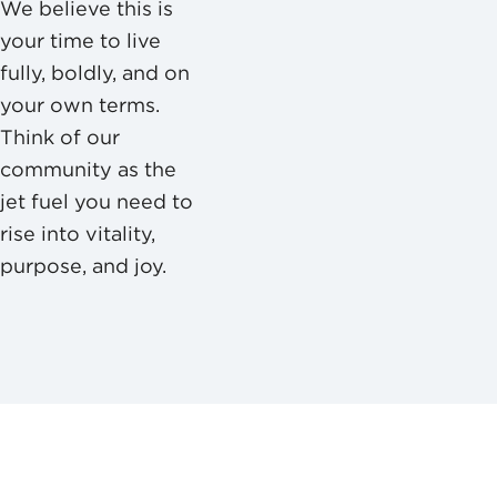
We believe this is
your time to live
fully, boldly, and on
your own terms.
Think of our
community as the
jet fuel you need to
rise into vitality,
purpose, and joy.