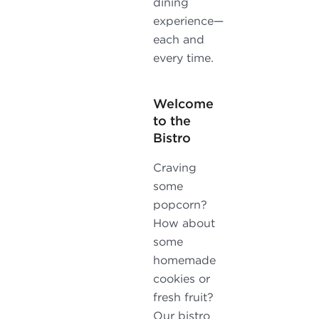
dining
experience—
each and
every time.
Welcome
to the
Bistro
Craving
some
popcorn?
How about
some
homemade
cookies or
fresh fruit?
Our bistro