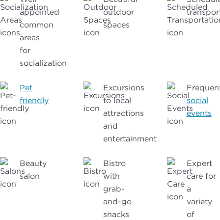
appointed
outdoor
transpor
common
spaces
areas
for
socialization
Pet
Excursions
Frequen
friendly
to local
social
attractions
events
and
entertainment
Beauty
Bistro
Expert
salon
with
care for
grab-
a
and-go
variety
snacks
of