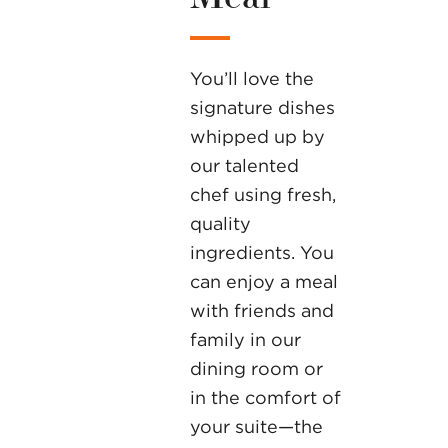
You’ll love the
signature dishes
whipped up by
our talented
chef using fresh,
quality
ingredients. You
can enjoy a meal
with friends and
family in our
dining room or
in the comfort of
your suite—the