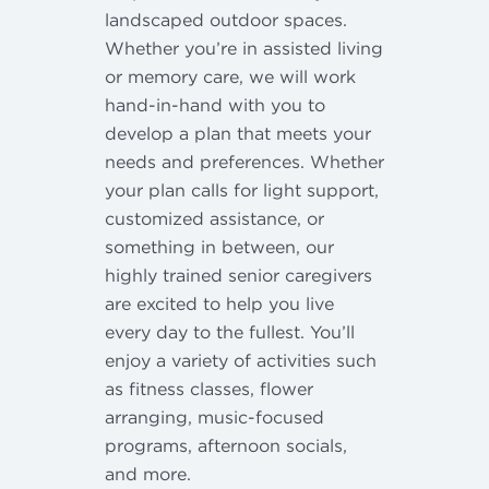
landscaped outdoor spaces.
Whether you’re in assisted living
or memory care, we will work
hand-in-hand with you to
develop a plan that meets your
needs and preferences. Whether
your plan calls for light support,
customized assistance, or
something in between, our
highly trained senior caregivers
are excited to help you live
every day to the fullest. You’ll
enjoy a variety of activities such
as fitness classes, flower
arranging, music-focused
programs, afternoon socials,
and more.