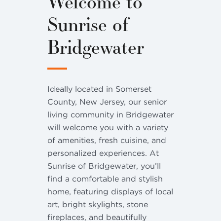
Welcome to
Sunrise of
Bridgewater
Ideally located in Somerset
County, New Jersey, our senior
living community in Bridgewater
will welcome you with a variety
of amenities, fresh cuisine, and
personalized experiences. At
Sunrise of Bridgewater, you’ll
find a comfortable and stylish
home, featuring displays of local
art, bright skylights, stone
fireplaces, and beautifully