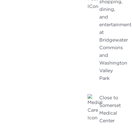
shopping,
dining,
and
entertainment
at
Bridgewater
Commons
and
Washington
Valley
Park
Close to
Somerset
Medical
Center