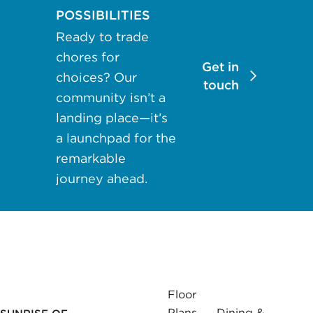
may apply.
POSSIBILITIES
Reply "STOP"
Ready to trade
at any time to
chores for
opt out. Please
Get in
choices? Our
see our
Privacy
touch
community isn’t a
Policy
and
landing place—it’s
Terms &
a launchpad for the
Conditions
for
more
remarkable
information.
journey ahead.
View our email
consent
statement
GET IN
Floor
TOUCH
Plans
Dining &