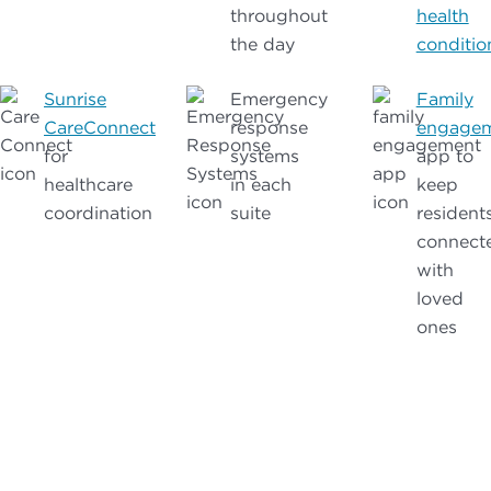
throughout
health
the day
conditio
Sunrise
Emergency
Family
CareConnect
response
engage
for
systems
app to
healthcare
in each
keep
coordination
suite
resident
connect
with
loved
ones