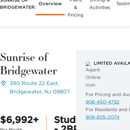
SUNRISE OF
Overview
Testim
BRIDGEWATER:
&
Activities
Pricing
Sunrise of
LIMITED AVAIL
Bridgewater
390 Route 22 East,
Bridgewater, NJ 08807
For Pricing and Avai
908-450-4792
For Residents and 
$6,992+
Studio
908-605-2074
- 2BR
Per Month