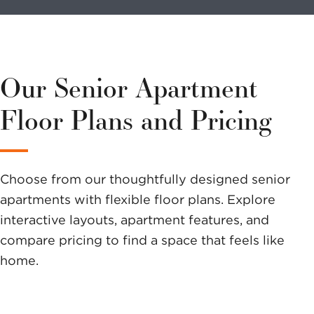
volunteer?
We have a
variety of
Our Senior Apartment
options to
Floor Plans and Pricing
help you
make a
Choose from our thoughtfully designed senior
difference.
apartments with flexible floor plans. Explore
interactive layouts, apartment features, and
compare pricing to find a space that feels like
home.