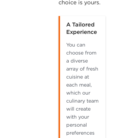
choice is yours.
A Tailored
Experience
You can
choose from
a diverse
array of fresh
cuisine at
each meal,
which our
culinary team
will create
with your
personal
preferences