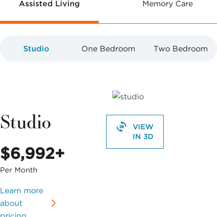
Assisted Living
Memory Care
Studio
One Bedroom
Two Bedroom
Studio
VIEW
IN 3D
$6,992+
Per Month
Learn more
about
pricing