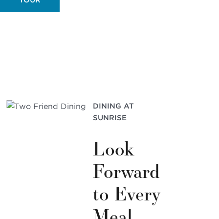
DINING AT
SUNRISE
Look
Forward
to Every
Meal