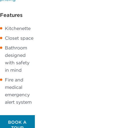
Features
Kitchenette
Closet space
Bathroom
designed
with safety
in mind
Fire and
medical
emergency
alert system
BOOK A
TOUR