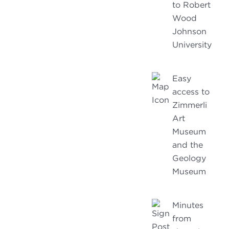
to Robert
Wood
Johnson
University
Easy
access to
Zimmerli
Art
Museum
and the
Geology
Museum
Minutes
from