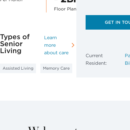
Floor Plans
GET IN TO
Types of
Learn
Senior
more
Living
about care
Current
Pa
Resident:
Bil
Assisted Living
Memory Care