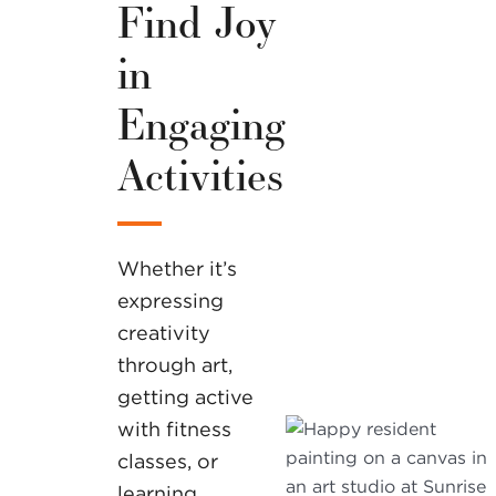
Find Joy
in
Engaging
Activities
Whether it’s
expressing
creativity
through art,
getting active
with fitness
classes, or
learning