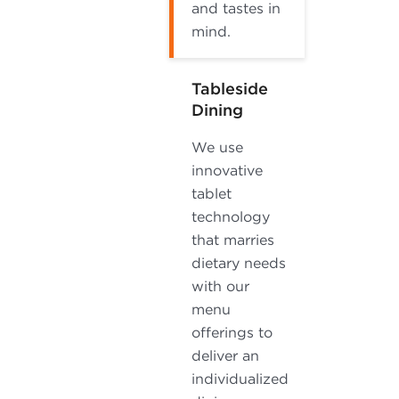
and tastes in
mind.
Tableside
Dining
We use
innovative
tablet
technology
that marries
dietary needs
with our
menu
offerings to
deliver an
individualized