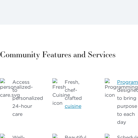
Community Features and Services
Access
Fresh,
Progra
to
chef-
designe
personalized
crafted
to bring
24-hour
cuisine
purpose
care
to each
day
Well-
Beautiful
Schedul