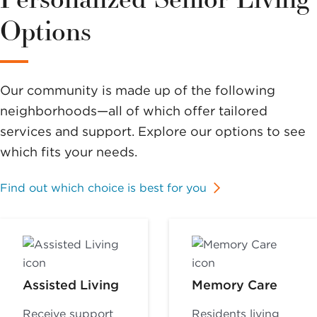
Options
Our community is made up of the following
neighborhoods—all of which offer tailored
services and support. Explore our options to see
which fits your needs.
Find out which choice is best for you
Assisted Living
Memory Care
Receive support
Residents living