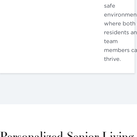
safe
environmen
where both
residents a
team
members c
thrive.
Personalized Senior Living