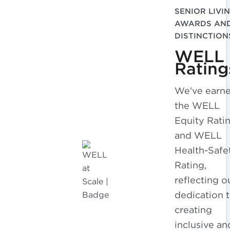
SENIOR LIVI
AWARDS AN
DISTINCTION
WELL
Rating
We've earn
the WELL
Equity Rati
and WELL
Health-Safe
Rating,
reflecting o
dedication 
creating
inclusive an