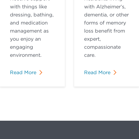
with things like
with Alzheimer’s,
dressing, bathing,
dementia, or other
and medication
forms of memory
management as
loss benefit from
you enjoy an
expert,
engaging
compassionate
environment.
care.
Read More
Read More