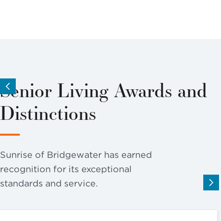
Senior Living Awards and
Distinctions
Sunrise of Bridgewater has earned
recognition for its exceptional
standards and service.