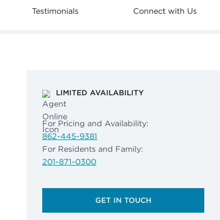
Testimonials
Connect with Us
LIMITED AVAILABILITY
For Pricing and Availability:
862-445-9381
For Residents and Family:
201-871-0300
GET IN TOUCH