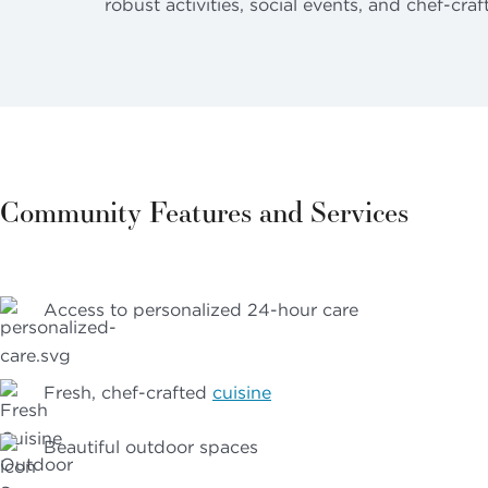
robust activities, social events, and chef-craf
Community Features and Services
Access to personalized 24-hour care
Fresh, chef-crafted
cuisine
Beautiful outdoor spaces