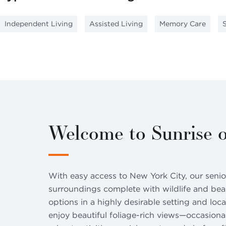
Independent Living
Assisted Living
Memory Care
Welcome to Sunrise o
With easy access to New York City, our senior
surroundings complete with wildlife and beaut
options in a highly desirable setting and loc
enjoy beautiful foliage-rich views—occasional