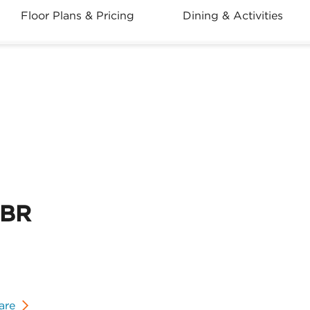
Floor Plans & Pricing
Dining & Activities
2BR
are