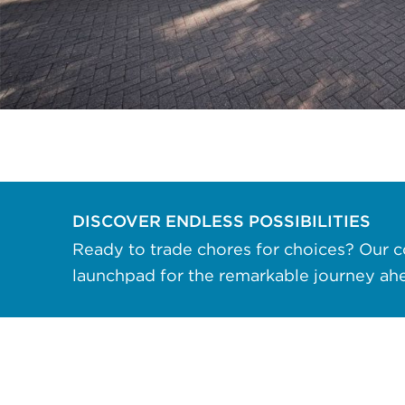
data rates may apply. Reply "STOP" at any
time to opt out. Please see our
Privacy Policy
and
Terms & Conditions
for more information.
View our email consent statement
GET IN TOUCH
DISCOVER ENDLESS POSSIBILITIES
Ready to trade chores for choices? Our c
launchpad for the remarkable journey ah